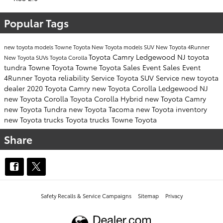
Popular Tags
new toyota models
Towne Toyota
New Toyota models SUV
New Toyota 4Runner
Toyota Camry Ledgewood NJ
toyota
New Toyota SUVs
Toyota Corolla
tundra
Towne Toyota
Towne Toyota
Sales Event
Sales Event
4Runner Toyota
reliability
Service
Toyota SUV
Service
new toyota
dealer
2020
Toyota Camry
new Toyota Corolla Ledgewood NJ
new Toyota Corolla
Toyota Corolla Hybrid
new Toyota Camry
new Toyota Tundra
new Toyota Tacoma
new Toyota inventory
new Toyota trucks
Toyota trucks
Towne Toyota
Share
Safety Recalls & Service Campaigns
Sitemap
Privacy