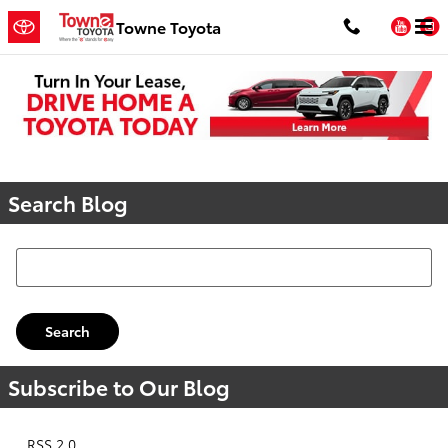
Skip to main content
You
Towne Toyota
Search Blog
Search Blog
Search
Subscribe to Our Blog
RSS 2.0