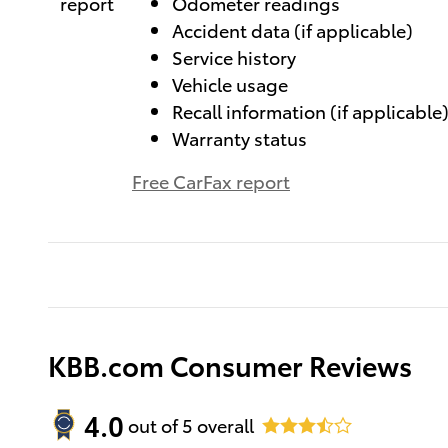
Odometer readings
Accident data (if applicable)
Service history
Vehicle usage
Recall information (if applicable
Warranty status
Free CarFax report
KBB.com Consumer Reviews
4.0
out of
5
overall