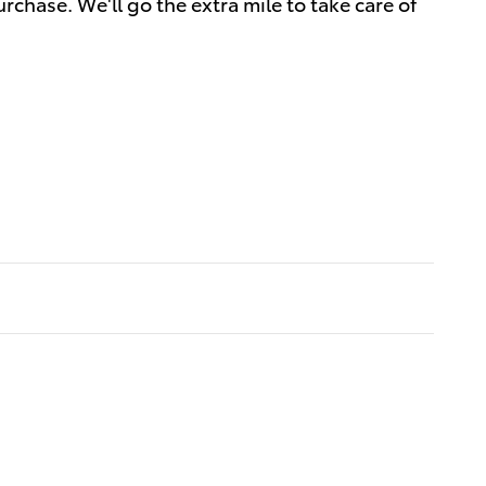
rchase. We'll go the extra mile to take care of