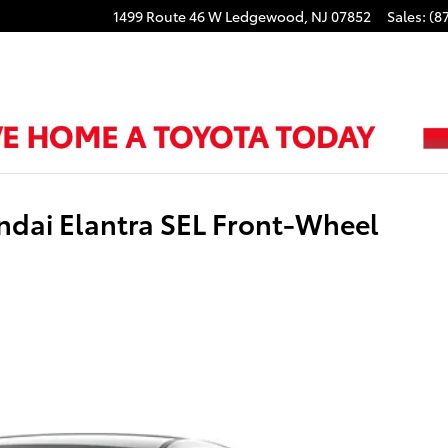
1499 Route 46 W
Ledgewood
,
NJ
07852
Sales
:
(8
ndai Elantra SEL Front-Wheel