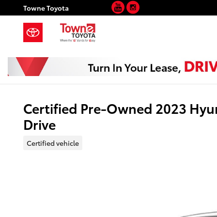
YouTube
Instagram
Skip to main content
Towne Toyota
Certified Pre-Owned 2023 Hyu
Drive
Certified vehicle