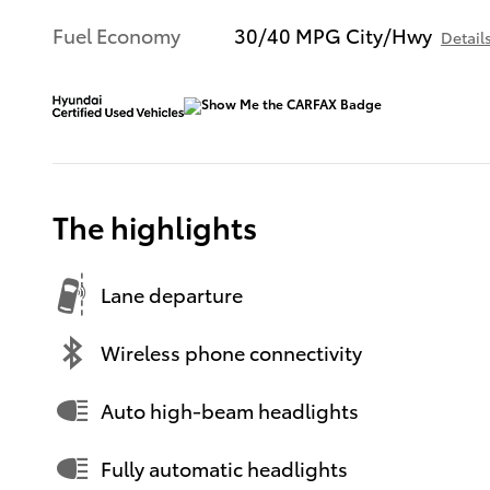
Fuel Economy
30/40 MPG City/Hwy
Detail
The highlights
Lane departure
Wireless phone connectivity
Auto high-beam headlights
Fully automatic headlights