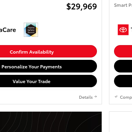
$29,969
Smart P
Confirm Availability
Personalize Your Payments
Value Your Trade
Details
Comp