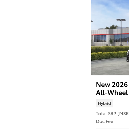
New 2026 
All-Wheel
Hybrid
Total SRP (MS
Doc Fee