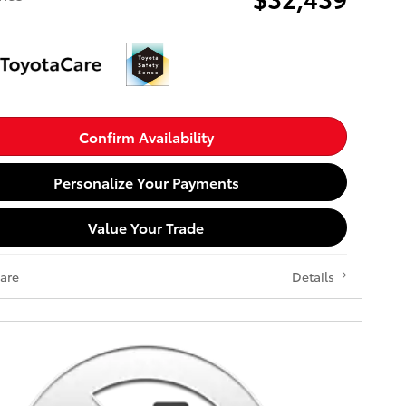
Confirm Availability
Personalize Your Payments
Value Your Trade
are
Details