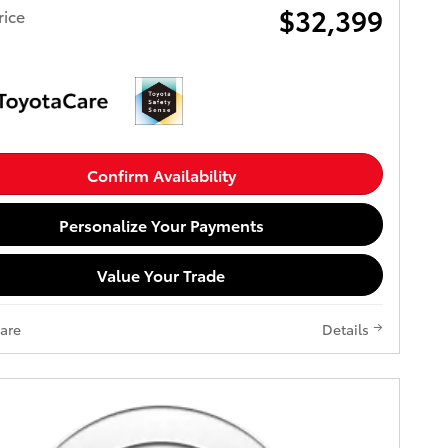
$32,399
rice
Confirm Availability
Personalize Your Payments
Value Your Trade
are
Details