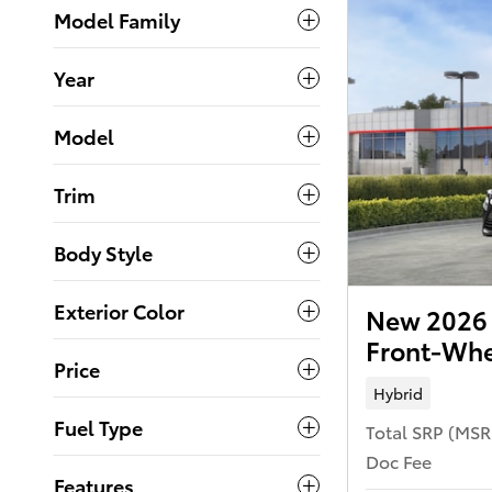
Model Family
Year
Model
Trim
Body Style
Exterior Color
New 2026 
Front-Whe
Price
Hybrid
Fuel Type
Total SRP (MS
Doc Fee
Features