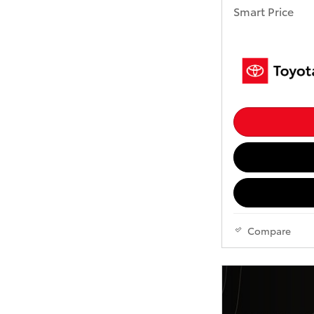
Smart Price
Compare