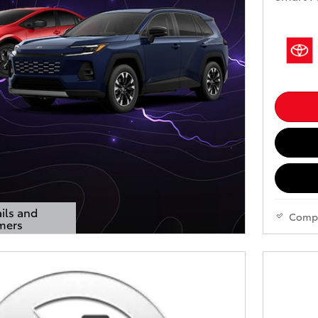
ils and
Comp
mers
s Modal