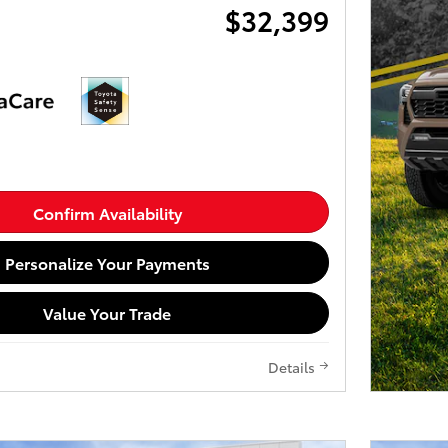
$32,399
Confirm Availability
Personalize Your Payments
Value Your Trade
Details