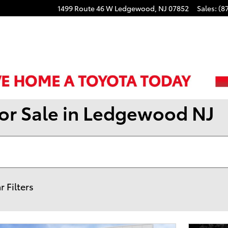
1499 Route 46 W
Ledgewood
,
NJ
07852
Sales
:
(8
for Sale in Ledgewood NJ
r Filters