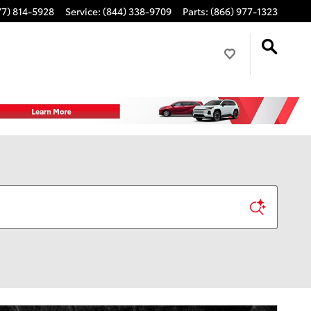
77) 814-5928
Service
:
(844) 338-9709
Parts
:
(866) 977-1323