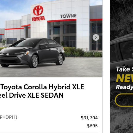
Next Photo
Toyota Corolla Hybrid XLE
el Drive XLE SEDAN
RP+DPH)
$31,704
$695