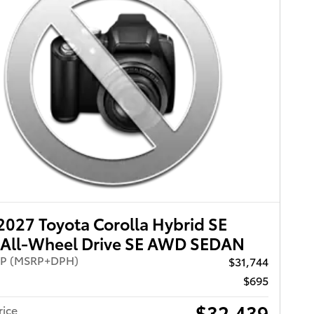
027 Toyota Corolla Hybrid SE
All-Wheel Drive SE AWD SEDAN
RP (MSRP+DPH)
$31,744
$695
$32,439
rice