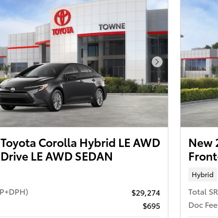
Next Photo
Toyota Corolla Hybrid LE AWD
New 2
 Drive LE AWD SEDAN
Fron
Hybrid
RP+DPH)
Total S
$29,274
Doc Fee
$695