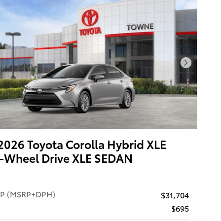
Next Pho
026 Toyota Corolla Hybrid XLE
t-Wheel Drive XLE SEDAN
RP (MSRP+DPH)
$31,704
$695