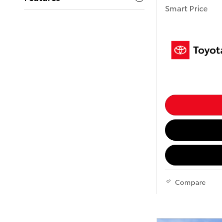
Smart Price
Compare