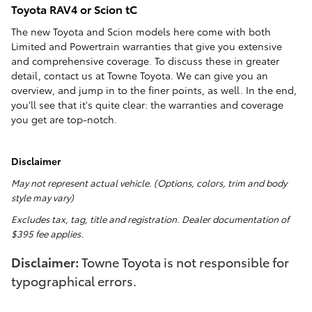
Toyota RAV4 or Scion tC
The new Toyota and Scion models here come with both
Limited and Powertrain warranties that give you extensive
and comprehensive coverage. To discuss these in greater
detail, contact us at Towne Toyota. We can give you an
overview, and jump in to the finer points, as well. In the end,
you'll see that it's quite clear: the warranties and coverage
you get are top-notch.
Disclaimer
May not represent actual vehicle. (Options, colors, trim and body
style may vary)
Excludes tax, tag, title and registration. Dealer documentation of
$395 fee applies.
Disclaimer:
Towne Toyota is not responsible for
typographical errors.