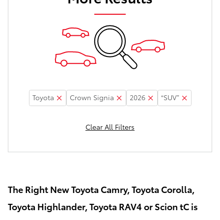
Toyota
Crown Signia
2026
“SUV”
Clear All Filters
The Right New Toyota Camry, Toyota Corolla,
Toyota Highlander, Toyota RAV4 or Scion tC is