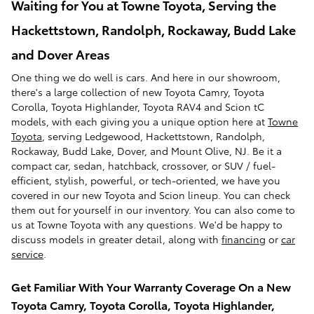
Waiting for You at Towne Toyota, Serving the
Hackettstown, Randolph, Rockaway, Budd Lake
and Dover Areas
One thing we do well is cars. And here in our showroom,
there's a large collection of new Toyota Camry, Toyota
Corolla, Toyota Highlander, Toyota RAV4 and Scion tC
models, with each giving you a unique option here at
Towne
Toyota
, serving Ledgewood, Hackettstown, Randolph,
Rockaway, Budd Lake, Dover, and Mount Olive, NJ. Be it a
compact car, sedan, hatchback, crossover, or SUV / fuel-
efficient, stylish, powerful, or tech-oriented, we have you
covered in our new Toyota and Scion lineup. You can check
them out for yourself in our inventory. You can also come to
us at Towne Toyota with any questions. We'd be happy to
discuss models in greater detail, along with
financing
or
car
service
.
Get Familiar With Your Warranty Coverage On a New
Toyota Camry, Toyota Corolla, Toyota Highlander,