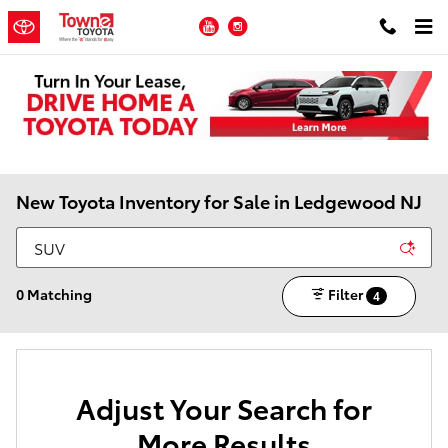
Skip to main content
YouTube
Instagram
New Toyota Inventory for Sale in Ledgewood NJ
0 Matching
Filter
4
Adjust Your Search for
More Results