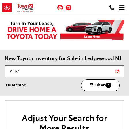
Skip to main content
YouTube
Instagram
New Toyota Inventory for Sale in Ledgewood NJ
0 Matching
Filter
4
Adjust Your Search for
More Results