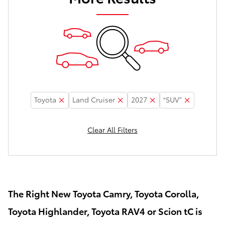
Toyota
Land Cruiser
2027
“SUV”
Clear All Filters
The Right New Toyota Camry, Toyota Corolla,
Toyota Highlander, Toyota RAV4 or Scion tC is