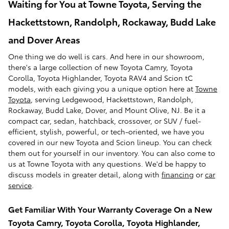
Waiting for You at Towne Toyota, Serving the
Hackettstown, Randolph, Rockaway, Budd Lake
and Dover Areas
One thing we do well is cars. And here in our showroom,
there's a large collection of new Toyota Camry, Toyota
Corolla, Toyota Highlander, Toyota RAV4 and Scion tC
models, with each giving you a unique option here at
Towne
Toyota
, serving Ledgewood, Hackettstown, Randolph,
Rockaway, Budd Lake, Dover, and Mount Olive, NJ. Be it a
compact car, sedan, hatchback, crossover, or SUV / fuel-
efficient, stylish, powerful, or tech-oriented, we have you
covered in our new Toyota and Scion lineup. You can check
them out for yourself in our inventory. You can also come to
us at Towne Toyota with any questions. We'd be happy to
discuss models in greater detail, along with
financing
or
car
service
.
Get Familiar With Your Warranty Coverage On a New
Toyota Camry, Toyota Corolla, Toyota Highlander,