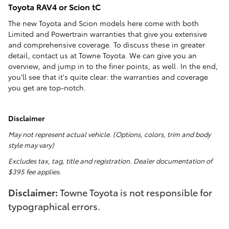
Toyota RAV4 or Scion tC
The new Toyota and Scion models here come with both
Limited and Powertrain warranties that give you extensive
and comprehensive coverage. To discuss these in greater
detail, contact us at Towne Toyota. We can give you an
overview, and jump in to the finer points, as well. In the end,
you'll see that it's quite clear: the warranties and coverage
you get are top-notch.
Disclaimer
May not represent actual vehicle. (Options, colors, trim and body
style may vary)
Excludes tax, tag, title and registration. Dealer documentation of
$395 fee applies.
Disclaimer:
Towne Toyota is not responsible for
typographical errors.