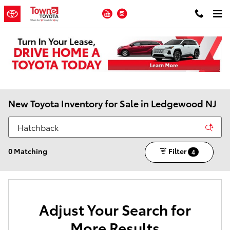
Skip to main content
YouTube
Instagram
New Toyota Inventory for Sale in Ledgewood NJ
0 Matching
Filter
4
Adjust Your Search for
More Results