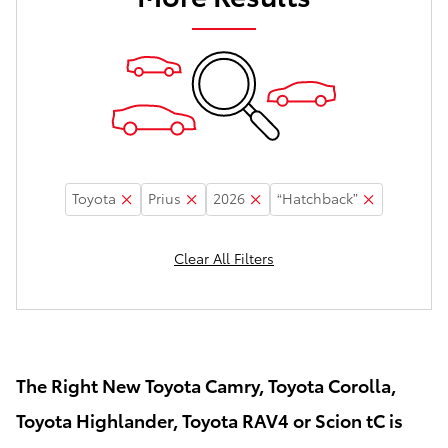
Toyota
Prius
2026
“Hatchback”
Clear All Filters
The Right New Toyota Camry, Toyota Corolla,
Toyota Highlander, Toyota RAV4 or Scion tC is