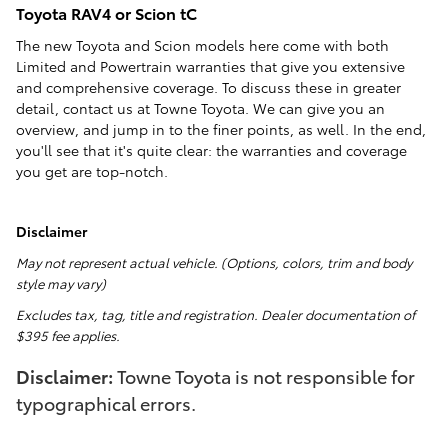
Toyota RAV4 or Scion tC
The new Toyota and Scion models here come with both
Limited and Powertrain warranties that give you extensive
and comprehensive coverage. To discuss these in greater
detail, contact us at Towne Toyota. We can give you an
overview, and jump in to the finer points, as well. In the end,
you'll see that it's quite clear: the warranties and coverage
you get are top-notch.
Disclaimer
May not represent actual vehicle. (Options, colors, trim and body
style may vary)
Excludes tax, tag, title and registration. Dealer documentation of
$395 fee applies.
Disclaimer:
Towne Toyota is not responsible for
typographical errors.