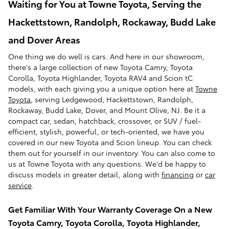
Waiting for You at Towne Toyota, Serving the
Hackettstown, Randolph, Rockaway, Budd Lake
and Dover Areas
One thing we do well is cars. And here in our showroom,
there's a large collection of new Toyota Camry, Toyota
Corolla, Toyota Highlander, Toyota RAV4 and Scion tC
models, with each giving you a unique option here at
Towne
Toyota
, serving Ledgewood, Hackettstown, Randolph,
Rockaway, Budd Lake, Dover, and Mount Olive, NJ. Be it a
compact car, sedan, hatchback, crossover, or SUV / fuel-
efficient, stylish, powerful, or tech-oriented, we have you
covered in our new Toyota and Scion lineup. You can check
them out for yourself in our inventory. You can also come to
us at Towne Toyota with any questions. We'd be happy to
discuss models in greater detail, along with
financing
or
car
service
.
Get Familiar With Your Warranty Coverage On a New
Toyota Camry, Toyota Corolla, Toyota Highlander,