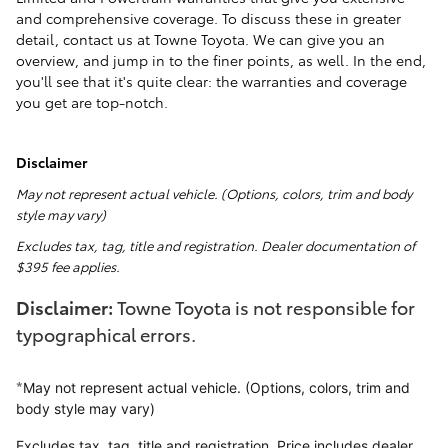
and comprehensive coverage. To discuss these in greater
detail, contact us at Towne Toyota. We can give you an
overview, and jump in to the finer points, as well. In the end,
you'll see that it's quite clear: the warranties and coverage
you get are top-notch.
Disclaimer
May not represent actual vehicle. (Options, colors, trim and body
style may vary)
Excludes tax, tag, title and registration. Dealer documentation of
$395 fee applies.
Disclaimer:
Towne Toyota is not responsible for
typographical errors.
*
May not represent actual vehicle. (Options, colors, trim and
body style may vary)
Excludes tax, tag, title and registration. Price includes dealer