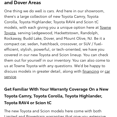
and Dover Areas
One thing we do well is cars. And here in our showroom,
there's a large collection of new Toyota Camry, Toyota
Corolla, Toyota Highlander, Toyota RAV4 and Scion tC
models, with each giving you a unique option here at
Towne
Toyota
, serving Ledgewood, Hackettstown, Randolph,
Rockaway, Budd Lake, Dover, and Mount Olive, NJ. Be it a
compact car, sedan, hatchback, crossover, or SUV / fuel-
efficient, stylish, powerful, or tech-oriented, we have you
covered in our new Toyota and Scion lineup. You can check
them out for yourself in our inventory. You can also come to
us at Towne Toyota with any questions. We'd be happy to
discuss models in greater detail, along with
financing
or
car
service
.
Get Familiar With Your Warranty Coverage On a New
Toyota Camry, Toyota Corolla, Toyota Highlander,
Toyota RAV4 or Scion tC
The new Toyota and Scion models here come with both
Limited and Powertrain warranties that give you extensive