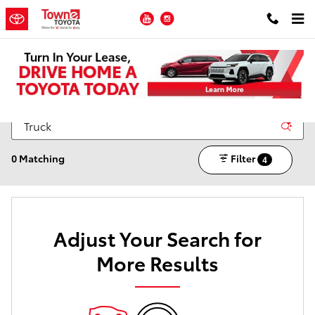
Skip to main content
YouTube
Instagram
New Toyota Inventory for Sale in Ledgewood NJ
0 Matching
Filter
4
Adjust Your Search for
More Results