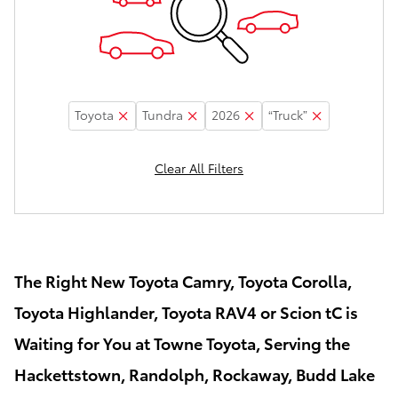
Toyota
Tundra
2026
“Truck”
Clear All Filters
The Right New Toyota Camry, Toyota Corolla,
Toyota Highlander, Toyota RAV4 or Scion tC is
Waiting for You at Towne Toyota, Serving the
Hackettstown, Randolph, Rockaway, Budd Lake