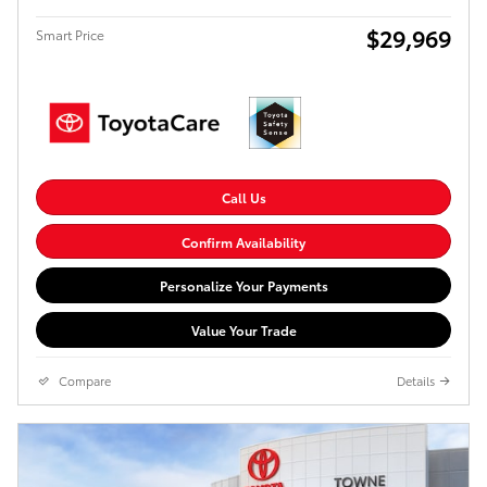
$29,969
Smart Price
Call Us
Confirm Availability
Personalize Your Payments
Value Your Trade
Compare
Details