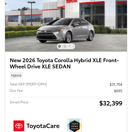
New 2026 Toyota Corolla Hybrid XLE Front-
Wheel Drive XLE SEDAN
Hybrid
Total SRP (MSRP+DPH)
$31,704
Doc Fee
$695
$32,399
Smart Price