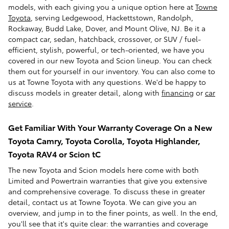
models, with each giving you a unique option here at
Towne
Toyota
, serving Ledgewood, Hackettstown, Randolph,
Rockaway, Budd Lake, Dover, and Mount Olive, NJ. Be it a
compact car, sedan, hatchback, crossover, or SUV / fuel-
efficient, stylish, powerful, or tech-oriented, we have you
covered in our new Toyota and Scion lineup. You can check
them out for yourself in our inventory. You can also come to
us at Towne Toyota with any questions. We'd be happy to
discuss models in greater detail, along with
financing
or
car
service
.
Get Familiar With Your Warranty Coverage On a New
Toyota Camry, Toyota Corolla, Toyota Highlander,
Toyota RAV4 or Scion tC
The new Toyota and Scion models here come with both
Limited and Powertrain warranties that give you extensive
and comprehensive coverage. To discuss these in greater
detail, contact us at Towne Toyota. We can give you an
overview, and jump in to the finer points, as well. In the end,
you'll see that it's quite clear: the warranties and coverage