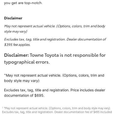
you get are top-notch.
Disclaimer
May not represent actual vehicle. (Options, colors, trim and body
style may vary)
Excludes tax, tag, title and registration. Dealer documentation of
$395 fee applies.
Disclaimer:
Towne Toyota is not responsible for
typographical errors.
*
May not represent actual vehicle. (Options, colors, trim and
body style may vary)
Excludes tax, tag, title and registration. Price includes dealer
documentation of $695.
*May not represent actual vehicle. (Options, colors, trim and body style may vary)
1
Excludes tax, tag, title and registration. Dealer documentation fee of $495 included