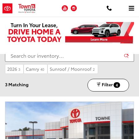
Skip to main content
YouTube
Instagram
New Toyota Inventory for Sale in Ledgewood NJ
2026
Camry
Sunroof / Moonroof
3
40
2
3 Matching
Filter
4