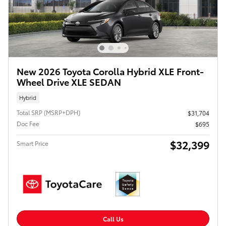
New 2026 Toyota Corolla Hybrid XLE Front-
Wheel Drive XLE SEDAN
Hybrid
Total SRP (MSRP+DPH)
$31,704
Doc Fee
$695
$32,399
Smart Price
Call Us