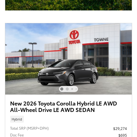
New 2026 Toyota Corolla Hybrid LE AWD
All-Wheel Drive LE AWD SEDAN
Hybrid
Total SRP (MSRP+DPH)
$29,274
Doc Fee
$695