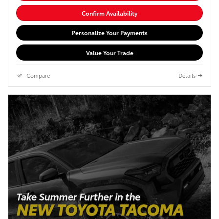
Confirm Availability
Personalize Your Payments
Value Your Trade
Compare
Details