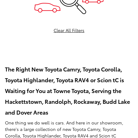
Clear All Filters
The Right New Toyota Camry, Toyota Corolla,
Toyota Highlander, Toyota RAV4 or Scion tC is
Waiting for You at Towne Toyota, Serving the
Hackettstown, Randolph, Rockaway, Budd Lake
and Dover Areas
One thing we do well is cars. And here in our showroom,
there's a large collection of new Toyota Camry, Toyota
Corolla, Toyota Highlander, Toyota RAV4 and Scion tC