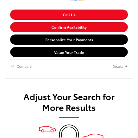
Call Us
Confirm Availability
Personalize Your Payments
Value Your Trade
Compare
Details
Adjust Your Search for
More Results