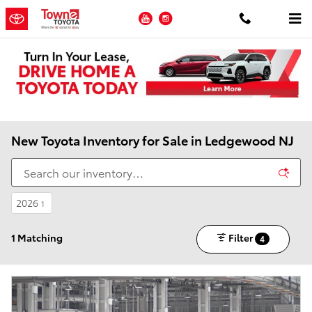
Skip to main content
YouTube
Instagram
New Toyota Inventory for Sale in Ledgewood NJ
2026
1
1 Matching
Filter
4