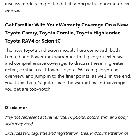
discuss models in greater detail, along with
financing
or
car
service
.
Get Familiar With Your Warranty Coverage On a New
Toyota Camry, Toyota Corolla, Toyota Highlander,
Toyota RAV4 or Scion tC
The new Toyota and Scion models here come with both
Limited and Powertrain warranties that give you extensive
and comprehensive coverage. To discuss these in greater
detail, contact us at Towne Toyota. We can give you an
overview, and jump in to the finer points, as well. In the end,
you'll see that it's quite clear: the warranties and coverage
you get are top-notch.
Disclaimer
May not represent actual vehicle. (Options, colors, trim and body
style may vary)
Excludes tax, tag, title and registration. Dealer documentation of