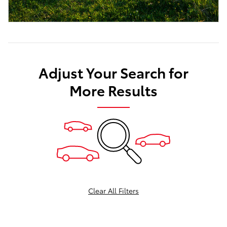
Adjust Your Search for
More Results
Clear All Filters