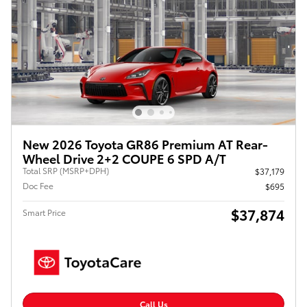
New 2026 Toyota GR86 Premium AT Rear-
Wheel Drive 2+2 COUPE 6 SPD A/T
Total SRP (MSRP+DPH)
$37,179
Doc Fee
$695
$37,874
Smart Price
Call Us