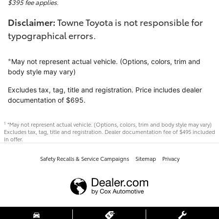
$395 fee applies.
Disclaimer:
Towne Toyota is not responsible for
typographical errors.
*
May not represent actual vehicle. (Options, colors, trim and
body style may vary)
Excludes tax, tag, title and registration. Price includes dealer
documentation of $695.
*May not represent actual vehicle. (Options, colors, trim and body style may vary)
1
Excludes tax, tag, title and registration. Dealer documentation fee of $495 included
in offer.
Safety Recalls & Service Campaigns
Sitemap
Privacy