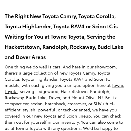
The Right New Toyota Camry, Toyota Corolla,
Toyota Highlander, Toyota RAV4 or Scion tC is
Waiting for You at Towne Toyota, Serving the
Hackettstown, Randolph, Rockaway, Budd Lake
and Dover Areas
One thing we do well is cars. And here in our showroom,
there's a large collection of new Toyota Camry, Toyota
Corolla, Toyota Highlander, Toyota RAV4 and Scion tC
models, with each giving you a unique option here at
Towne
Toyota
, serving Ledgewood, Hackettstown, Randolph,
Rockaway, Budd Lake, Dover, and Mount Olive, NJ. Be it a
compact car, sedan, hatchback, crossover, or SUV / fuel-
efficient, stylish, powerful, or tech-oriented, we have you
covered in our new Toyota and Scion lineup. You can check
them out for yourself in our inventory. You can also come to
us at Towne Toyota with any questions. We'd be happy to