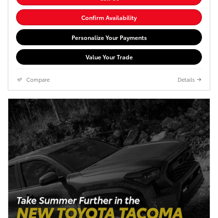
Confirm Availability
Personalize Your Payments
Value Your Trade
Compare
Details