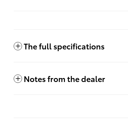
The full specifications
Notes from the dealer