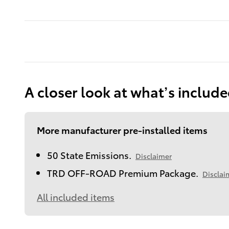
A closer look at what’s includ
More manufacturer pre-installed items
50 State Emissions.
Disclaimer
TRD OFF-ROAD Premium Package.
Disclai
All included items