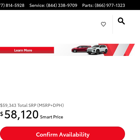
77) 814-5928
Service
:
(844) 338-9709
Parts
:
(866) 977-1323
$59,343
Total SRP (MSRP+DPH)
58,120
$
Smart Price
Confirm Availability