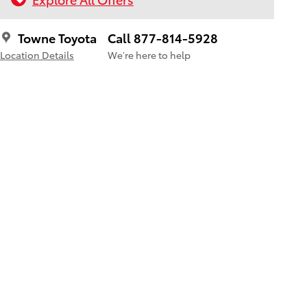
Towne Toyota
Call 877-814-5928
Location Details
We’re here to help