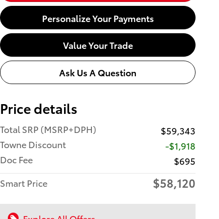
Personalize Your Payments
Value Your Trade
Ask Us A Question
Price details
Total SRP (MSRP+DPH)
$59,343
Towne Discount
-$1,918
Doc Fee
$695
$58,120
Smart Price
Explore All Offers