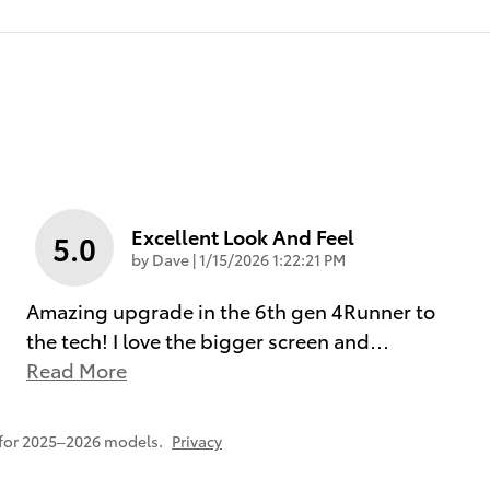
Excellent Look And Feel
5.0
on
by
Dave
|
1/15/2026 1:22:21 PM
Amazing upgrade in the 6th gen 4Runner to
the tech! I love the bigger screen and
…
Read More
 for 2025–2026 models.
Privacy