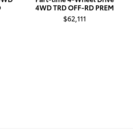
D
4WD TRD OFF-RD PREM
$62,111