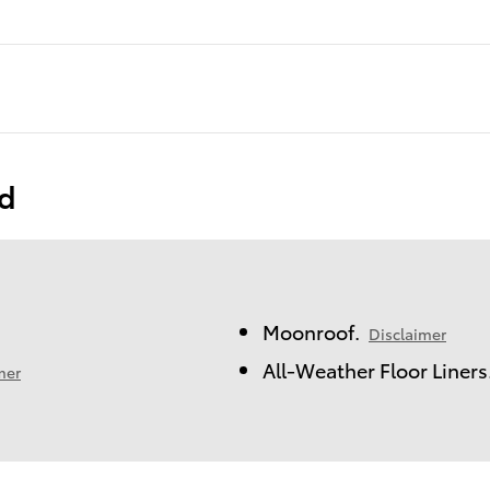
ed
Moonroof.
Disclaimer
All-Weather Floor Liners
mer