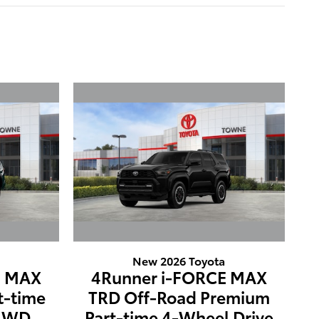
New 2026 Toyota
E MAX
4Runner i-FORCE MAX
t-time
TRD Off-Road Premium
 4WD
Part-time 4-Wheel Drive