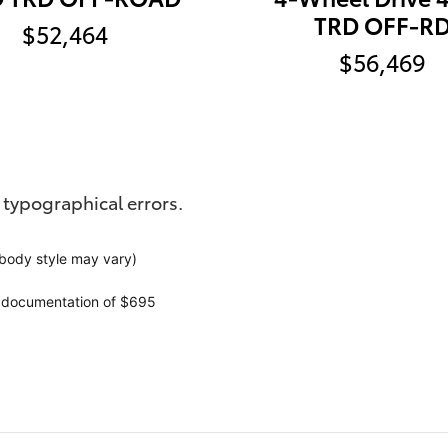
TRD OFF-R
$52,464
$56,469
 typographical errors.
 body style may vary)
r documentation of $695