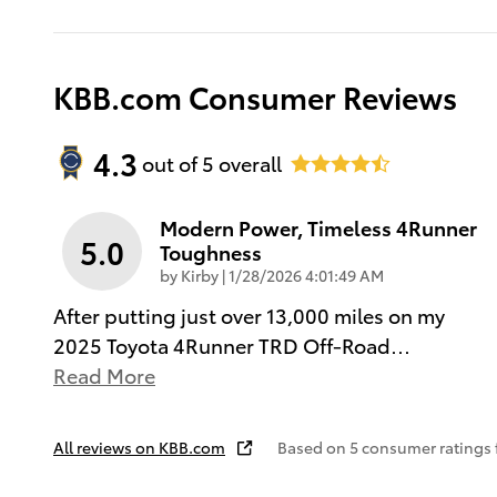
KBB.com Consumer Reviews
4.3
out of
5
overall
Modern Power, Timeless 4Runner
5.0
Toughness
on
by
Kirby
|
1/28/2026 4:01:49 AM
After putting just over 13,000 miles on my
2025 Toyota 4Runner TRD Off-Road
…
Read More
All reviews on KBB.com
Based on 5 consumer ratings