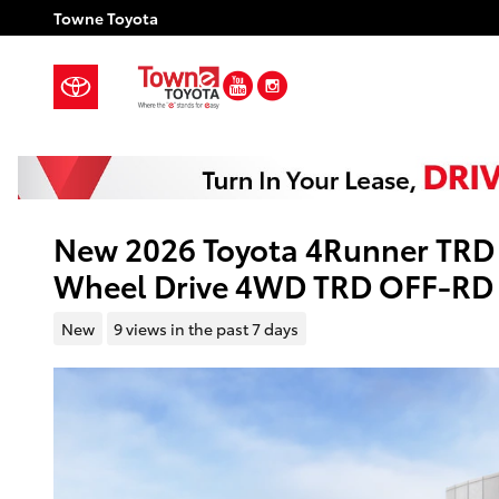
Skip to main content
Towne Toyota
YouTube
Instagram
New 2026 Toyota 4Runner TRD 
Wheel Drive 4WD TRD OFF-RD
New
9 views in the past 7 days