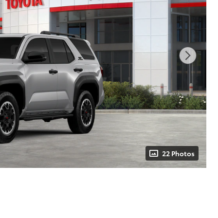
22 Photos