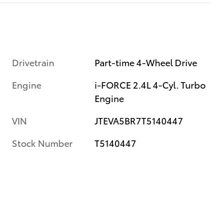
Drivetrain
Part-time 4-Wheel Drive
Engine
i-FORCE 2.4L 4-Cyl. Turbo
Engine
VIN
JTEVA5BR7T5140447
Stock Number
T5140447