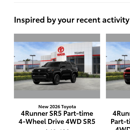
Inspired by your recent activity
New 2026 Toyota
4Runner SR5 Part-time
4Run
4-Wheel Drive 4WD SR5
Part-
4WD