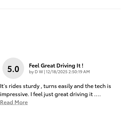
Feel Great Driving It !
5.0
on
by
D W
|
12/18/2025 2:50:19 AM
It’s rides sturdy , turns easily and the tech is
impressive. I feel just great driving it .
…
Read More