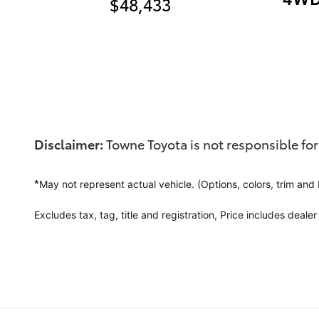
$48,433
Disclaimer:
Towne Toyota is not responsible for
*
May not represent actual vehicle. (Options, colors, trim and
Excludes tax, tag, title and registration,
Price includes deale