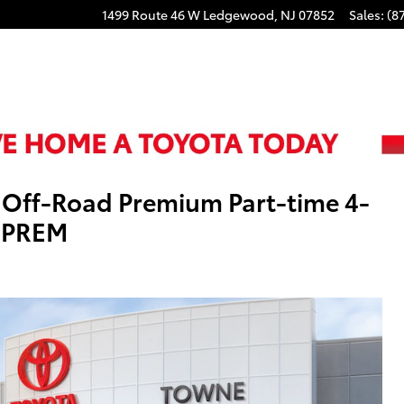
1499 Route 46 W
Ledgewood
,
NJ
07852
Sales
:
(8
Off-Road Premium Part-time 4-
 PREM