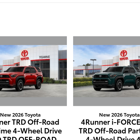
New 2026 Toyota
New 2026 Toyota
ner TRD Off-Road
4Runner i-FORC
time 4-Wheel Drive
TRD Off-Road Par
 TRD OFF-ROAD
4-Wheel Drive