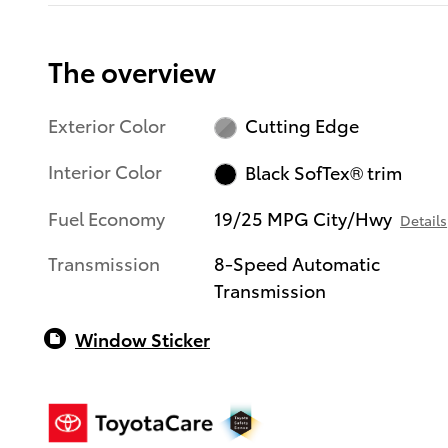
The overview
Exterior Color
Cutting Edge
Interior Color
Black SofTex® trim
Fuel Economy
19/25 MPG City/Hwy
Details
Transmission
8-Speed Automatic
Transmission
Window Sticker