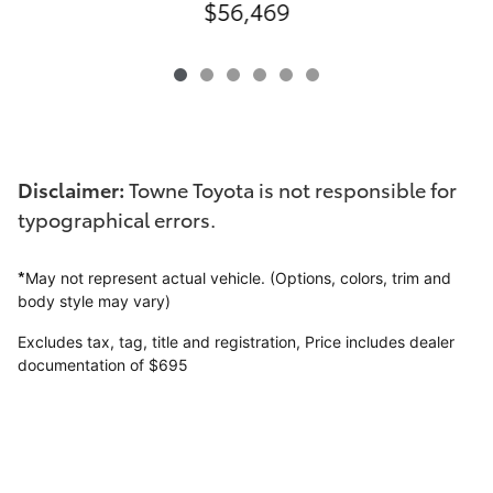
$56,469
Disclaimer:
Towne Toyota is not responsible for
typographical errors.
*
May not represent actual vehicle. (Options, colors, trim and
body style may vary)
Excludes tax, tag, title and registration,
Price includes dealer
documentation of $695