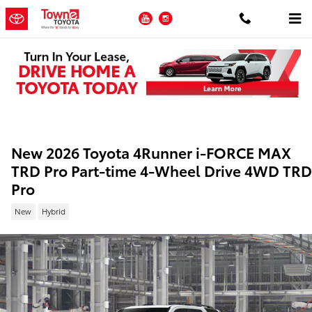
Skip to main content
YouTube
Instagram
New 2026 Toyota 4Runner i-FORCE MAX
TRD Pro Part-time 4-Wheel Drive 4WD TRD
Pro
New
Hybrid