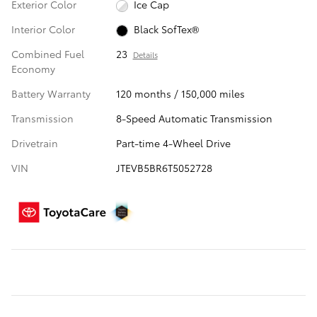
Exterior Color
Ice Cap
Interior Color
Black SofTex®
Combined Fuel
23
Details
Economy
Battery Warranty
120 months / 150,000 miles
Transmission
8-Speed Automatic Transmission
Drivetrain
Part-time 4-Wheel Drive
VIN
JTEVB5BR6T5052728