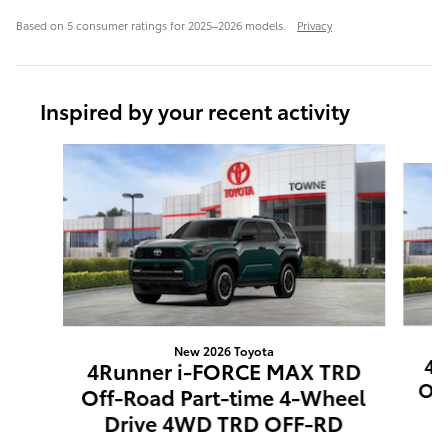
Based on 5 consumer ratings for 2025–2026 models.
Privacy
Inspired by your recent activity
Slide 1 of 6
New 2026 Toyota
4R
4Runner i-FORCE MAX TRD
Off
Off-Road Part-time 4-Wheel
4
Drive 4WD TRD OFF-RD