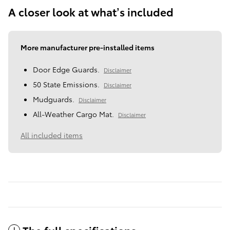
A closer look at what’s included
More manufacturer pre-installed items
Door Edge Guards.
Disclaimer
50 State Emissions.
Disclaimer
Mudguards.
Disclaimer
All-Weather Cargo Mat.
Disclaimer
All included items