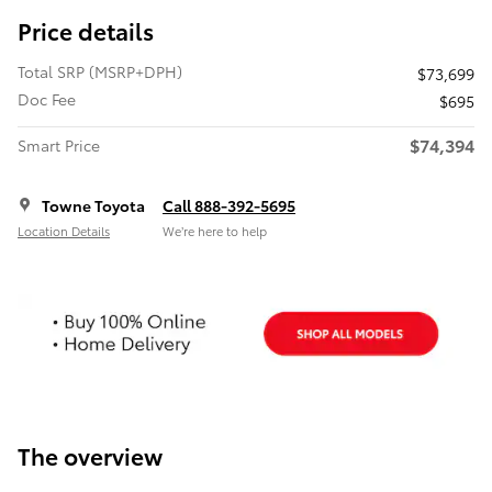
Price details
Total SRP (MSRP+DPH)
$73,699
Doc Fee
$695
$74,394
Smart Price
Towne Toyota
Call 888-392-5695
Location Details
We’re here to help
The overview