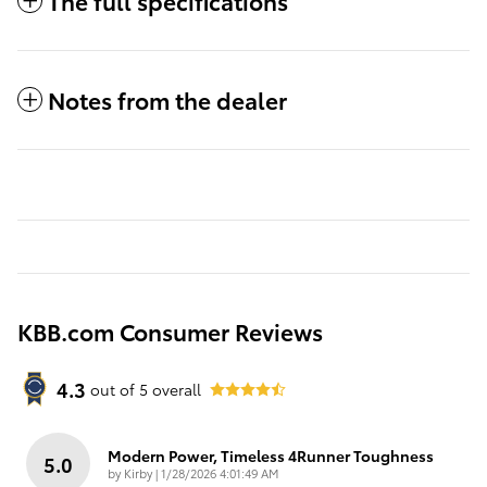
The full specifications
Notes from the dealer
KBB.com Consumer Reviews
4.3
out of
5
overall
Modern Power, Timeless 4Runner Toughness
5.0
on
by
Kirby
|
1/28/2026 4:01:49 AM