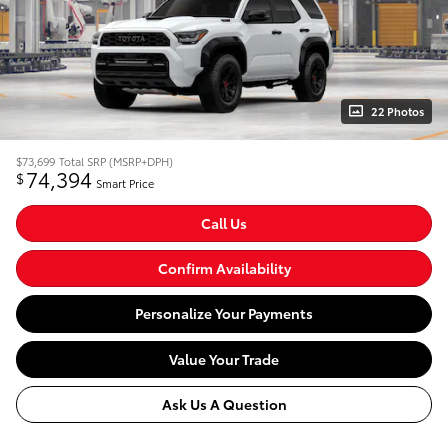
22 Photos
$73,699
Total SRP (MSRP+DPH)
74,394
$
Smart Price
Call Us
Confirm Availability
Personalize Your Payments
Value Your Trade
Ask Us A Question