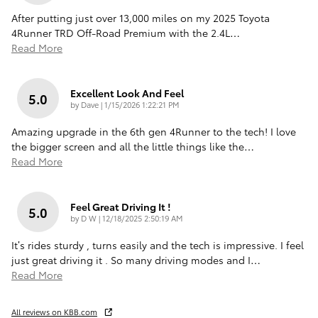
After putting just over 13,000 miles on my 2025 Toyota
4Runner TRD Off-Road Premium with the 2.4L
…
Read More
Excellent Look And Feel
5.0
on
by
Dave
|
1/15/2026 1:22:21 PM
Amazing upgrade in the 6th gen 4Runner to the tech! I love
the bigger screen and all the little things like the
…
Read More
Feel Great Driving It !
5.0
on
by
D W
|
12/18/2025 2:50:19 AM
It’s rides sturdy , turns easily and the tech is impressive. I feel
just great driving it . So many driving modes and I
…
Read More
All reviews on KBB.com