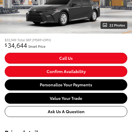
22 Photos
$33,949
Total SRP (MSRP+DPH)
34,644
$
Smart Price
Call Us
Confirm Availability
Personalize Your Payments
Value Your Trade
Ask Us A Question