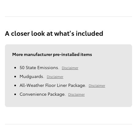
A closer look at what’s included
More manufacturer pre-installed items
50 State Emissions.
Disclaimer
Mudguards.
Disclaimer
All-Weather Floor Liner Package.
Disclaimer
Convenience Package.
Disclaimer