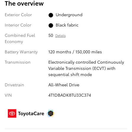
The overview
Exterior Color
Underground
Interior Color
Black fabric
Combined Fuel
50
Details
Economy
Battery Warranty
120 months / 150,000 miles
Transmission
Electronically controlled Continuously
Variable Transmission (ECVT) with
sequential shift mode
Drivetrain
All-Wheel Drive
VIN
4T1DBADK8TU33C374