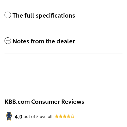
The full specifications
Notes from the dealer
KBB.com Consumer Reviews
4.0
out of
5
overall