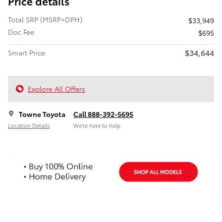
Price details
Total SRP (MSRP+DPH)
$33,949
Doc Fee
$695
$34,644
Smart Price
Explore All Offers
Towne Toyota
Call 888-392-5695
Location Details
We’re here to help