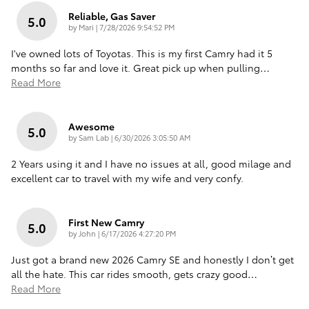
Reliable, Gas Saver
5.0
on
by
Mari
|
7/28/2026 9:54:52 PM
I've owned lots of Toyotas. This is my first Camry had it 5
months so far and love it. Great pick up when pulling
…
Read More
Awesome
5.0
on
by
Sam Lab
|
6/30/2026 3:05:50 AM
2 Years using it and I have no issues at all, good milage and
excellent car to travel with my wife and very confy.
First New Camry
5.0
on
by
John
|
6/17/2026 4:27:20 PM
Just got a brand new 2026 Camry SE and honestly I don’t get
all the hate. This car rides smooth, gets crazy good
…
Read More