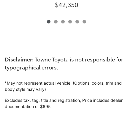
$42,350
Disclaimer:
Towne Toyota is not responsible for
typographical errors.
*
May not represent actual vehicle. (Options, colors, trim and
body style may vary)
Excludes tax, tag, title and registration,
Price includes dealer
documentation of $695