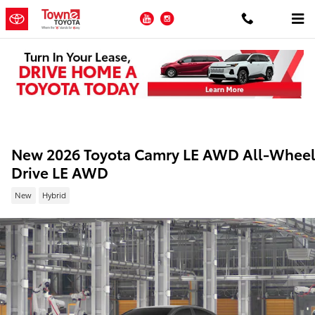
Skip to main content
YouTube
Instagram
New 2026 Toyota Camry LE AWD All-Whee
Drive LE AWD
New
Hybrid