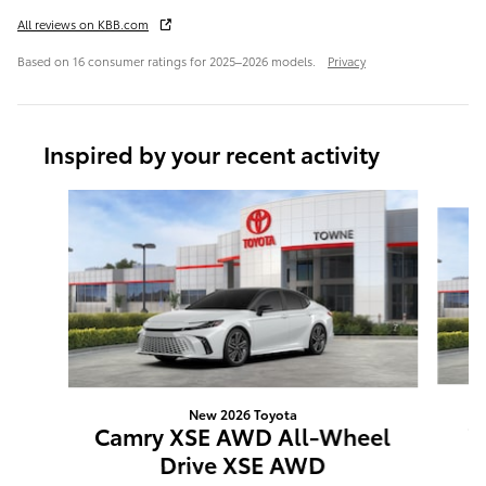
All reviews on KBB.com
Based on 16 consumer ratings for 2025–2026 models.
Privacy
Inspired by your recent activity
Slide 1 of 6
New 2026 Toyota
C
Camry XSE AWD All-Wheel
Drive XSE AWD