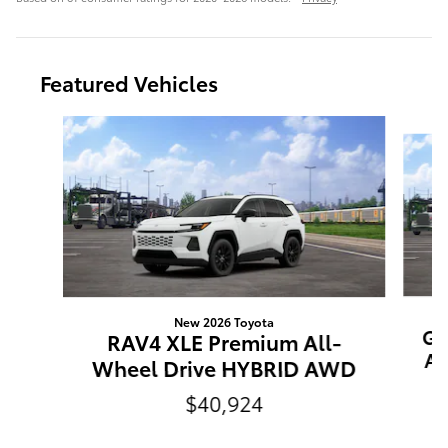
Featured Vehicles
Slide 1 of 6
New 2026 Toyota
Gr
RAV4 XLE Premium All-
Al
Wheel Drive HYBRID AWD
$40,924