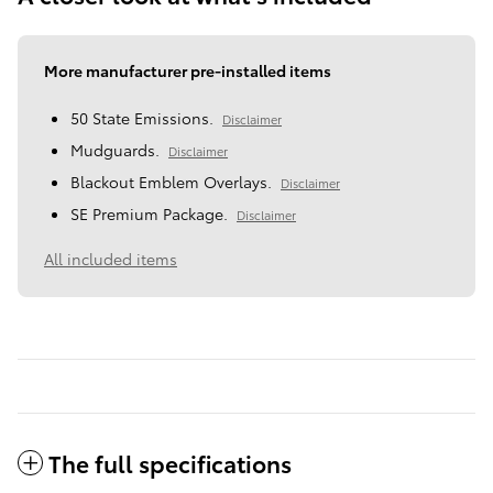
More manufacturer pre-installed items
50 State Emissions.
Disclaimer
Mudguards.
Disclaimer
Blackout Emblem Overlays.
Disclaimer
SE Premium Package.
Disclaimer
All included items
The full specifications