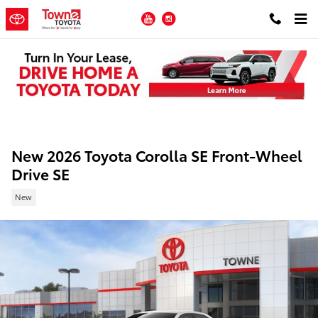
Skip to main content
YouTube
Instagram
New 2026 Toyota Corolla SE Front-Wheel
Drive SE
New