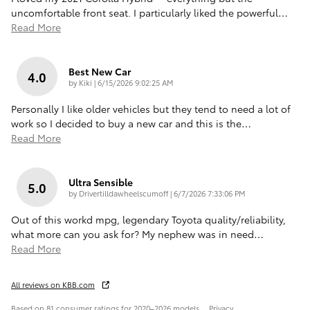
uncomfortable front seat. I particularly liked the powerful
…
Read More
Best New Car
4.0
on
by
Kiki
|
6/15/2026 9:02:25 AM
Personally I like older vehicles but they tend to need a lot of
work so I decided to buy a new car and this is the
…
Read More
Ultra Sensible
5.0
on
by
Drivertilldawheelscumoff
|
6/7/2026 7:33:06 PM
Out of this workd mpg, legendary Toyota quality/reliability,
what more can you ask for? My nephew was in need
…
Read More
All reviews on KBB.com
Based on 81 consumer ratings for 2020–2026 models.
Privacy