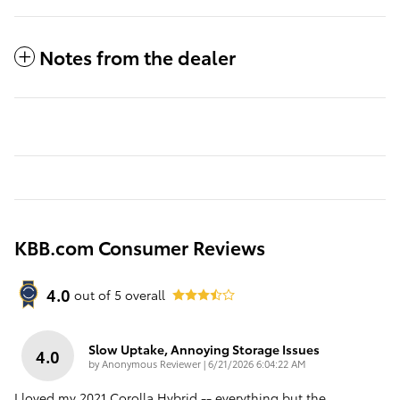
Notes from the dealer
KBB.com Consumer Reviews
4.0
out of
5
overall
Slow Uptake, Annoying Storage Issues
4.0
on
by
Anonymous Reviewer
|
6/21/2026 6:04:22 AM
I loved my 2021 Corolla Hybrid -- everything but the