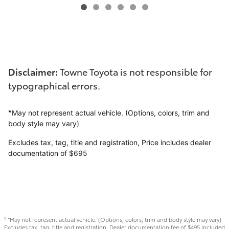
Disclaimer:
Towne Toyota is not responsible for
typographical errors.
*
May not represent actual vehicle. (Options, colors, trim and
body style may vary)
Excludes tax, tag, title and registration,
Price includes dealer
documentation of $695
*May not represent actual vehicle. (Options, colors, trim and body style may vary)
1
Excludes tax, tag, title and registration. Dealer documentation fee of $495 included