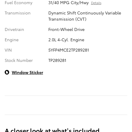
Fuel Economy
31/40 MPG City/Hwy
Details
Transmission
Dynamic Shift Continuously Variable
Transmission (CVT)
Drivetrain
Front-Wheel Drive
Engine
2.0L 4-Cyl. Engine
VIN
5YFP4MCE2TP289281
Stock Number
TP289281
Window Sticker
A closer look at what’s included