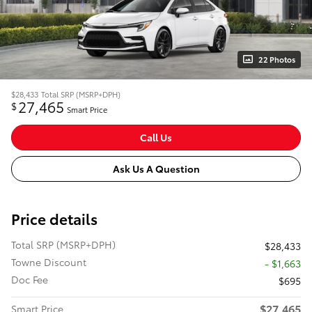
22 Photos
$28,433
Total SRP (MSRP+DPH)
27,465
$
Smart Price
Call Us
Ask Us A Question
Price details
Total SRP (MSRP+DPH)
$28,433
Towne Discount
- $1,663
Doc Fee
$695
$27,465
Smart Price