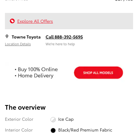
Explore All Offers
Towne Toyota
Call 888-392-5695
Location Details
We’re here to help
The overview
Exterior Color
Ice Cap
Interior Color
Black/Red Premium Fabric