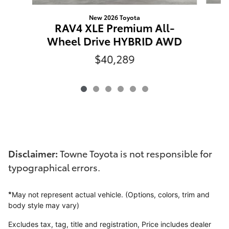
New 2026 Toyota
R
RAV4 XLE Premium All-
Wheel Drive HYBRID AWD
$40,289
Disclaimer:
Towne Toyota is not responsible for
typographical errors.
*
May not represent actual vehicle. (Options, colors, trim and
body style may vary)
Excludes tax, tag, title and registration,
Price includes dealer