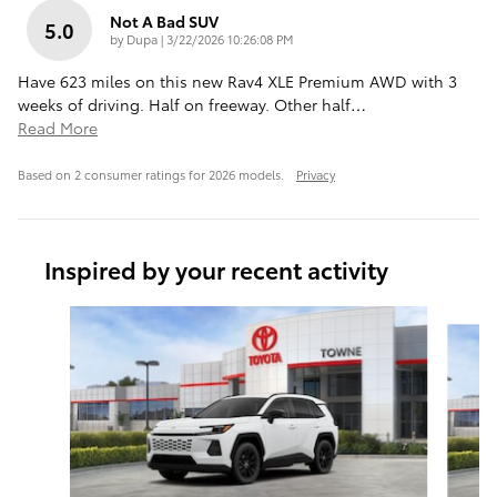
Not A Bad SUV
5.0
on
by
Dupa
|
3/22/2026 10:26:08 PM
Have 623 miles on this new Rav4 XLE Premium AWD with 3
weeks of driving. Half on freeway. Other half
…
Read More
Based on 2 consumer ratings for 2026 models.
Privacy
Inspired by your recent activity
Slide 1 of 6