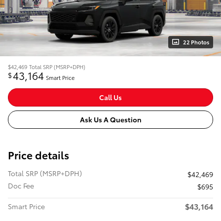
22 Photos
$42,469
Total SRP (MSRP+DPH)
43,164
$
Smart Price
Call Us
Ask Us A Question
Price details
Total SRP (MSRP+DPH)
$42,469
Doc Fee
$695
$43,164
Smart Price