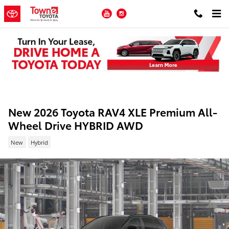
Skip to main content
YouTube
Instagram
New 2026 Toyota RAV4 XLE Premium All-
Wheel Drive HYBRID AWD
New
Hybrid