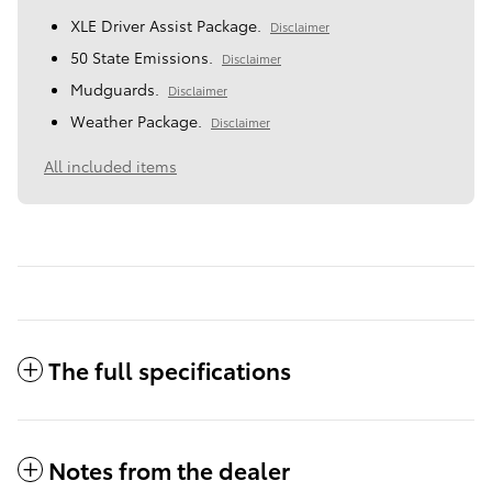
XLE Driver Assist Package.
Disclaimer
50 State Emissions.
Disclaimer
Mudguards.
Disclaimer
Weather Package.
Disclaimer
All included items
The full specifications
Notes from the dealer