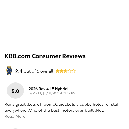
KBB.com Consumer Reviews
2.4
out of
5
overall
2026 Rav 4 LE Hybrid
5.0
on
by
Roddy
|
5/31/2026 4:01:42 PM
Runs great..Lots of room..Quiet.Lots a cubby holes for stuff
everywhere..One of the best motors ever built..No
…
Read More