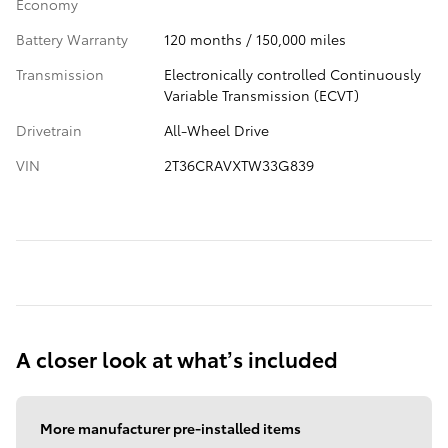
Economy
Battery Warranty
120 months / 150,000 miles
Transmission
Electronically controlled Continuously
Variable Transmission (ECVT)
Drivetrain
All-Wheel Drive
VIN
2T36CRAVXTW33G839
A closer look at what’s included
More manufacturer pre-installed items