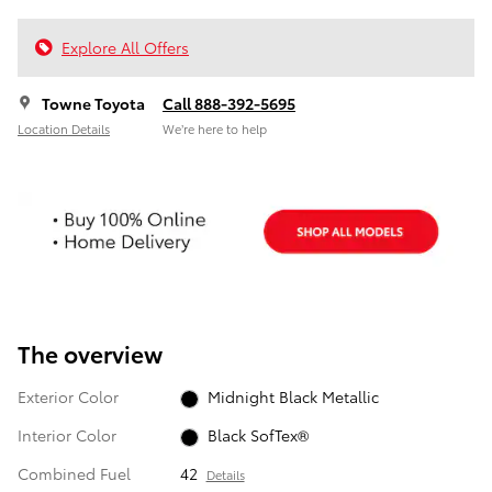
Explore All Offers
Towne Toyota
Call 888-392-5695
Location Details
We’re here to help
The overview
Exterior Color
Midnight Black Metallic
Interior Color
Black SofTex®
Combined Fuel
42
Details