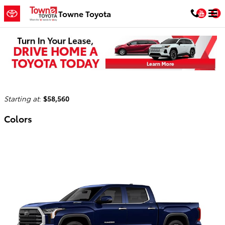
Skip to main content
You
Towne Toyota
2026 Toyota Tundra i-FORCE MAX Truck
Back to Model Lineup
Starting at
:
$58,560
Colors