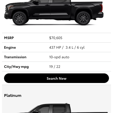
MSRP
$70,605
Engine
437 HP / 3.4 L / 6 cyl
Transmission
10-spd auto
City/Hwy
mpg
19
/ 22
Search New
Platinum