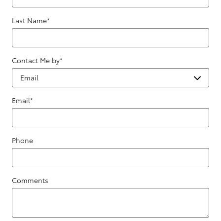
Last Name
*
Contact Me by
*
Email
*
Phone
Comments