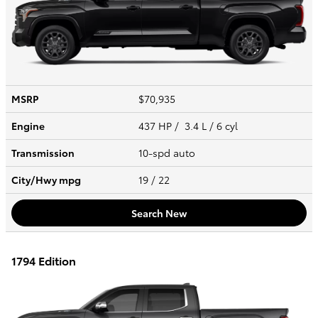
MSRP
$70,935
Engine
437 HP / 3.4 L / 6 cyl
Transmission
10-spd auto
City/Hwy
mpg
19
/ 22
Search New
1794 Edition