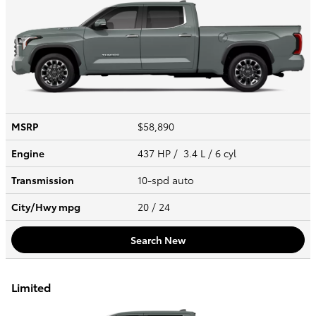
MSRP
$58,890
Engine
437 HP / 3.4 L / 6 cyl
Transmission
10-spd auto
City/Hwy
mpg
20
/ 24
Search New
Limited