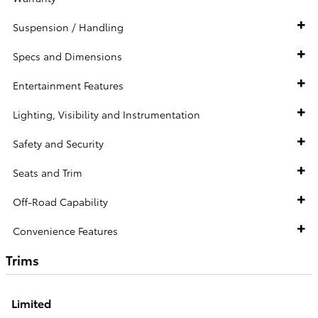
Suspension / Handling
Specs and Dimensions
Entertainment Features
Lighting, Visibility and Instrumentation
Safety and Security
Seats and Trim
Off-Road Capability
Convenience Features
Trims
Limited