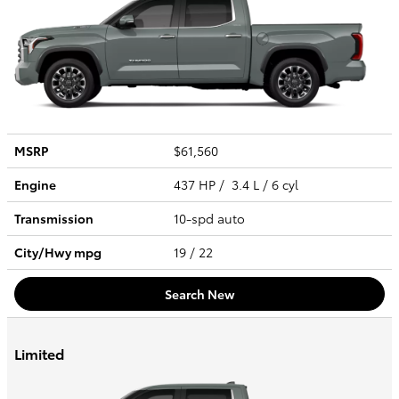
MSRP
$61,560
Engine
437 HP / 3.4 L / 6 cyl
Transmission
10-spd auto
City/Hwy
mpg
19
/ 22
Search New
Limited