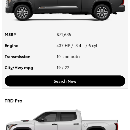
MSRP
$71,635
Engine
437 HP / 3.4 L / 6 cyl
Transmission
10-spd auto
City/Hwy
mpg
19
/ 22
Search New
TRD Pro