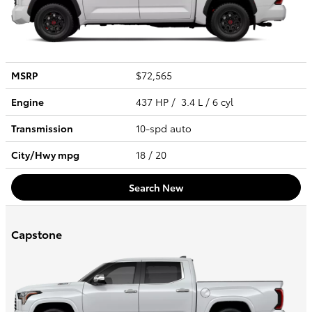
MSRP
$72,565
Engine
437 HP / 3.4 L / 6 cyl
Transmission
10-spd auto
City/Hwy
mpg
18
/ 20
Search New
Capstone