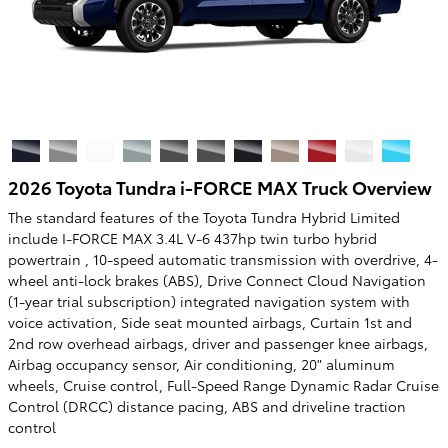
2026 Toyota Tundra i-FORCE MAX Truck Overview
The standard features of the Toyota Tundra Hybrid Limited
include I-FORCE MAX 3.4L V-6 437hp twin turbo hybrid
powertrain , 10-speed automatic transmission with overdrive, 4-
wheel anti-lock brakes (ABS), Drive Connect Cloud Navigation
(1-year trial subscription) integrated navigation system with
voice activation, Side seat mounted airbags, Curtain 1st and
2nd row overhead airbags, driver and passenger knee airbags,
Airbag occupancy sensor, Air conditioning, 20" aluminum
wheels, Cruise control, Full-Speed Range Dynamic Radar Cruise
Control (DRCC) distance pacing, ABS and driveline traction
control