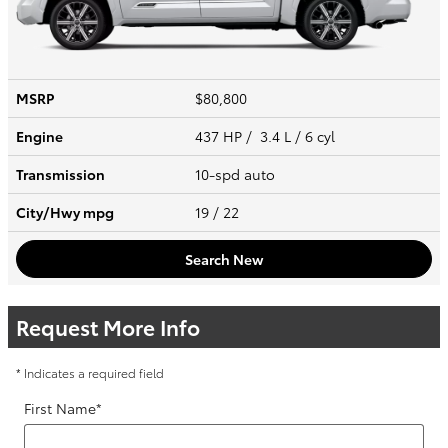
MSRP
$80,800
Engine
437 HP / 3.4 L / 6 cyl
Transmission
10-spd auto
City/Hwy
mpg
19
/ 22
Search New
Request More Info
* Indicates a required field
First Name
*