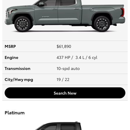
MSRP
$61,890
Engine
437 HP / 3.4 L / 6 cyl
Transmission
10-spd auto
City/Hwy
mpg
19
/ 22
Search New
Platinum