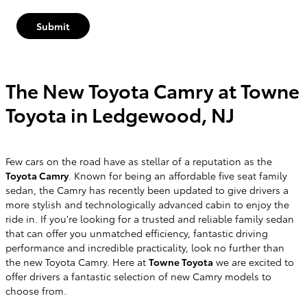
Submit
The New Toyota Camry at Towne
Toyota in Ledgewood, NJ
Few cars on the road have as stellar of a reputation as the
Toyota Camry
. Known for being an affordable five seat family
sedan, the Camry has recently been updated to give drivers a
more stylish and technologically advanced cabin to enjoy the
ride in. If you're looking for a trusted and reliable family sedan
that can offer you unmatched efficiency, fantastic driving
performance and incredible practicality, look no further than
the new Toyota Camry. Here at
Towne Toyota
we are excited to
offer drivers a fantastic selection of new Camry models to
choose from.