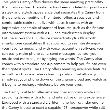
This year's Camry offers drivers the same amazing practicality
that it always has. The exterior has been updated to give drivers
a sleek and stylish appearance that separates the Camry from
the generic competition. The interior offers a spacious and
comfortable cabin to fit five with ease. It comes with an
impressive ensemble of standard features such as the Entune
infotainment system with a 6.1 inch touchscreen display.
Entune allows for USB device connectivity plus Bluetooth
smartphone capabilities that allow you to seamlessly enjoy
your favorite music, and with voice recognition software, you
can easily make phone calls, send messages, control your
music and more all just by saying the words. The Camry also
comes with a standard backup camera to help you fit into even
the tightest spots. The Camry offers amazing available features
as well, such as a wireless charging station that allows you to
simply set your phone down on the charging pad and watch as
it begins to recharge wirelessly before your eyes.
The Camry is able to offer amazing fuel economy while still
providing drivers with a fun and interactive driving experience.
Equipped with a standard 2.5-liter inline four-cylinder engine,
the Camry is able to exert a capable 178 horsepower while still