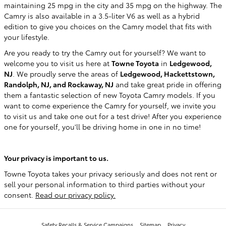
maintaining 25 mpg in the city and 35 mpg on the highway. The
Camry is also available in a 3.5-liter V6 as well as a hybrid
edition to give you choices on the Camry model that fits with
your lifestyle.
Are you ready to try the Camry out for yourself? We want to
welcome you to visit us here at
Towne Toyota
in
Ledgewood,
NJ
. We proudly serve the areas of
Ledgewood, Hackettstown,
Randolph, NJ, and Rockaway, NJ
and take great pride in offering
them a fantastic selection of new Toyota Camry models. If you
want to come experience the Camry for yourself, we invite you
to visit us and take one out for a test drive! After you experience
one for yourself, you'll be driving home in one in no time!
Your privacy is important to us.
Towne Toyota takes your privacy seriously and does not rent or
sell your personal information to third parties without your
consent.
Read our privacy policy.
Safety Recalls & Service Campaigns
Sitemap
Privacy