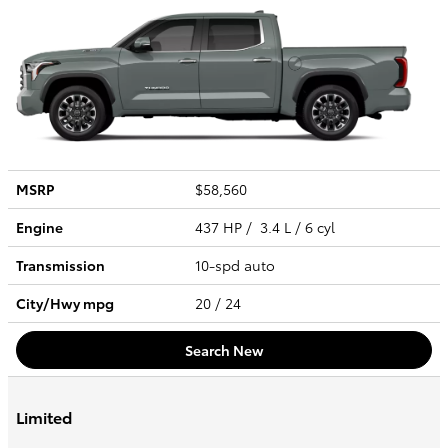
MSRP
$58,560
Engine
437 HP / 3.4 L / 6 cyl
Transmission
10-spd auto
City/Hwy
mpg
20
/ 24
Search New
Limited