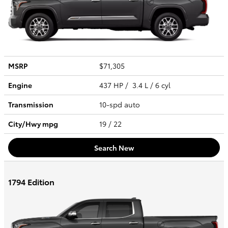
MSRP
$71,305
Engine
437 HP / 3.4 L / 6 cyl
Transmission
10-spd auto
City/Hwy
mpg
19
/ 22
Search New
1794 Edition