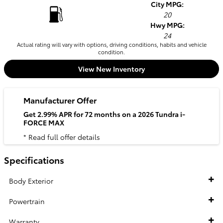
City MPG:
20
Hwy MPG:
24
Actual rating will vary with options, driving conditions, habits and vehicle
condition.
View New Inventory
Manufacturer Offer
Get 2.99% APR for 72 months on a 2026 Tundra i-
FORCE MAX
* Read full offer details
Specifications
Body Exterior
Powertrain
Warranty