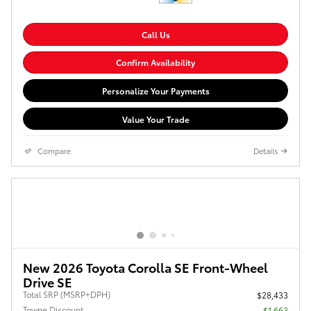
Call Us
Confirm Availability
Personalize Your Payments
Value Your Trade
Compare
Details
New 2026 Toyota Corolla SE Front-Wheel
Drive SE
Total SRP (MSRP+DPH)
$28,433
Towne Discount
- $1,663