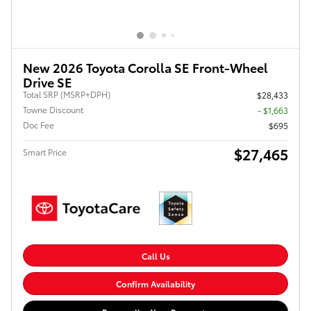
New 2026 Toyota Corolla SE Front-Wheel
Drive SE
Total SRP (MSRP+DPH)
$28,433
Towne Discount
- $1,663
Doc Fee
$695
$27,465
Smart Price
Call Us
Confirm Availability