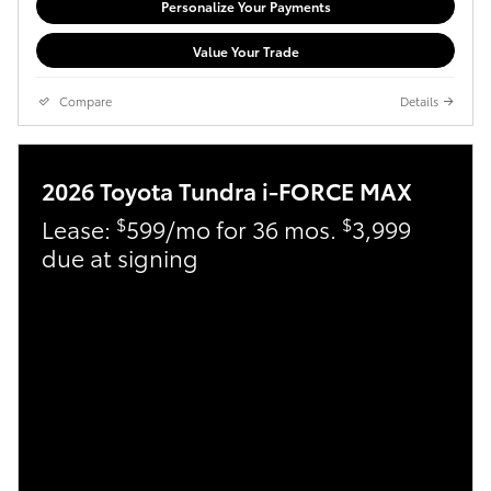
Personalize Your Payments
Value Your Trade
Compare
Details
2026 Toyota Tundra i-FORCE MAX
$
$
Lease:
599/mo for 36 mos.
3,999
due at signing