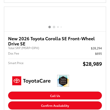
New 2026 Toyota Corolla SE Front-Wheel
Drive SE
Total SRP (MSRP+DPH)
$28,294
Doc Fee
$695
$28,989
Smart Price
Call Us
Confirm Availability