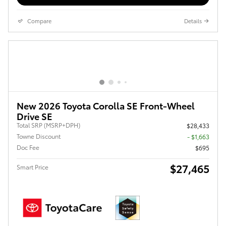
Compare
Details
New 2026 Toyota Corolla SE Front-Wheel
Drive SE
Total SRP (MSRP+DPH)
$28,433
Towne Discount
- $1,663
Doc Fee
$695
$27,465
Smart Price