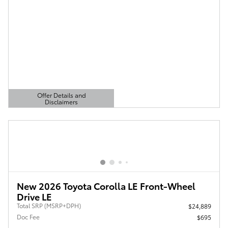
Offer Details and
Disclaimers
Open Details Modal
New 2026 Toyota Corolla LE Front-Wheel
Drive LE
Total SRP (MSRP+DPH)
$24,889
Doc Fee
$695