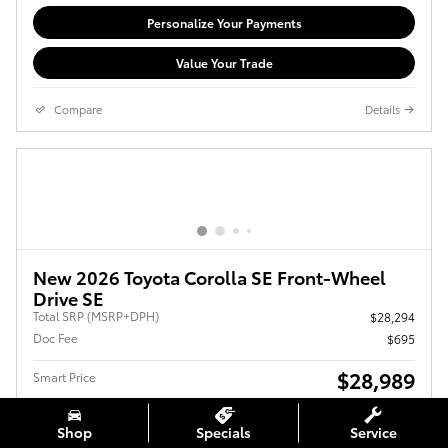
Personalize Your Payments
Value Your Trade
Compare
Details
New 2026 Toyota Corolla SE Front-Wheel
Drive SE
Total SRP (MSRP+DPH)
$28,294
Doc Fee
$695
$28,989
Smart Price
Shop
Specials
Service