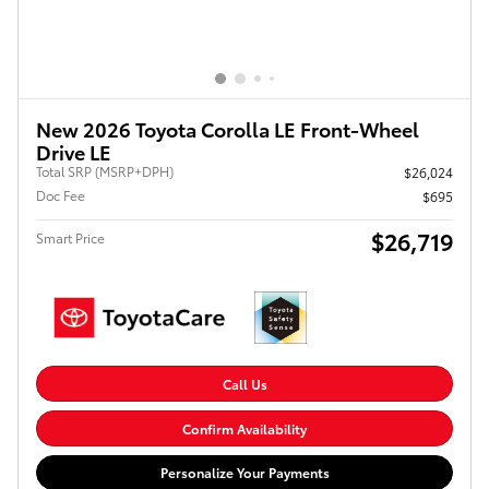
New 2026 Toyota Corolla LE Front-Wheel
Drive LE
Total SRP (MSRP+DPH)
$26,024
Doc Fee
$695
$26,719
Smart Price
Call Us
Confirm Availability
Personalize Your Payments