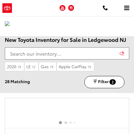
Skip to main content
YouTube
Instagram
New Toyota Inventory for Sale in Ledgewood NJ
2026
LE
Gas
Apple CarPlay
19
12
19
19
28 Matching
Filter
2