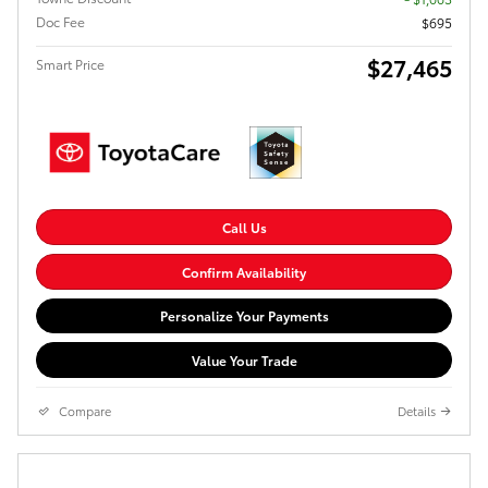
Doc Fee
$695
$27,465
Smart Price
Call Us
Confirm Availability
Personalize Your Payments
Value Your Trade
Compare
Details