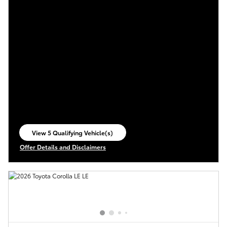
View 5 Qualifying Vehicle(s)
open in same tab
Offer Details and Disclaimers
Open Incentive Modal