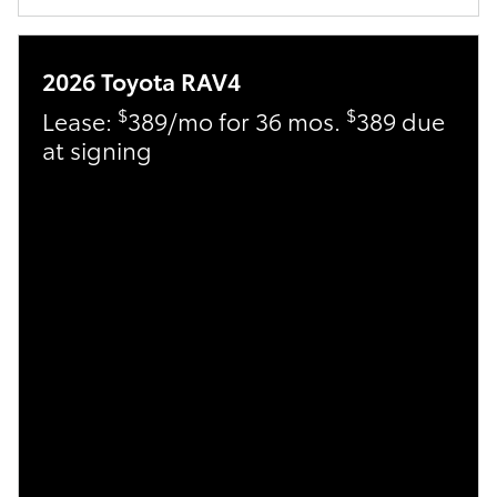
2026 Toyota RAV4
$
$
Lease:
389/mo for 36 mos.
389 due
at signing