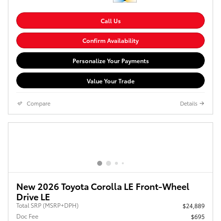
Call Us
Confirm Availability
Personalize Your Payments
Value Your Trade
Compare
Details
New 2026 Toyota Corolla LE Front-Wheel
Drive LE
Total SRP (MSRP+DPH)
$24,889
Doc Fee
$695