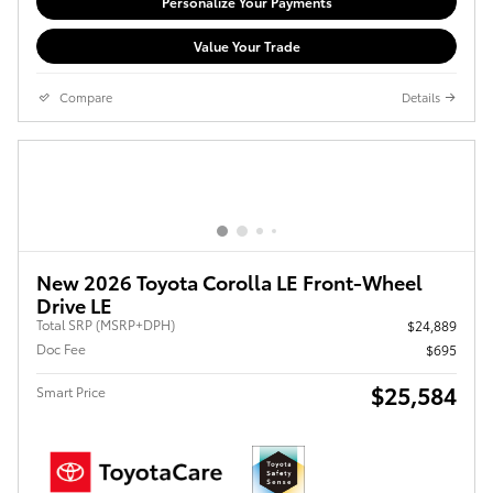
Personalize Your Payments
Value Your Trade
Compare
Details
New 2026 Toyota Corolla LE Front-Wheel
Drive LE
Total SRP (MSRP+DPH)
$24,889
Doc Fee
$695
$25,584
Smart Price