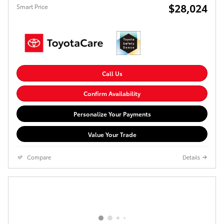
$28,024
Smart Price
Call Us
Confirm Availability
Personalize Your Payments
Value Your Trade
Compare
Details