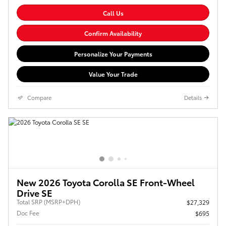
Call Us
Confirm Availability
Personalize Your Payments
Value Your Trade
Compare
Details
New 2026 Toyota Corolla SE Front-Wheel
Drive SE
Total SRP (MSRP+DPH)
$27,329
Doc Fee
$695