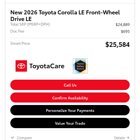
New 2026 Toyota Corolla LE Front-Wheel
Drive LE
Total SRP (MSRP+DPH)
$24,889
Doc Fee
$695
$25,584
Smart Price
Call Us
Confirm Availability
Personalize Your Payments
Value Your Trade
Compare
Details