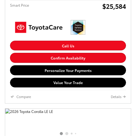
$25,584
Smart Price
Call Us
Confirm Availability
Personalize Your Payments
Value Your Trade
Compare
Details