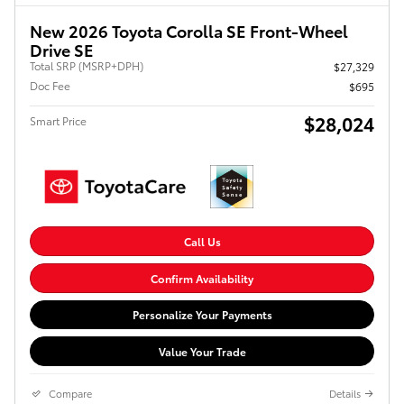
New 2026 Toyota Corolla SE Front-Wheel
Drive SE
Total SRP (MSRP+DPH)
$27,329
Doc Fee
$695
$28,024
Smart Price
Call Us
Confirm Availability
Personalize Your Payments
Value Your Trade
Compare
Details