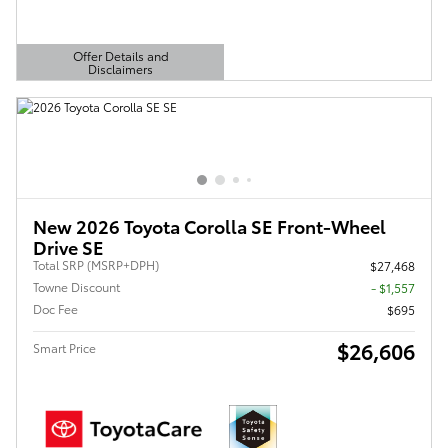
Offer Details and
Disclaimers
Open Details Modal
New 2026 Toyota Corolla SE Front-Wheel
Drive SE
Total SRP (MSRP+DPH)
$27,468
Towne Discount
- $1,557
Doc Fee
$695
$26,606
Smart Price