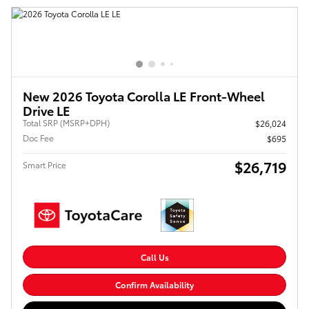
New 2026 Toyota Corolla LE Front-Wheel
Drive LE
Total SRP (MSRP+DPH)
$26,024
Doc Fee
$695
$26,719
Smart Price
Call Us
Confirm Availability