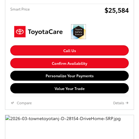
$25,584
Smart Price
Call Us
Confirm Availability
Personalize Your Payments
Value Your Trade
Compare
Details