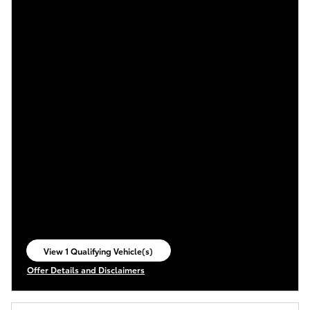
View 1 Qualifying Vehicle(s)
open in same tab
Offer Details and Disclaimers
Open Incentive Modal