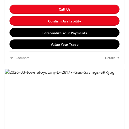
Call Us
Confirm Availability
Personalize Your Payments
Value Your Trade
Compare
Details