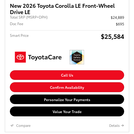
New 2026 Toyota Corolla LE Front-Wheel
Drive LE
Total SRP (MSRP+DPH)
$24,889
Doc Fee
$695
$25,584
Smart Price
Call Us
Confirm Availability
Personalize Your Payments
Value Your Trade
Compare
Details