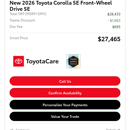
New 2026 Toyota Corolla SE Front-Wheel
Drive SE
Total SRP (MSRP+DPH)
$28,433
Towne Discount
- $1,663
Doc Fee
$695
$27,465
Smart Price
Call Us
Confirm Availability
Personalize Your Payments
Value Your Trade
Compare
Details