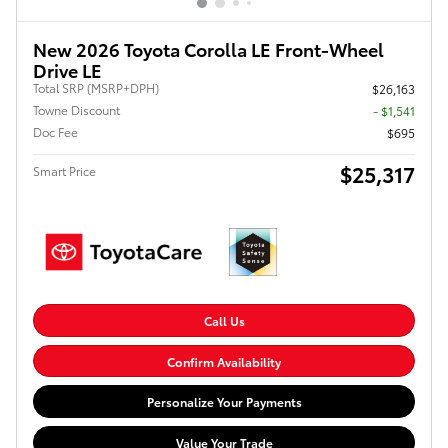
New 2026 Toyota Corolla LE Front-Wheel
Drive LE
Total SRP (MSRP+DPH)
$26,163
Towne Discount
- $1,541
Doc Fee
$695
$25,317
Smart Price
Call Us
Confirm Availability
Personalize Your Payments
Value Your Trade