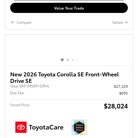
Value Your Trade
Compare
Details
New 2026 Toyota Corolla SE Front-Wheel
Drive SE
Total SRP (MSRP+DPH)
$27,329
Doc Fee
$695
$28,024
Smart Price