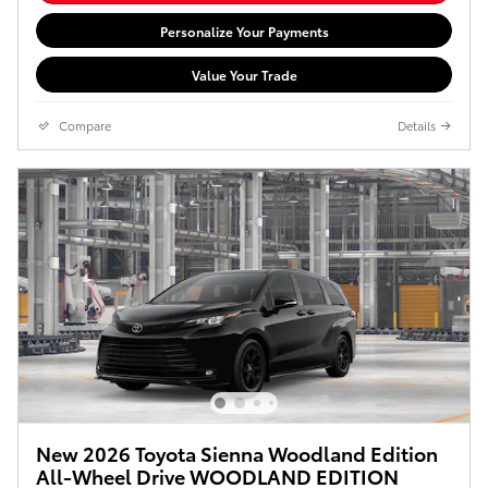
Personalize Your Payments
Value Your Trade
Compare
Details
New 2026 Toyota Sienna Woodland Edition
All-Wheel Drive WOODLAND EDITION