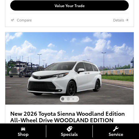
Value Your Trade
Compare
Details
New 2026 Toyota Sienna Woodland Edition
All-Wheel Drive WOODLAND EDITION
$54,050
$53,355 Total SRP (MSRP+DPH)
Shop
Specials
Service