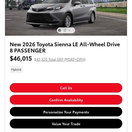
New 2026 Toyota Sienna LE All-Wheel Drive
8 PASSENGER
$46,015
$45,320 Total SRP (MSRP+DPH)
Hybrid
Call Us
Confirm Availability
Personalize Your Payments
Value Your Trade