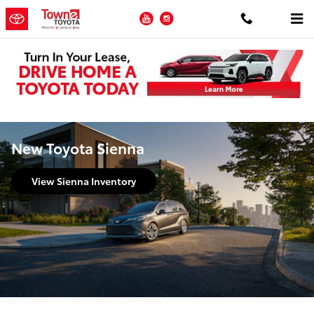
Skip to main content
YouTube
Instagram
New Toyota Sienna
View Sienna Inventory