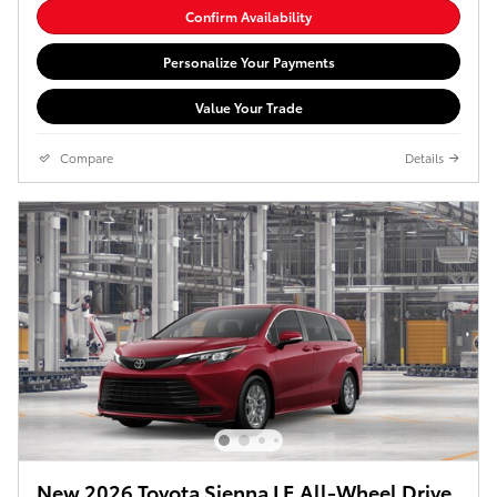
Confirm Availability
Personalize Your Payments
Value Your Trade
Compare
Details
New 2026 Toyota Sienna LE All-Wheel Drive