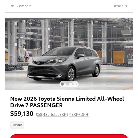
Compare
Details
New 2026 Toyota Sienna Limited All-Wheel
Drive 7 PASSENGER
$59,130
$58,435 Total SRP (MSRP+DPH)
Hybrid