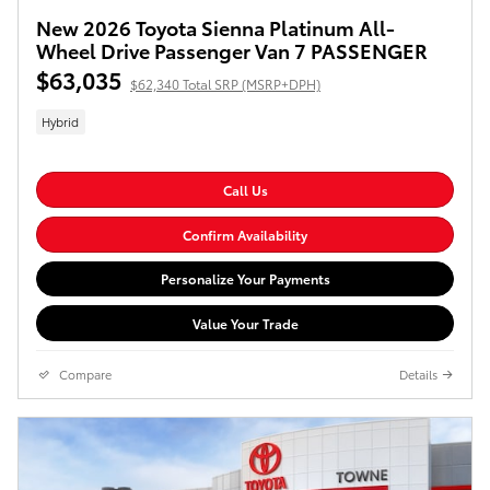
New 2026 Toyota Sienna Platinum All-
Wheel Drive Passenger Van 7 PASSENGER
$63,035
$62,340 Total SRP (MSRP+DPH)
Hybrid
Call Us
Confirm Availability
Personalize Your Payments
Value Your Trade
Compare
Details