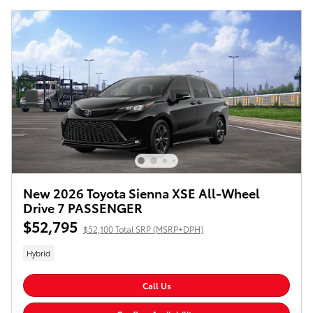
New 2026 Toyota Sienna XSE All-Wheel
Drive 7 PASSENGER
$52,795
$52,100 Total SRP (MSRP+DPH)
Hybrid
Call Us