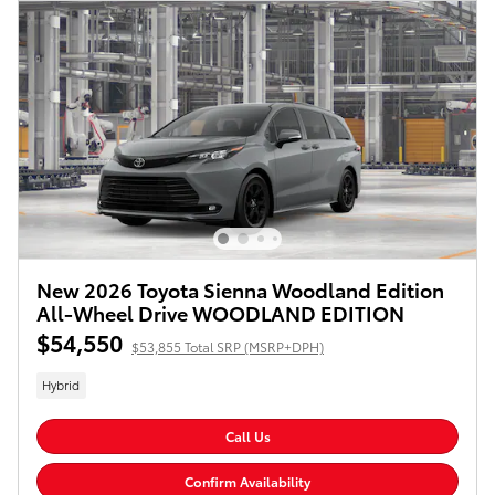
New 2026 Toyota Sienna Woodland Edition
All-Wheel Drive WOODLAND EDITION
$54,550
$53,855 Total SRP (MSRP+DPH)
Hybrid
Call Us
Confirm Availability