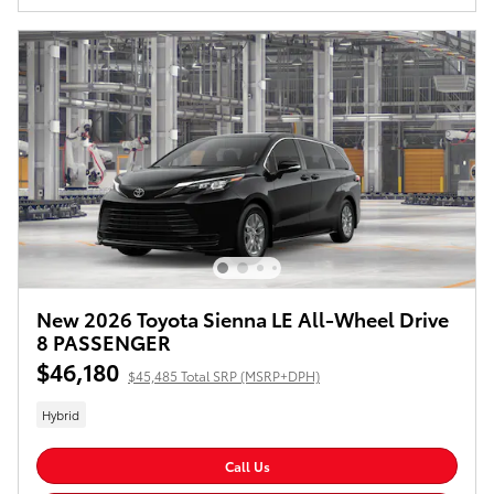
New 2026 Toyota Sienna LE All-Wheel Drive
8 PASSENGER
$46,180
$45,485 Total SRP (MSRP+DPH)
Hybrid
Call Us