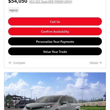
$54,050
$53,355 Total SRP (MSRP+DPH)
Hybrid
Call Us
Confirm Availability
Personalize Your Payments
Value Your Trade
Compare
Details