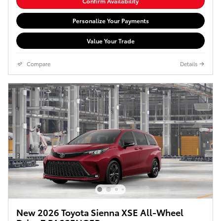
Confirm Availability
Personalize Your Payments
Value Your Trade
Compare
Details
New 2026 Toyota Sienna XSE All-Wheel