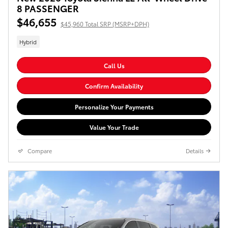
8 PASSENGER
$46,655
$45,960 Total SRP (MSRP+DPH)
Hybrid
Call Us
Confirm Availability
Personalize Your Payments
Value Your Trade
Compare
Details