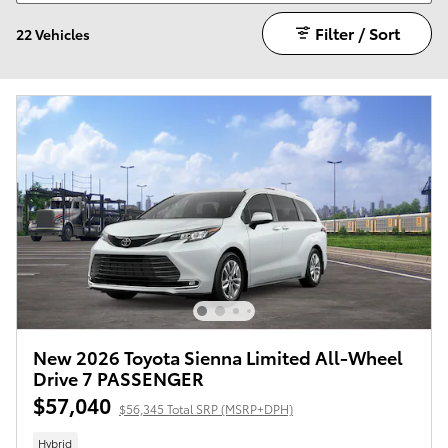
Filter / Sort
22 Vehicles
New 2026 Toyota Sienna Limited All-Wheel
Drive 7 PASSENGER
$57,040
$56,345 Total SRP (MSRP+DPH)
Hybrid