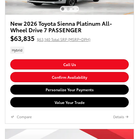
New 2026 Toyota Sienna Platinum All-
Wheel Drive 7 PASSENGER
$63,835
$63,140 Total SRP (MSRP+DPH)
Hybrid
Call Us
Confirm Availability
Personalize Your Payments
Value Your Trade
Compare
Details