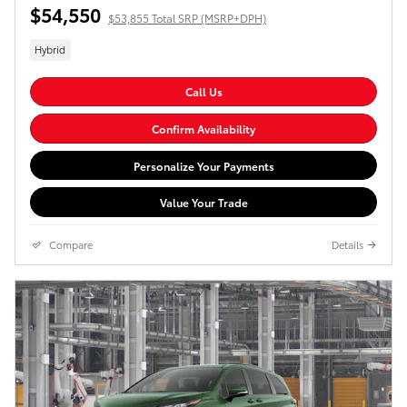
$54,550
$53,855 Total SRP (MSRP+DPH)
Hybrid
Call Us
Confirm Availability
Personalize Your Payments
Value Your Trade
Compare
Details