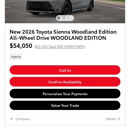
New 2026 Toyota Sienna Woodland Edition
All-Wheel Drive WOODLAND EDITION
$54,050
$53,355 Total SRP (MSRP+DPH)
Hybrid
Call Us
Confirm Availability
Personalize Your Payments
Value Your Trade
Compare
Details