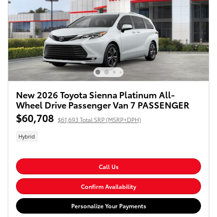
New 2026 Toyota Sienna Platinum All-
Wheel Drive Passenger Van 7 PASSENGER
$60,708
$61,693 Total SRP (MSRP+DPH)
Hybrid
Call Us
Confirm Availability
Personalize Your Payments