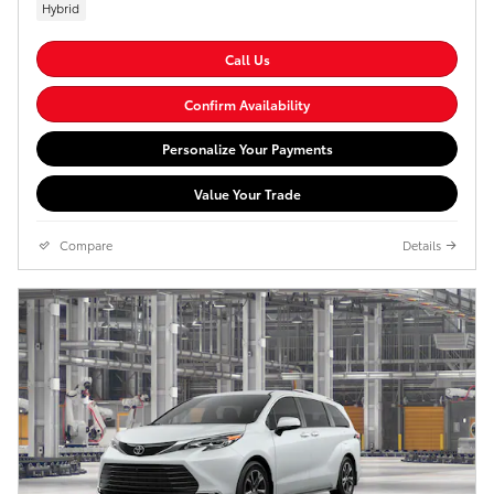
Hybrid
Call Us
Confirm Availability
Personalize Your Payments
Value Your Trade
Compare
Details