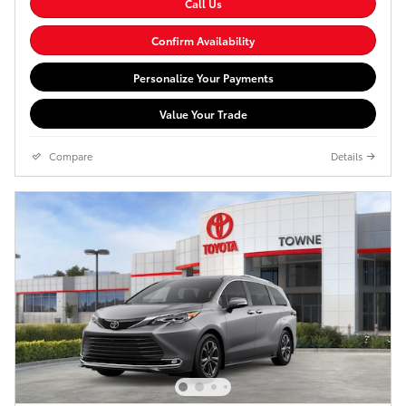
Call Us
Confirm Availability
Personalize Your Payments
Value Your Trade
Compare
Details