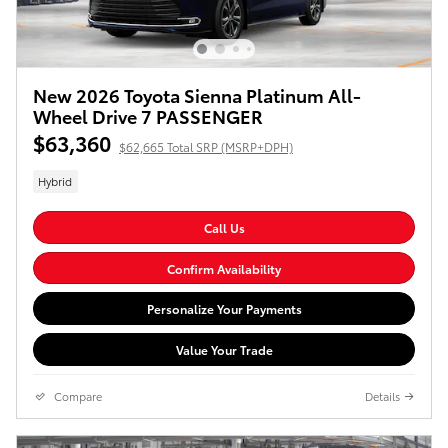
New 2026 Toyota Sienna Platinum All-
Wheel Drive 7 PASSENGER
$63,360
$62,665 Total SRP (MSRP+DPH)
Hybrid
Call Us
Confirm Availability
Personalize Your Payments
Value Your Trade
Compare
Details