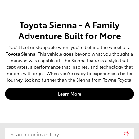
Toyota Sienna - A Family
Adventure Built for More
You'll feel unstoppable when you're behind the wheel of a
Toyota Sienna
. This vehicle goes beyond what you thought a
minivan was capable of. The Sienna features a style that
captivates, a performance that inspires, and technology that
no one will forget. When you're ready to experience a better
journey, look no further than the Sienna from Towne Toyota.
Learn More