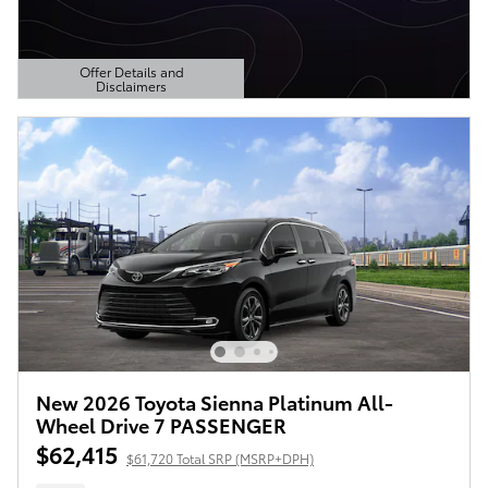
Offer Details and
Disclaimers
Open Details Modal
New 2026 Toyota Sienna Platinum All-
Wheel Drive 7 PASSENGER
$62,415
$61,720 Total SRP (MSRP+DPH)