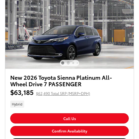
New 2026 Toyota Sienna Platinum All-
Wheel Drive 7 PASSENGER
$63,185
$62,490 Total SRP (MSRP+DPH)
Hybrid
Call Us
Confirm Availability