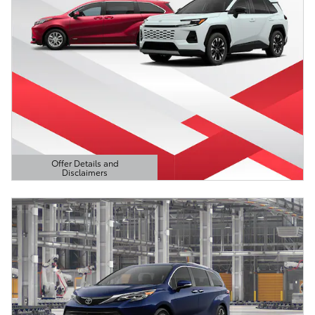
Offer Details and
Disclaimers
Open Details Modal