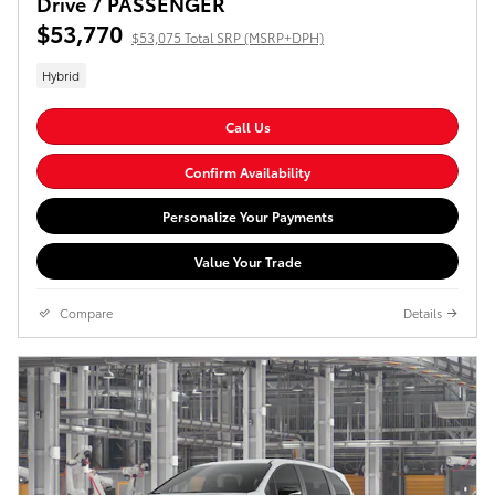
Drive 7 PASSENGER
$53,770
$53,075 Total SRP (MSRP+DPH)
Hybrid
Call Us
Confirm Availability
Personalize Your Payments
Value Your Trade
Compare
Details