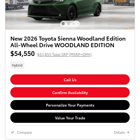
New 2026 Toyota Sienna Woodland Edition
All-Wheel Drive WOODLAND EDITION
$54,550
$53,855 Total SRP (MSRP+DPH)
Hybrid
Call Us
Confirm Availability
Personalize Your Payments
Value Your Trade
Compare
Details