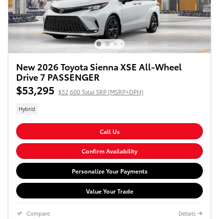
New 2026 Toyota Sienna XSE All-Wheel
Drive 7 PASSENGER
$53,295
$52,600 Total SRP (MSRP+DPH)
Hybrid
Call Us
Confirm Availability
Personalize Your Payments
Value Your Trade
Compare
Details