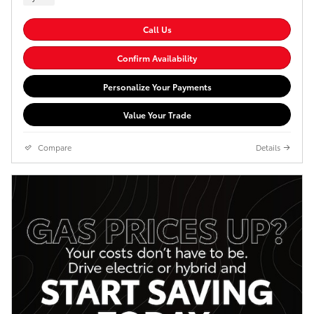
Call Us
Confirm Availability
Personalize Your Payments
Value Your Trade
Compare
Details