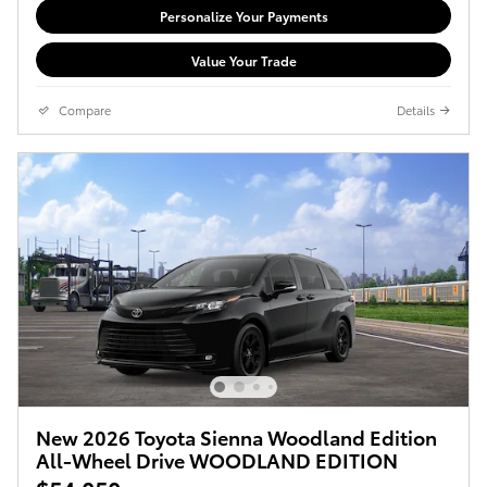
Personalize Your Payments
Value Your Trade
Compare
Details
New 2026 Toyota Sienna Woodland Edition
All-Wheel Drive WOODLAND EDITION