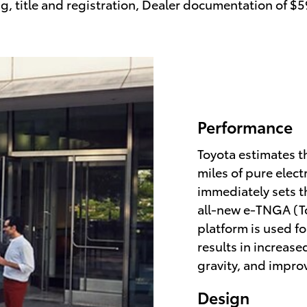
ag, title and registration, Dealer documentation of $
Performance
Toyota estimates th
miles of pure elect
immediately sets t
all-new e-TNGA (T
platform is used f
results in increase
gravity, and impro
Design