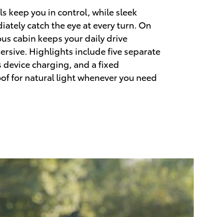
s keep you in control, while sleek
iately catch the eye at every turn. On
ous cabin keeps your daily drive
sive. Highlights include five separate
s device charging, and a fixed
f for natural light whenever you need