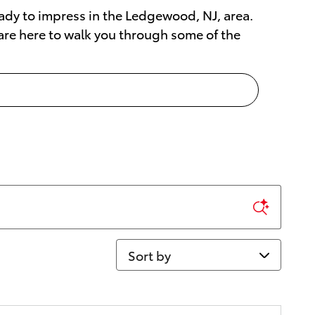
 ready to impress in the Ledgewood, NJ, area.
 are here to walk you through some of the
Sort by