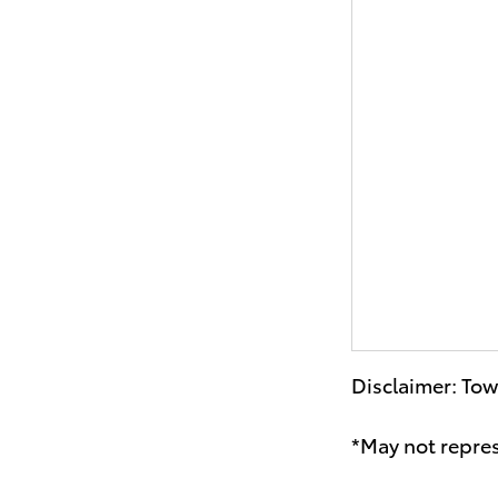
Disclaimer: Tow
*May not repres