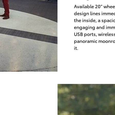
Available 20" wheel
design lines immed
the inside, a spaci
engaging and immer
USB ports, wireles
panoramic moonroo
it.