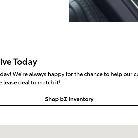
rive Today
day! We're always happy for the chance to help our cu
e lease deal to match it!
Shop bZ Inventory