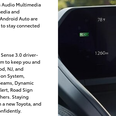
a Audio Multimedia
media and
 Android Auto are
 to stay connected
 Sense 3.0 driver-
em to keep you and
od, NJ, and
sion System,
 Beams, Dynamic
lert, Road Sign
thers. Staying
th a new Toyota, and
nfidently.