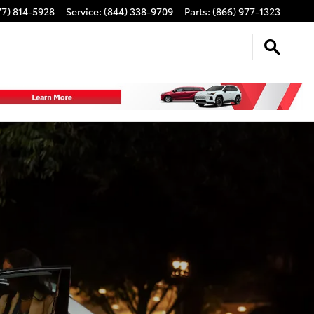
77) 814-5928
Service
:
(844) 338-9709
Parts
:
(866) 977-1323