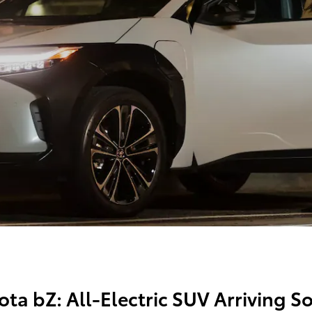
ota bZ: All-Electric SUV Arriving 