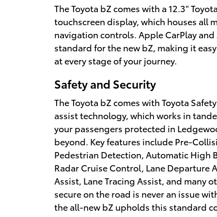
The Toyota bZ comes with a 12.3" Toyot
touchscreen display, which houses all 
navigation controls. Apple CarPlay and
standard for the new bZ, making it easy
at every stage of your journey.
Safety and Security
The Toyota bZ comes with Toyota Safety
assist technology, which works in tand
your passengers protected in Ledgewo
beyond. Key features include Pre-Colli
Pedestrian Detection, Automatic High
Radar Cruise Control, Lane Departure A
Assist, Lane Tracing Assist, and many o
secure on the road is never an issue wi
the all-new bZ upholds this standard co