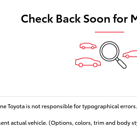
Check Back Soon for 
ne Toyota is not responsible for typographical errors
ent actual vehicle. (Options, colors, trim and body st