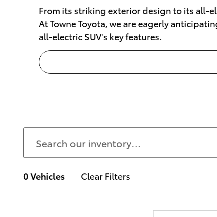
From its striking exterior design to its all-
At Towne Toyota, we are eagerly anticipatin
all-electric SUV's key features.
0 Vehicles
Clear Filters