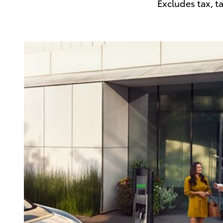
Excludes tax, t