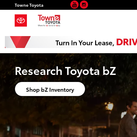
YouTube
Instagram
Skip to main content
Towne Toyota
Research Toyota bZ
Shop bZ Inventory