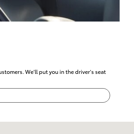
stomers. We'll put you in the driver's seat