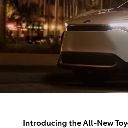
Introducing the All-New Toy