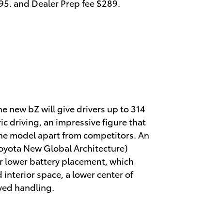
595. and Dealer Prep fee $289.
e new bZ will give drivers up to 314
ric driving, an impressive figure that
he model apart from competitors. An
oyota New Global Architecture)
or lower battery placement, which
d interior space, a lower center of
ved handling.