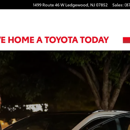
1499 Route 46 W
Ledgewood
,
NJ
07852
Sales
:
(8