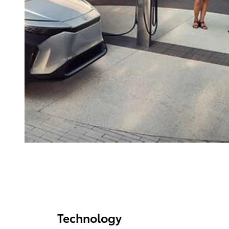
Technology