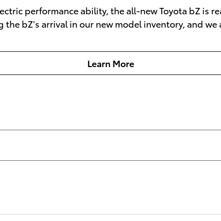
electric performance ability, the all-new Toyota bZ is
g the bZ's arrival in our new model inventory, and we
Learn More