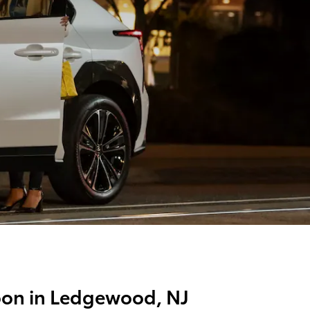
Soon in Ledgewood, NJ