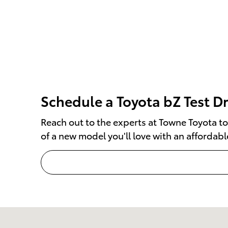
Schedule a Toyota bZ Test D
Reach out to the experts at Towne Toyota to
of a new model you'll love with an affordabl
Visit us at: 1499 Route 46 W Ledgewood, NJ 07852