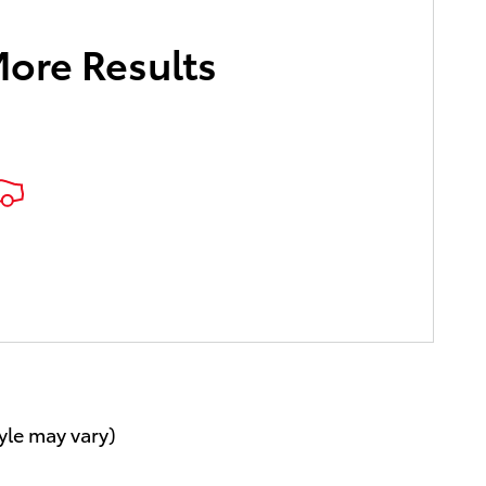
More Results
.
yle may vary)