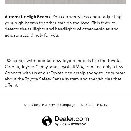
Automatic High Beams:
You can worry less about adjusting
your high beams for other cars on the road. This feature
detects the taillights and headlights of other vehicles and
adjusts accordingly for you.
TSS comes with popular new Toyota models like the Toyota
Corolla, Toyota Camry, and Toyota RAV4, to name only a few.
Connect with us at our Toyota dealership today to learn more
about the Toyota Safety Sense system and the vehicles that
offer it.
Safety Recalls & Service Campaigns
Sitemap
Privacy