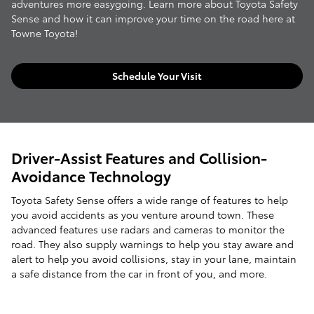
adventures more easygoing. Learn more about Toyota Safety
Sense and how it can improve your time on the road here at
Towne Toyota!
Schedule Your Visit
Driver-Assist Features and Collision-
Avoidance Technology
Toyota Safety Sense offers a wide range of features to help
you avoid accidents as you venture around town. These
advanced features use radars and cameras to monitor the
road. They also supply warnings to help you stay aware and
alert to help you avoid collisions, stay in your lane, maintain
a safe distance from the car in front of you, and more.