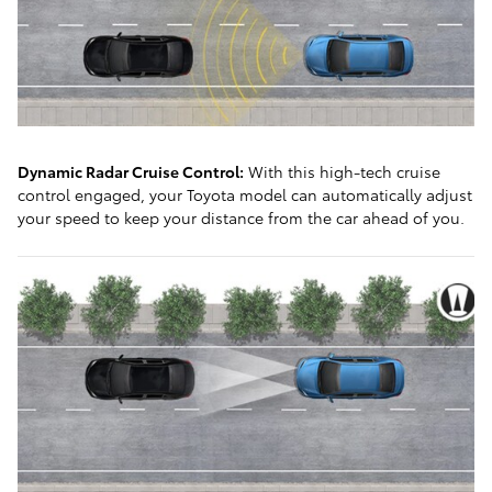
Dynamic Radar Cruise Control:
With this high-tech cruise
control engaged, your Toyota model can automatically adjust
your speed to keep your distance from the car ahead of you.