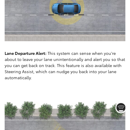
Lane Departure Alert:
This system can sense when you're
about to leave your lane unintentionally and alert you so that
you can get back on track. This feature is also available with
Steering Assist, which can nudge you back into your lane
automatically.