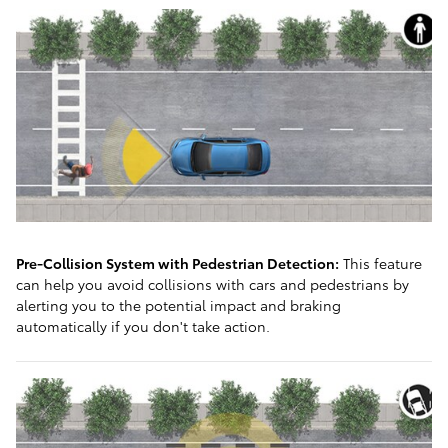
Pre-Collision System with Pedestrian Detection:
This feature
can help you avoid collisions with cars and pedestrians by
alerting you to the potential impact and braking
automatically if you don't take action.