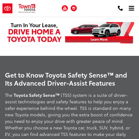
Skip to main content
YouTube
Instagram
Toyota Safety Sense
Get to Know Toyota Safety Sense™ and
Its Advanced Driver-Assist Features
The
Toyota Safety Sense™
(TSS) system is a suite of driver-
assist technologies and safety features to help you enjoy a
safer experience behind the wheel. TSS is standard on many
new Toyota models, giving you the extra boost of confidence
you need to enjoy your drive with greater peace of mind.
Whether you choose a new Toyota car, truck, SUV, hybrid, or
EV, you can find advanced TSS features to make your daily