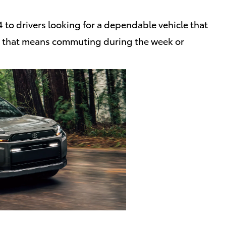
to drivers looking for a dependable vehicle that
er that means commuting during the week or