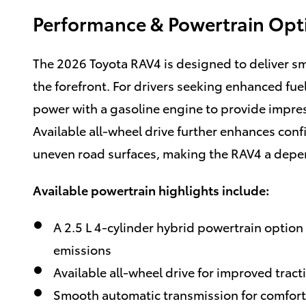
Performance & Powertrain Opt
The 2026 Toyota RAV4 is designed to deliver sm
the forefront. For drivers seeking enhanced fuel
power with a gasoline engine to provide impres
Available all-wheel drive further enhances conf
uneven road surfaces, making the RAV4 a depe
Available powertrain highlights include:
A 2.5 L 4-cylinder hybrid powertrain option 
emissions
Available all-wheel drive for improved trac
Smooth automatic transmission for comforta