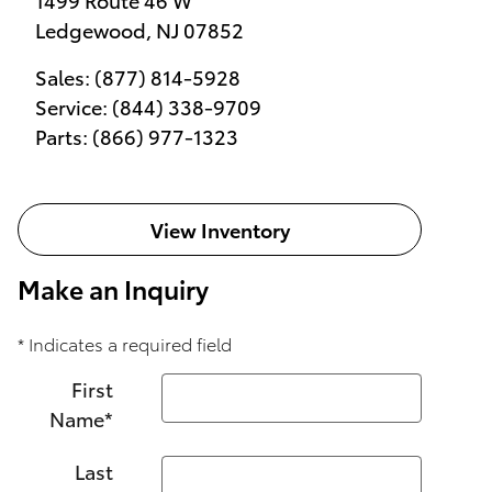
Ledgewood
,
NJ
07852
Sales
:
(877) 814-5928
Service
:
(844) 338-9709
Parts
:
(866) 977-1323
View Inventory
Make an Inquiry
* Indicates a required field
First
Name
*
Last