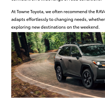
At Towne Toyota, we often recommend the RAV4 
adapts effortlessly to changing needs, wheth
exploring new destinations on the weekend.