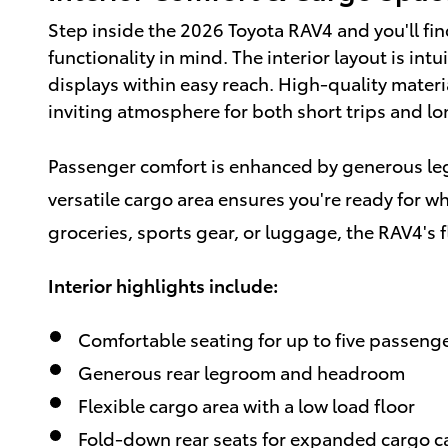
Step inside the 2026 Toyota RAV4 and you'll fi
functionality in mind. The interior layout is int
displays within easy reach. High-quality mater
inviting atmosphere for both short trips and lo
Passenger comfort is enhanced by generous le
versatile cargo area ensures you're ready for w
groceries, sports gear, or luggage, the RAV4's fl
Interior highlights include:
Comfortable seating for up to five passeng
Generous rear legroom and headroom
Flexible cargo area with a low load floor
Fold-down rear seats for expanded cargo c