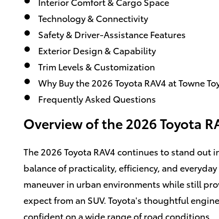
Interior Comfort & Cargo Space
Technology & Connectivity
Safety & Driver-Assistance Features
Exterior Design & Capability
Trim Levels & Customization
Why Buy the 2026 Toyota RAV4 at Towne To
Frequently Asked Questions
Overview of the 2026 Toyota R
The 2026 Toyota RAV4 continues to stand out i
balance of practicality, efficiency, and everyday 
maneuver in urban environments while still prov
expect from an SUV. Toyota's thoughtful engin
confident on a wide range of road conditions.