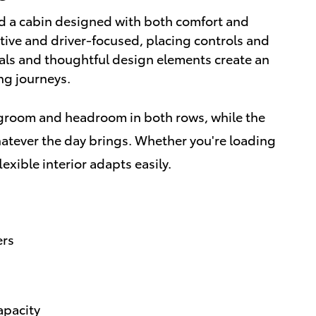
nd a cabin designed with both comfort and
uitive and driver-focused, placing controls and
ials and thoughtful design elements create an
ng journeys.
groom and headroom in both rows, while the
hatever the day brings. Whether you're loading
exible interior adapts easily.
ers
apacity