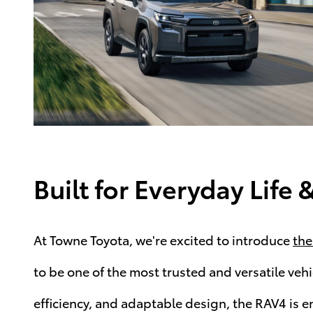
Built for Everyday Lif
At Towne Toyota, we're excited to introduce
the
to be one of the most trusted and versatile vehic
efficiency, and adaptable design, the RAV4 is e