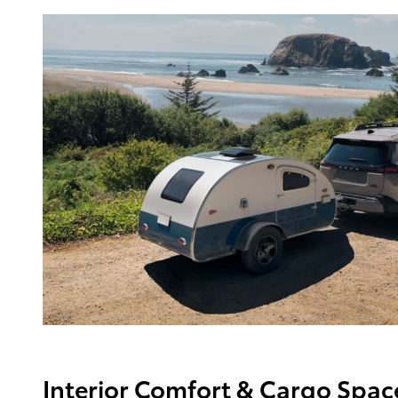
Interior Comfort & Cargo Spac