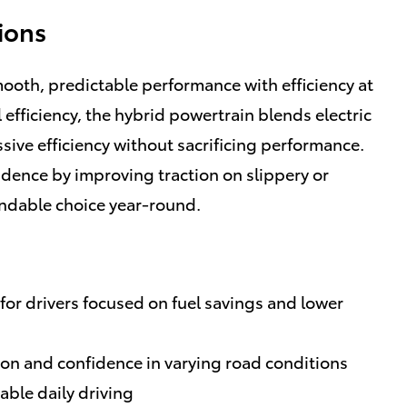
ions
ooth, predictable performance with efficiency at
 efficiency, the hybrid powertrain blends electric
sive efficiency without sacrificing performance.
idence by improving traction on slippery or
ndable choice year-round.
for drivers focused on fuel savings and lower
tion and confidence in varying road conditions
ble daily driving