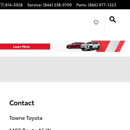
77) 814-5928
Service
:
(844) 338-9709
Parts
:
(866) 977-1323
Contact
Towne Toyota
1499 Route 46 W