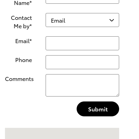
Name
*
Contact
Me by
*
Email
*
Phone
Comments
Submit
Visit us at: 1499 Route 46 W Ledgewood, NJ 07852