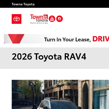
Skip to main content
Towne Toyota
YouTube
Instagram
2026 Toyota RAV4