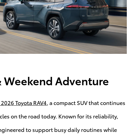
e & Weekend Adventure
 2026 Toyota RAV4
, a compact SUV that continues
les on the road today. Known for its reliability,
ngineered to support busy daily routines while