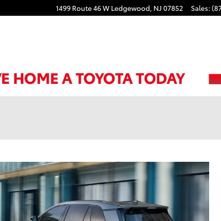
1499 Route 46 W
Ledgewood
,
NJ
07852
Sales
:
(8