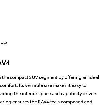
yota
AV4
n the compact SUV segment by offering an ideal
comfort. Its versatile size makes it easy to
iding the interior space and capability drivers
eering ensures the RAV4 feels composed and