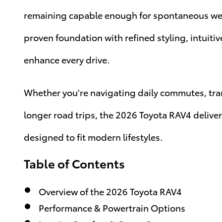
remaining capable enough for spontaneous wee
proven foundation with refined styling, intuiti
enhance every drive.
Whether you're navigating daily commutes, tran
longer road trips, the 2026 Toyota RAV4 delive
designed to fit modern lifestyles.
Table of Contents
Overview of the 2026 Toyota RAV4
Performance & Powertrain Options