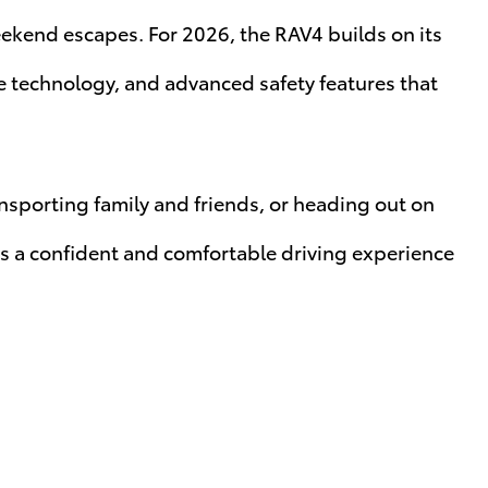
kend escapes. For 2026, the RAV4 builds on its
ve technology, and advanced safety features that
sporting family and friends, or heading out on
rs a confident and comfortable driving experience