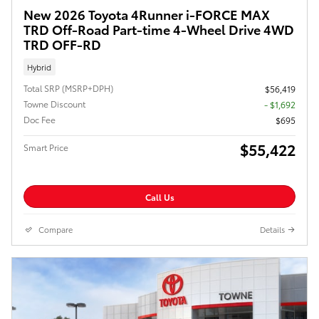
New 2026 Toyota 4Runner i-FORCE MAX
TRD Off-Road Part-time 4-Wheel Drive 4WD
TRD OFF-RD
Hybrid
Total SRP (MSRP+DPH)
$56,419
Towne Discount
- $1,692
Doc Fee
$695
$55,422
Smart Price
Call Us
Compare
Details