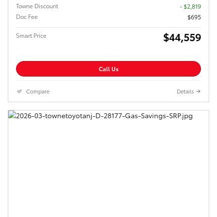
Towne Discount
- $2,819
Doc Fee
$695
$44,559
Smart Price
Call Us
Compare
Details