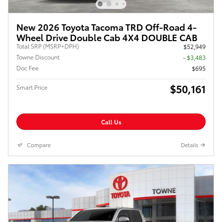
New 2026 Toyota Tacoma TRD Off-Road 4-
Wheel Drive Double Cab 4X4 DOUBLE CAB
Total SRP (MSRP+DPH)
$52,949
Towne Discount
- $3,483
Doc Fee
$695
$50,161
Smart Price
Call Us
Compare
Details