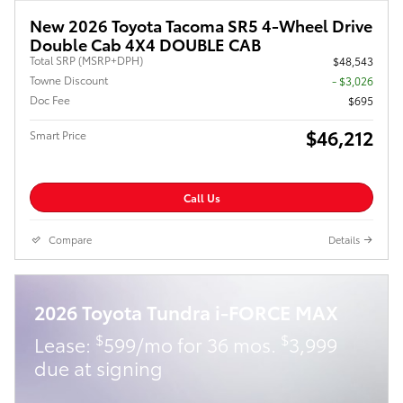
New 2026 Toyota Tacoma SR5 4-Wheel Drive
Double Cab 4X4 DOUBLE CAB
Total SRP (MSRP+DPH)
$48,543
Towne Discount
- $3,026
Doc Fee
$695
$46,212
Smart Price
Call Us
Compare
Details
2026 Toyota Tundra i-FORCE MAX
$
$
Lease:
599/mo for 36 mos.
3,999
due at signing