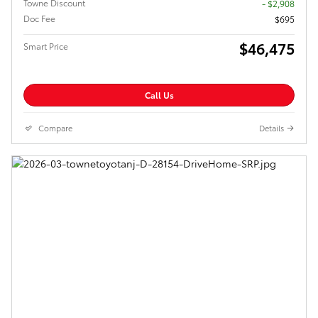
Towne Discount
- $2,908
Doc Fee
$695
$46,475
Smart Price
Call Us
Compare
Details