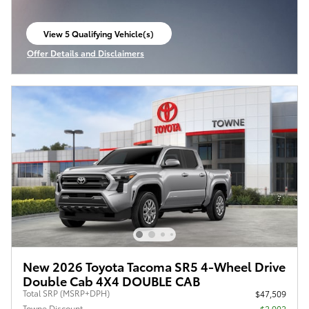
View 5 Qualifying Vehicle(s)
open in same tab
Offer Details and Disclaimers
Open Incentive Modal
New 2026 Toyota Tacoma SR5 4-Wheel Drive
Double Cab 4X4 DOUBLE CAB
Total SRP (MSRP+DPH)
$47,509
Towne Discount
- $2,902