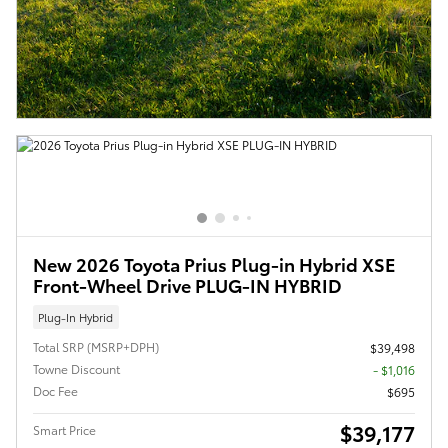
New 2026 Toyota Prius Plug-in Hybrid XSE
Front-Wheel Drive PLUG-IN HYBRID
Plug-In Hybrid
Total SRP (MSRP+DPH)
$39,498
Towne Discount
- $1,016
Doc Fee
$695
$39,177
Smart Price