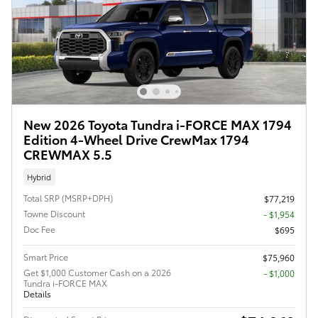
New 2026 Toyota Tundra i-FORCE MAX 1794
Edition 4-Wheel Drive CrewMax 1794
CREWMAX 5.5
Hybrid
Total SRP (MSRP+DPH)
$77,219
Towne Discount
- $1,954
Doc Fee
$695
Smart Price
$75,960
Get $1,000 Customer Cash on a 2026
$1,000
Tundra i-FORCE MAX
Details