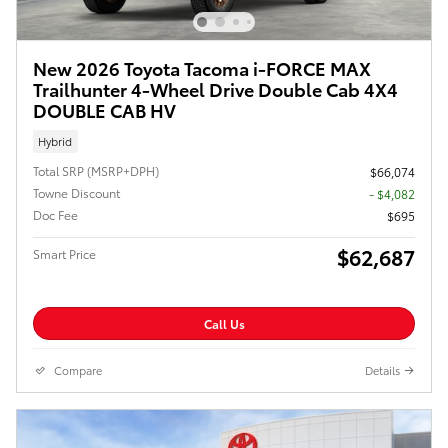
New 2026 Toyota Tacoma i-FORCE MAX
Trailhunter 4-Wheel Drive Double Cab 4X4
DOUBLE CAB HV
Hybrid
Total SRP (MSRP+DPH)
$66,074
Towne Discount
- $4,082
Doc Fee
$695
$62,687
Smart Price
Call Us
Compare
Details