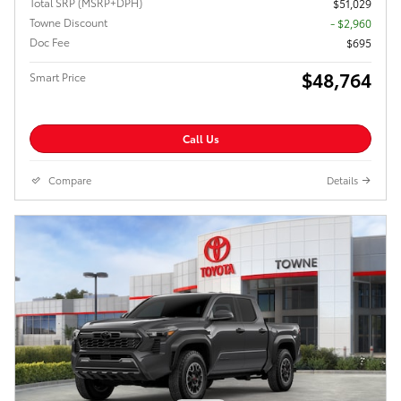
Total SRP (MSRP+DPH)
$51,029
Towne Discount
- $2,960
Doc Fee
$695
$48,764
Smart Price
Call Us
Compare
Details