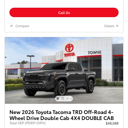
Call Us
Compare
Details
New 2026 Toyota Tacoma TRD Off-Road 4-
Wheel Drive Double Cab 4X4 DOUBLE CAB
Total SRP (MSRP+DPH)
$48,688