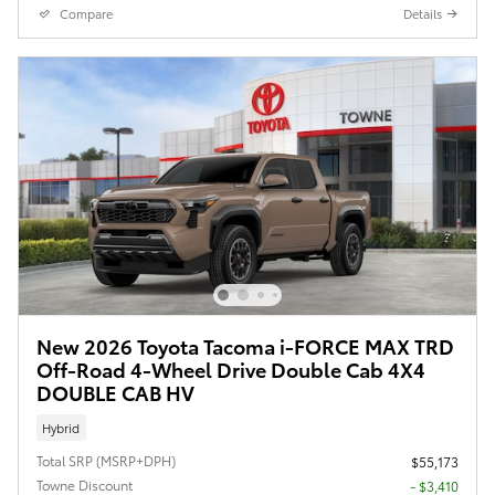
Compare
Details
New 2026 Toyota Tacoma i-FORCE MAX TRD
Off-Road 4-Wheel Drive Double Cab 4X4
DOUBLE CAB HV
Hybrid
Total SRP (MSRP+DPH)
$55,173
Towne Discount
- $3,410