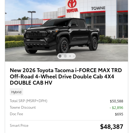
New 2026 Toyota Tacoma i-FORCE MAX TRD
Off-Road 4-Wheel Drive Double Cab 4X4
DOUBLE CAB HV
Hybrid
Total SRP (MSRP+DPH)
$50,588
Towne Discount
- $2,896
Doc Fee
$695
$48,387
Smart Price