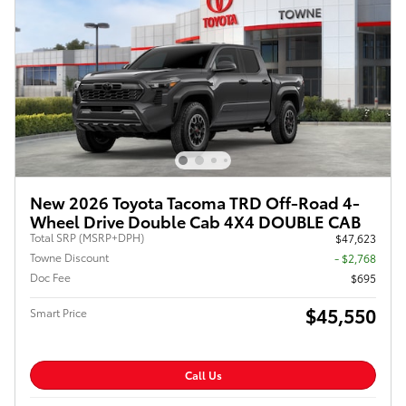
New 2026 Toyota Tacoma TRD Off-Road 4-
Wheel Drive Double Cab 4X4 DOUBLE CAB
Total SRP (MSRP+DPH)
$47,623
Towne Discount
- $2,768
Doc Fee
$695
$45,550
Smart Price
Call Us