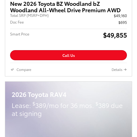
New 2026 Toyota BZ Woodland bZ
Woodland All-Wheel Drive Premium AWD
Total SRP (MSRP+DPH)
$49,160
Doc Fee
$695
$49,855
Smart Price
Call Us
Compare
Details
2026 Toyota RAV4
$
$
Lease:
389/mo for 36 mos.
389 due
at signing