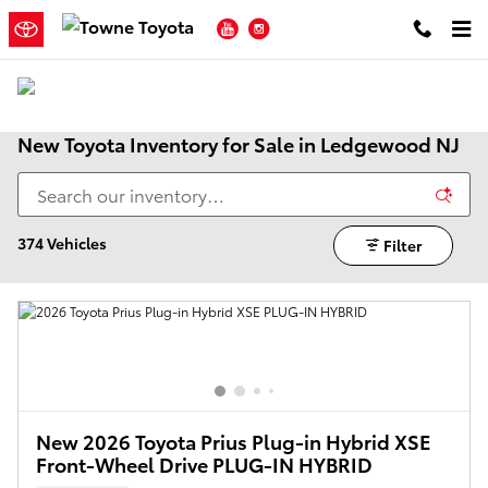
Skip to main content
YouTube
Instagram
New Toyota Inventory for Sale in Ledgewood NJ
374 Vehicles
Filter
New 2026 Toyota Prius Plug-in Hybrid XSE
Front-Wheel Drive PLUG-IN HYBRID