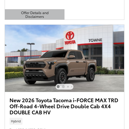
Offer Details and
Disclaimers
Open Details Modal
New 2026 Toyota Tacoma i-FORCE MAX TRD
Off-Road 4-Wheel Drive Double Cab 4X4
DOUBLE CAB HV
Hybrid