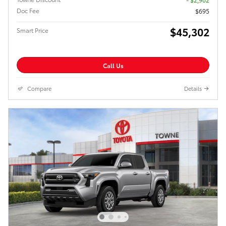
Doc Fee
$695
$45,302
Smart Price
Call Us
Compare
Details