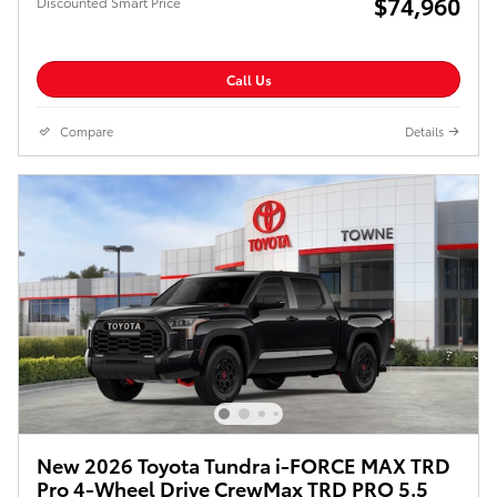
$74,960
Discounted Smart Price
Call Us
Compare
Details
New 2026 Toyota Tundra i-FORCE MAX TRD
Pro 4-Wheel Drive CrewMax TRD PRO 5.5