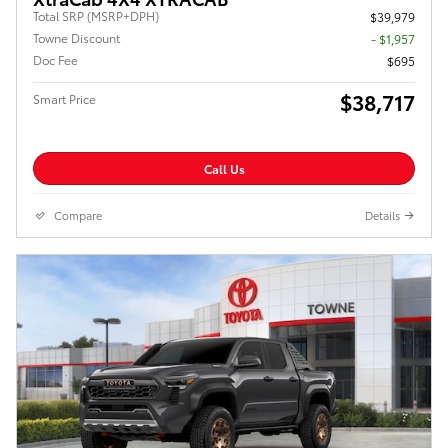
Total SRP (MSRP+DPH)
$39,979
Towne Discount
- $1,957
Doc Fee
$695
$38,717
Smart Price
Call Us
Compare
Details