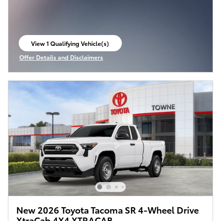
View 1 Qualifying Vehicle(s)
open in same tab
Offer Details and Disclaimers
Open Incentive Modal
New 2026 Toyota Tacoma SR 4-Wheel Drive
XtraCab 4X4 XTRACAB