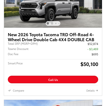
New 2026 Toyota Tacoma TRD Off-Road 4-
Wheel Drive Double Cab 4X4 DOUBLE CAB
Total SRP (MSRP+DPH)
$52,874
Towne Discount
- $3,469
Doc Fee
$695
$50,100
Smart Price
Call Us
Compare
Details