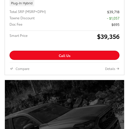
Plug-In Hybrid
Total SRP (MSRP+DPH)
$39,718
Towne Discount
- $1,057
Doc Fee
$695
$39,356
Smart Price
Call Us
Compare
Details