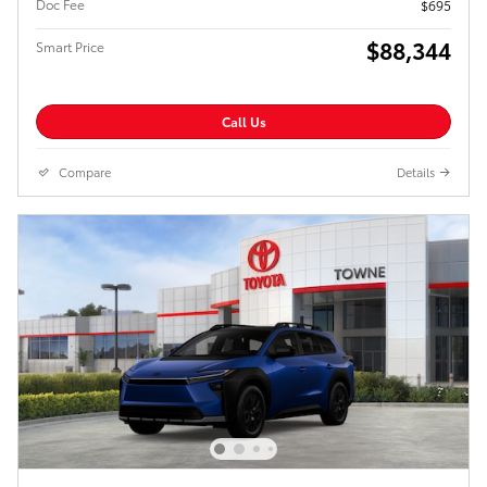
Doc Fee
$695
$88,344
Smart Price
Call Us
Compare
Details