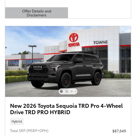
Offer Details and
Disclaimers
Open Details Modal
New 2026 Toyota Sequoia TRD Pro 4-Wheel
Drive TRD PRO HYBRID
Hybrid
Total SRP (MSRP+DPH)
$87,649