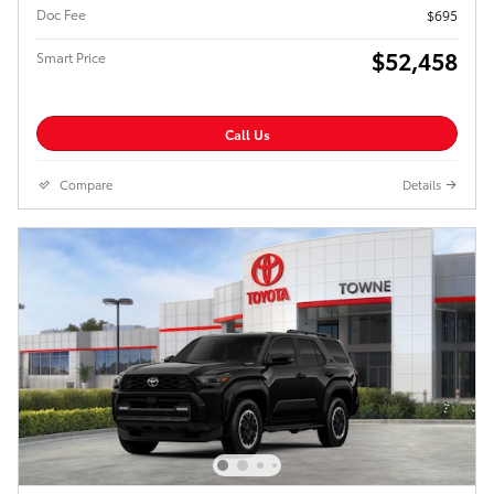
Doc Fee
$695
$52,458
Smart Price
Call Us
Compare
Details