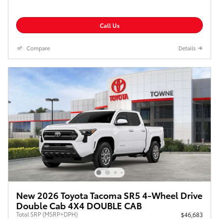
Call Us
Compare
Details
New 2026 Toyota Tacoma SR5 4-Wheel Drive
Double Cab 4X4 DOUBLE CAB
Total SRP (MSRP+DPH)
$46,683