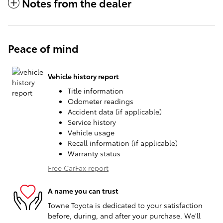
Notes from the dealer
Peace of mind
Vehicle history report
Title information
Odometer readings
Accident data (if applicable)
Service history
Vehicle usage
Recall information (if applicable)
Warranty status
Free CarFax report
A name you can trust
Towne Toyota is dedicated to your satisfaction
before, during, and after your purchase. We'll