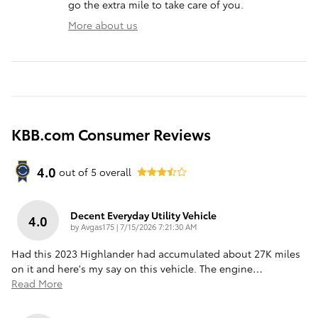
go the extra mile to take care of you.
More about us
KBB.com Consumer Reviews
4.0
out of
5
overall
Decent Everyday Utility Vehicle
4.0
on
by
Avgas175
|
7/15/2026 7:21:30 AM
Had this 2023 Highlander had accumulated about 27K miles
on it and here's my say on this vehicle. The engine
…
Read More