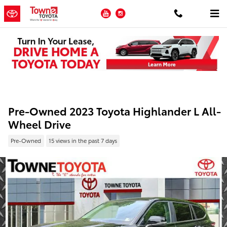
Skip to main content
YouTube
Instagram
Pre-Owned 2023 Toyota Highlander L All-
Wheel Drive
Pre-Owned
15 views in the past 7 days