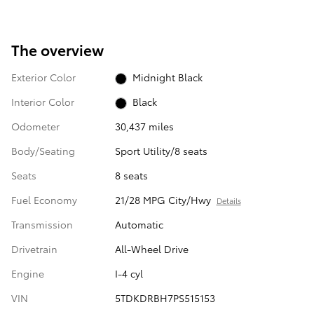
The overview
Exterior Color
Midnight Black
Interior Color
Black
Odometer
30,437 miles
Body/Seating
Sport Utility/8 seats
Seats
8 seats
Fuel Economy
21/28 MPG City/Hwy
Details
Transmission
Automatic
Drivetrain
All-Wheel Drive
Engine
I-4 cyl
VIN
5TDKDRBH7PS515153