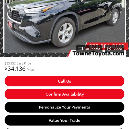
30 Photos
Video
$33,152
Easy Price
34,136
$
Price
Call Us
Confirm Availability
Personalize Your Payments
Value Your Trade