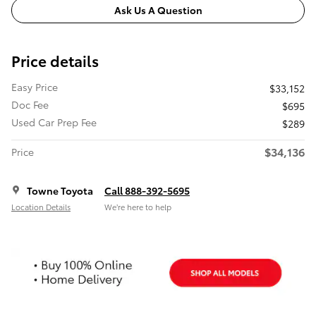
Ask Us A Question
Price details
Easy Price
$33,152
Doc Fee
$695
Used Car Prep Fee
$289
$34,136
Price
Towne Toyota
Call 888-392-5695
Location Details
We’re here to help