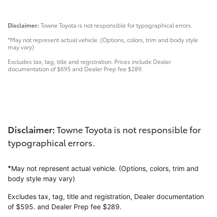
Disclaimer:
Towne Toyota is not responsible for typographical errors.
*May not represent actual vehicle. (Options, colors, trim and body style
may vary)
Excludes tax, tag, title and registration. Prices include Dealer
documentation of $695 and Dealer Prep fee $289.
Disclaimer:
Towne Toyota is not responsible for
typographical errors.
*
May not represent actual vehicle. (Options, colors, trim and
body style may vary)
Excludes tax, tag, title and registration, Dealer documentation
of $595. and Dealer Prep fee $289.