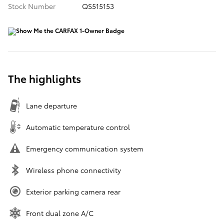
Stock Number
QS515153
The highlights
Lane departure
Automatic temperature control
Emergency communication system
Wireless phone connectivity
Exterior parking camera rear
Front dual zone A/C