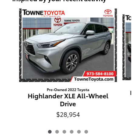
Slide 1 of 6
Pre-Owned 2022 Toyota
Hi
Highlander XLE All-Wheel
Drive
$28,954