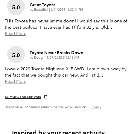
Great Toyota
5.0
on
by
Beautiful
|
1/11/2026 11:32:11 PM
THis Toyota has never let me down! I would say this is one of
the best built car I have ever had ! ( I’am 82 yrs. Old
…
Read More
Toyota Never Breaks Down
5.0
on
by
Doug
|
11/27/2025 5:08:12 AM
I own a 2020 Toyota Highland XLE AWD. I am blown away by
the fact that we bought this car new. And I still
…
Read More
All reviews on KBB.com
Based on 47 consumer ratings for 2020–2026 models.
Privacy
Inspired by your recent activity