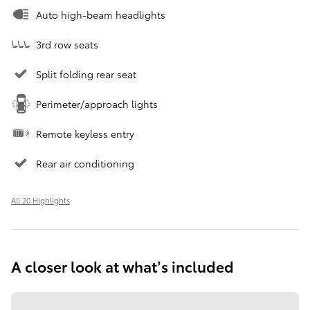
Auto high-beam headlights
3rd row seats
Split folding rear seat
Perimeter/approach lights
Remote keyless entry
Rear air conditioning
All 20 Highlights
A closer look at what’s included