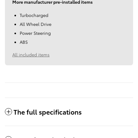
More manufacturer pre-installed items
Turbocharged
All Wheel Drive
Power Steering
ABS
All included items
The full specifications