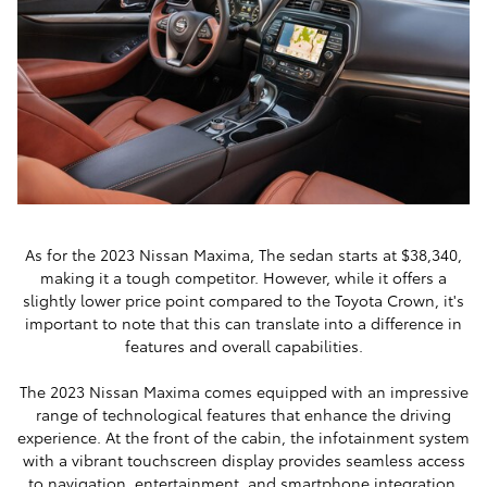
As for the 2023 Nissan Maxima, The sedan starts at $38,340,
making it a tough competitor. However, while it offers a
slightly lower price point compared to the Toyota Crown, it's
important to note that this can translate into a difference in
features and overall capabilities.
The 2023 Nissan Maxima comes equipped with an impressive
range of technological features that enhance the driving
experience. At the front of the cabin, the infotainment system
with a vibrant touchscreen display provides seamless access
to navigation, entertainment, and smartphone integration.