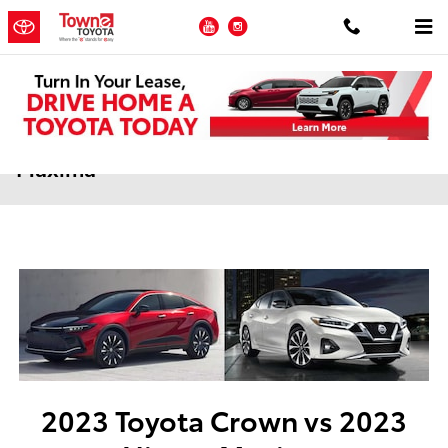
Skip to main content
YouTube
Instagram
2023 Toyota Crown vs 2023 Nissan
Maxima
2023 Toyota Crown vs 2023