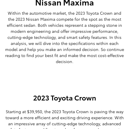
Nissan Maxima
Within the automotive market, the 2023 Toyota Crown and
the 2023 Nissan Maxima compete for the spot as the most
efficient sedan. Both vehicles represent a stepping stone in
modern engineering and offer impressive performance,
cutting-edge technology, and smart safety features. In this
analysis, we will dive into the specifications within each
model and help you make an informed decision. So continue
reading to find your best fit and make the most cost-effective
decision.
2023 Toyota Crown
Starting at $39,950, the 2023 Toyota Crown is paving the way
toward a more efficient and exciting driving experience. With
an impressive array of cutting-edge technology, advanced