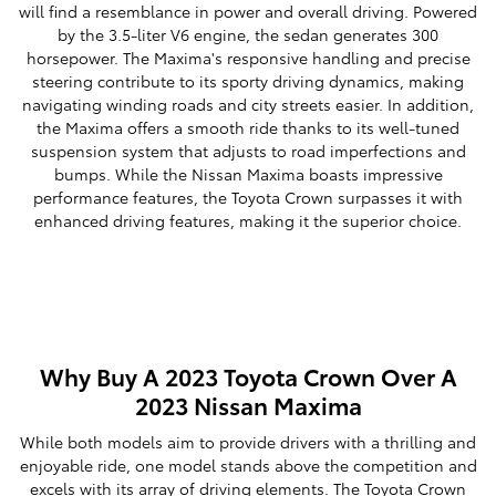
will find a resemblance in power and overall driving. Powered
by the 3.5-liter V6 engine, the sedan generates 300
horsepower. The Maxima's responsive handling and precise
steering contribute to its sporty driving dynamics, making
navigating winding roads and city streets easier. In addition,
the Maxima offers a smooth ride thanks to its well-tuned
suspension system that adjusts to road imperfections and
bumps. While the Nissan Maxima boasts impressive
performance features, the Toyota Crown surpasses it with
enhanced driving features, making it the superior choice.
Why Buy A 2023 Toyota Crown Over A
2023 Nissan Maxima
While both models aim to provide drivers with a thrilling and
enjoyable ride, one model stands above the competition and
excels with its array of driving elements. The Toyota Crown