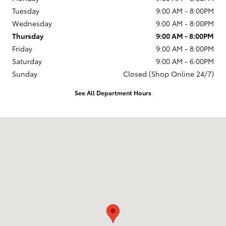
Tuesday
9:00 AM - 8:00PM
Wednesday
9:00 AM - 8:00PM
Thursday
9:00 AM - 8:00PM
Friday
9:00 AM - 8:00PM
Saturday
9:00 AM - 6:00PM
Sunday
Closed (Shop Online 24/7)
See All Department Hours
Visit us at: 1499 Route 46 W Ledgewood, NJ 07852