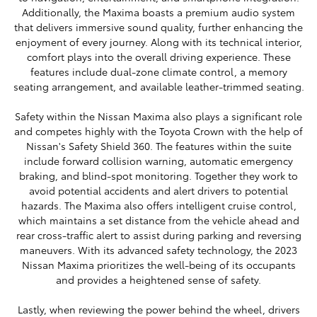
Additionally, the Maxima boasts a premium audio system
that delivers immersive sound quality, further enhancing the
enjoyment of every journey. Along with its technical interior,
comfort plays into the overall driving experience. These
features include dual-zone climate control, a memory
seating arrangement, and available leather-trimmed seating.
Safety within the Nissan Maxima also plays a significant role
and competes highly with the Toyota Crown with the help of
Nissan's Safety Shield 360. The features within the suite
include forward collision warning, automatic emergency
braking, and blind-spot monitoring. Together they work to
avoid potential accidents and alert drivers to potential
hazards. The Maxima also offers intelligent cruise control,
which maintains a set distance from the vehicle ahead and
rear cross-traffic alert to assist during parking and reversing
maneuvers. With its advanced safety technology, the 2023
Nissan Maxima prioritizes the well-being of its occupants
and provides a heightened sense of safety.
Lastly, when reviewing the power behind the wheel, drivers