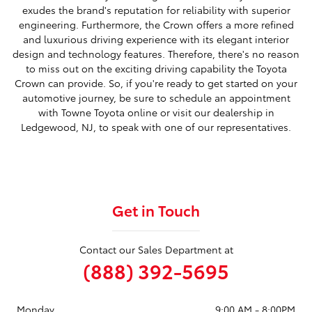
exudes the brand's reputation for reliability with superior
engineering. Furthermore, the Crown offers a more refined
and luxurious driving experience with its elegant interior
design and technology features. Therefore, there's no reason
to miss out on the exciting driving capability the Toyota
Crown can provide. So, if you're ready to get started on your
automotive journey, be sure to schedule an appointment
with Towne Toyota online or visit our dealership in
Ledgewood, NJ, to speak with one of our representatives.
Get in Touch
Contact our Sales Department at
(888) 392-5695
Monday
9:00 AM - 8:00PM