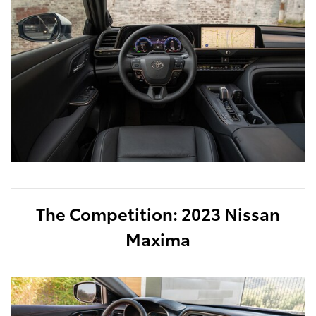
The Competition: 2023 Nissan
Maxima