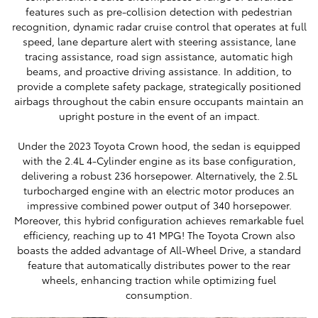
features such as pre-collision detection with pedestrian
recognition, dynamic radar cruise control that operates at full
speed, lane departure alert with steering assistance, lane
tracing assistance, road sign assistance, automatic high
beams, and proactive driving assistance. In addition, to
provide a complete safety package, strategically positioned
airbags throughout the cabin ensure occupants maintain an
upright posture in the event of an impact.
Under the 2023 Toyota Crown hood, the sedan is equipped
with the 2.4L 4-Cylinder engine as its base configuration,
delivering a robust 236 horsepower. Alternatively, the 2.5L
turbocharged engine with an electric motor produces an
impressive combined power output of 340 horsepower.
Moreover, this hybrid configuration achieves remarkable fuel
efficiency, reaching up to 41 MPG! The Toyota Crown also
boasts the added advantage of All-Wheel Drive, a standard
feature that automatically distributes power to the rear
wheels, enhancing traction while optimizing fuel
consumption.