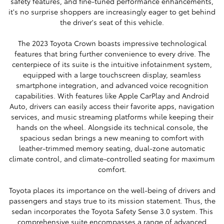
safety features, and fine-tuned performance enhancements,
it's no surprise shoppers are increasingly eager to get behind
the driver's seat of this vehicle.
The 2023 Toyota Crown boasts impressive technological
features that bring further convenience to every drive. The
centerpiece of its suite is the intuitive infotainment system,
equipped with a large touchscreen display, seamless
smartphone integration, and advanced voice recognition
capabilities. With features like Apple CarPlay and Android
Auto, drivers can easily access their favorite apps, navigation
services, and music streaming platforms while keeping their
hands on the wheel. Alongside its technical console, the
spacious sedan brings a new meaning to comfort with
leather-trimmed memory seating, dual-zone automatic
climate control, and climate-controlled seating for maximum
comfort.
Toyota places its importance on the well-being of drivers and
passengers and stays true to its mission statement. Thus, the
sedan incorporates the Toyota Safety Sense 3.0 system. This
comprehensive suite encompasses a range of advanced