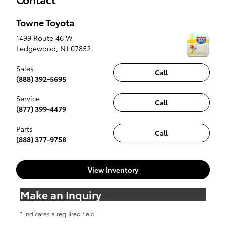
Towne Toyota
1499 Route 46 W
Ledgewood
,
NJ
07852
Sales
Call
(888) 392-5695
Service
Call
(877) 399-4479
Parts
Call
(888) 377-9758
View Inventory
Make an Inquiry
* Indicates a required field