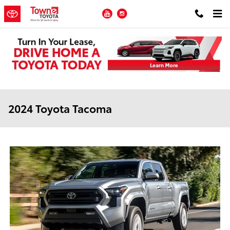
Skip to main content
YouTube
Instagram
2024 Toyota Tacoma