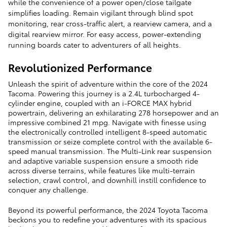
while the convenience of a power open/close tailgate
simplifies loading. Remain vigilant through blind spot
monitoring, rear cross-traffic alert, a rearview camera, and a
digital rearview mirror. For easy access, power-extending
running boards cater to adventurers of all heights.
Revolutionized Performance
Unleash the spirit of adventure within the core of the 2024
Tacoma. Powering this journey is a 2.4L turbocharged 4-
cylinder engine, coupled with an i-FORCE MAX hybrid
powertrain, delivering an exhilarating 278 horsepower and an
impressive combined 21 mpg. Navigate with finesse using
the electronically controlled intelligent 8-speed automatic
transmission or seize complete control with the available 6-
speed manual transmission. The Multi-Link rear suspension
and adaptive variable suspension ensure a smooth ride
across diverse terrains, while features like multi-terrain
selection, crawl control, and downhill instill confidence to
conquer any challenge.
Beyond its powerful performance, the 2024 Toyota Tacoma
beckons you to redefine your adventures with its spacious