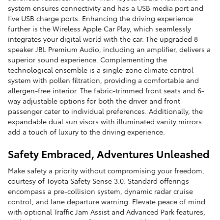
system ensures connectivity and has a USB media port and
five USB charge ports. Enhancing the driving experience
further is the Wireless Apple Car Play, which seamlessly
integrates your digital world with the car. The upgraded 8-
speaker JBL Premium Audio, including an amplifier, delivers a
superior sound experience. Complementing the
technological ensemble is a single-zone climate control
system with pollen filtration, providing a comfortable and
allergen-free interior. The fabric-trimmed front seats and 6-
way adjustable options for both the driver and front
passenger cater to individual preferences. Additionally, the
expandable dual sun visors with illuminated vanity mirrors
add a touch of luxury to the driving experience.
Safety Embraced, Adventures Unleashed
Make safety a priority without compromising your freedom,
courtesy of Toyota Safety Sense 3.0. Standard offerings
encompass a pre-collision system, dynamic radar cruise
control, and lane departure warning. Elevate peace of mind
with optional Traffic Jam Assist and Advanced Park features,