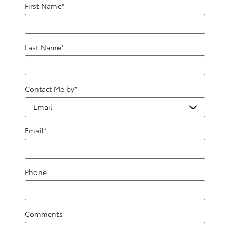
First Name
*
Last Name
*
Contact Me by
*
Email
*
Phone
Comments