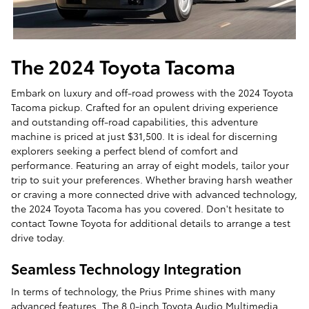
The 2024 Toyota Tacoma
Embark on luxury and off-road prowess with the 2024 Toyota
Tacoma pickup. Crafted for an opulent driving experience
and outstanding off-road capabilities, this adventure
machine is priced at just $31,500. It is ideal for discerning
explorers seeking a perfect blend of comfort and
performance. Featuring an array of eight models, tailor your
trip to suit your preferences. Whether braving harsh weather
or craving a more connected drive with advanced technology,
the 2024 Toyota Tacoma has you covered. Don't hesitate to
contact Towne Toyota for additional details to arrange a test
drive today.
Seamless Technology Integration
In terms of technology, the Prius Prime shines with many
advanced features. The 8.0-inch Toyota Audio Multimedia