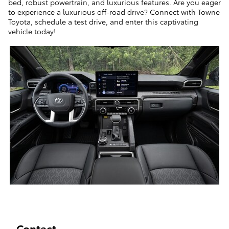
bed, robust powertrain, and luxurious features. Are you eager
to experience a luxurious off-road drive? Connect with Towne
Toyota, schedule a test drive, and enter this captivating
vehicle t
oday!
Contact