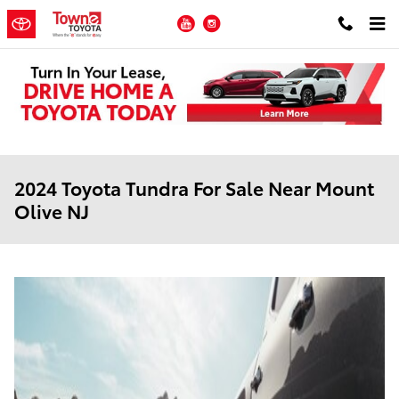
Skip to main content
YouTube
Instagram
2024 Toyota Tundra For Sale Near Mount
Olive NJ