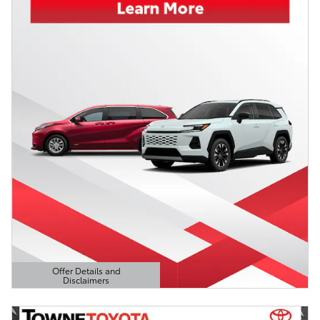
Offer Details and
Disclaimers
Open Details Modal