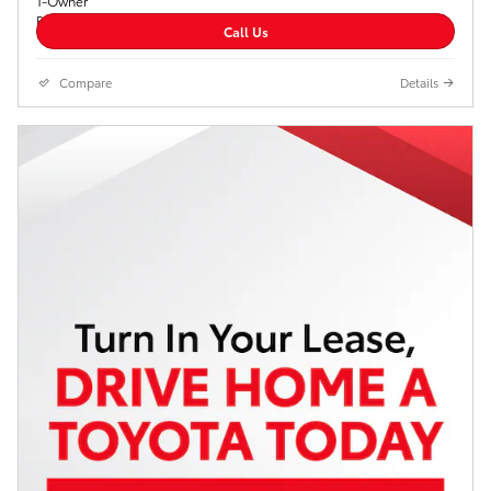
Call Us
Compare
Details