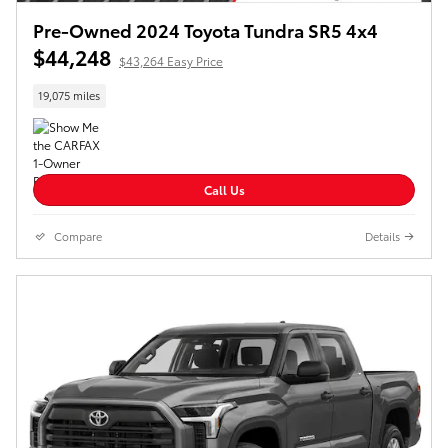
Pre-Owned 2024 Toyota Tundra SR5 4x4
$44,248
$43,264 Easy Price
19,075 miles
Call Us
Compare
Details