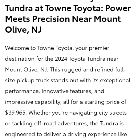
Tundra at Towne Toyota: Power
Meets Precision Near Mount
Olive, NJ
Welcome to Towne Toyota, your premier
destination for the 2024 Toyota Tundra near
Mount Olive, NJ. This rugged and refined full-
size pickup truck stands out with its exceptional
performance, innovative features, and
impressive capability, all for a starting price of
$39,965. Whether you're navigating city streets
or tackling off-road adventures, the Tundra is
engineered to deliver a driving experience like