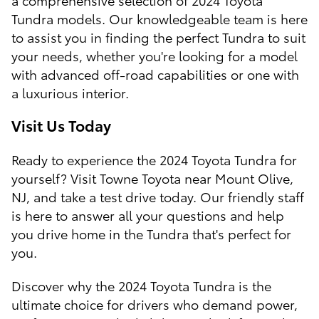
Tundra models. Our knowledgeable team is here
to assist you in finding the perfect Tundra to suit
your needs, whether you're looking for a model
with advanced off-road capabilities or one with
a luxurious interior.
Visit Us Today
Ready to experience the 2024 Toyota Tundra for
yourself? Visit Towne Toyota near Mount Olive,
NJ, and take a test drive today. Our friendly staff
is here to answer all your questions and help
you drive home in the Tundra that's perfect for
you.
Discover why the 2024 Toyota Tundra is the
ultimate choice for drivers who demand power,