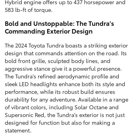
Hybrid engine offers up to 437 horsepower and
583 lb-ft of torque.
Bold and Unstoppable: The Tundra's
Commanding Exterior Design
The 2024 Toyota Tundra boasts a striking exterior
design that commands attention on the road. Its
bold front grille, sculpted body lines, and
aggressive stance give it a powerful presence.
The Tundra's refined aerodynamic profile and
sleek LED headlights enhance both its style and
performance, while its robust build ensures
durability for any adventure. Available in a range
of vibrant colors, including Solar Octane and
Supersonic Red, the Tundra's exterior is not just
designed for function but also for making a
statement.