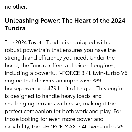
no other.
Unleashing Power: The Heart of the 2024
Tundra
The 2024 Toyota Tundra is equipped with a
robust powertrain that ensures you have the
strength and efficiency you need. Under the
hood, the Tundra offers a choice of engines,
including a powerful i-FORCE 3.4L twin-turbo V6
engine that delivers an impressive 389
horsepower and 479 lb-ft of torque. This engine
is designed to handle heavy loads and
challenging terrains with ease, making it the
perfect companion for both work and play. For
those looking for even more power and
capability, the i-FORCE MAX 3.4L twin-turbo V6