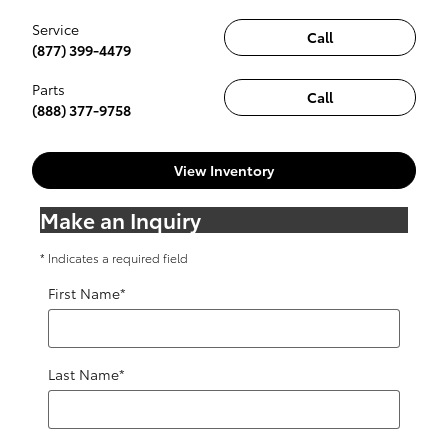
Service
Call
(877) 399-4479
Parts
Call
(888) 377-9758
View Inventory
Make an Inquiry
* Indicates a required field
First Name
*
Last Name
*