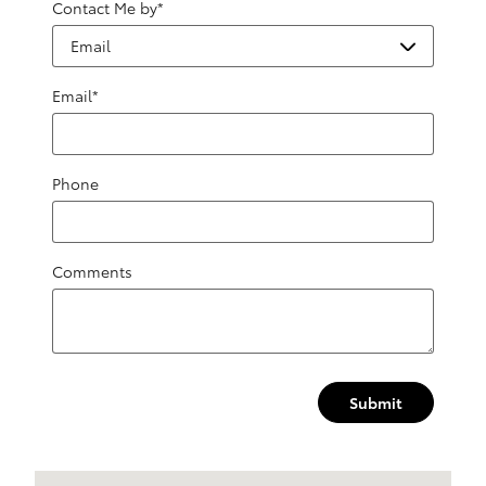
Contact Me by
*
Email
*
Phone
Comments
Submit
Visit us at: 1499 Route 46 W Ledgewood, NJ 07852