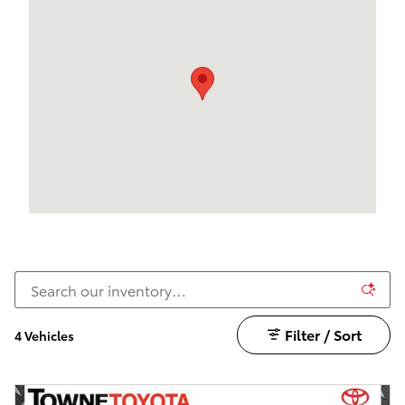
Filter / Sort
4 Vehicles