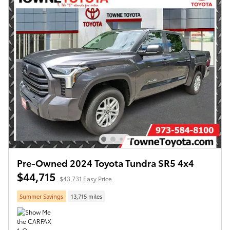
Pre-Owned 2024 Toyota Tundra SR5 4x4
$44,715
$43,731 Easy Price
Summer Savings
13,715 miles