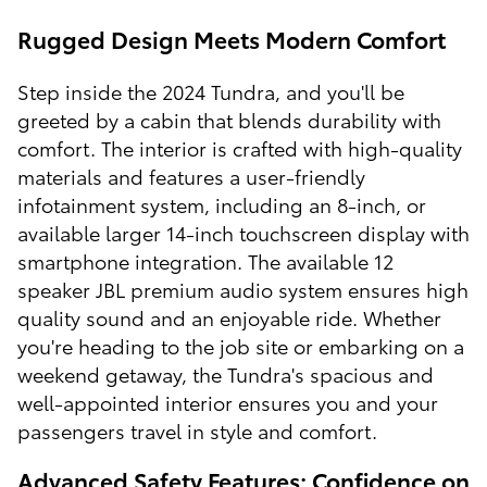
Rugged Design Meets Modern Comfort
Step inside the 2024 Tundra, and you'll be
greeted by a cabin that blends durability with
comfort. The interior is crafted with high-quality
materials and features a user-friendly
infotainment system, including an 8-inch, or
available larger 14-inch touchscreen display with
smartphone integration. The available 12
speaker JBL premium audio system ensures high
quality sound and an enjoyable ride. Whether
you're heading to the job site or embarking on a
weekend getaway, the Tundra's spacious and
well-appointed interior ensures you and your
passengers travel in style and comfort.
Advanced Safety Features: Confidence on