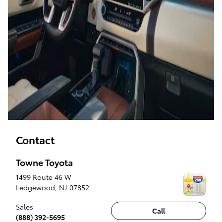
Contact
Towne Toyota
1499 Route 46 W
Ledgewood
,
NJ
07852
Sales
Call
(888) 392-5695