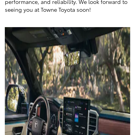
performance, and reliability. We look forward to
seeing you at Towne Toyota soon!