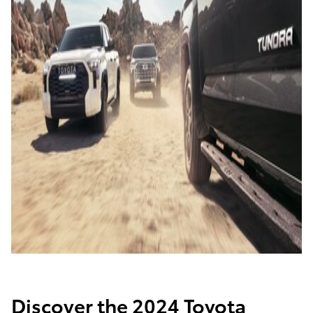
Discover the 2024 Toyota