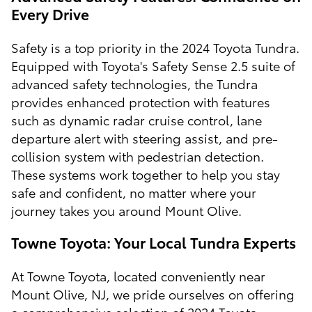
Every Drive
Safety is a top priority in the 2024 Toyota Tundra.
Equipped with Toyota's Safety Sense 2.5 suite of
advanced safety technologies, the Tundra
provides enhanced protection with features
such as dynamic radar cruise control, lane
departure alert with steering assist, and pre-
collision system with pedestrian detection.
These systems work together to help you stay
safe and confident, no matter where your
journey takes you around Mount Olive.
Towne Toyota: Your Local Tundra Experts
At Towne Toyota, located conveniently near
Mount Olive, NJ, we pride ourselves on offering
a comprehensive selection of 2024 Toyota