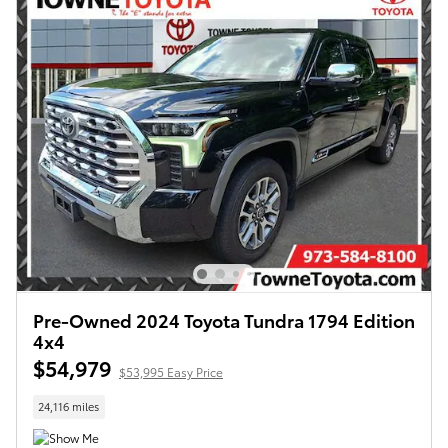
Pre-Owned 2024 Toyota Tundra 1794 Edition
4x4
$54,979
$53,995 Easy Price
24,116 miles