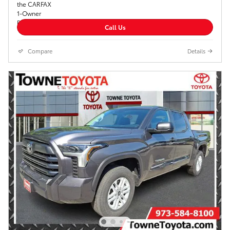
Call Us
Compare
Details