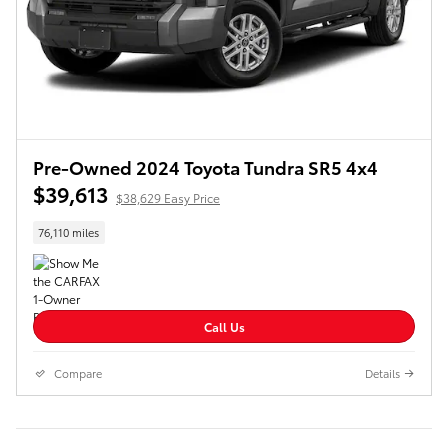
Pre-Owned 2024 Toyota Tundra SR5 4x4
$39,613
$38,629 Easy Price
76,110 miles
Call Us
Compare
Details