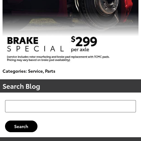
Categories
:
Service
,
Parts
Search Blog
Search Blog
Search