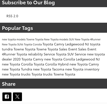
Subscribe to Our Blog
RSS 2.0
Popular Tags
new toyota models
Towne Toyota
New Toyota models SUV
New Toyota 4Runner
Toyota Camry Ledgewood NJ
toyota
New Toyota SUVs
Toyota Corolla
tundra
Towne Toyota
Towne Toyota
Sales Event
Sales Event
4Runner Toyota
reliability
Service
Toyota SUV
Service
new toyota
dealer
2020
Toyota Camry
new Toyota Corolla Ledgewood NJ
new Toyota Corolla
Toyota Corolla Hybrid
new Toyota Camry
new Toyota Tundra
new Toyota Tacoma
new Toyota inventory
new Toyota trucks
Toyota trucks
Towne Toyota
Share