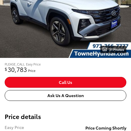
31 Photos
PLEASE_CALL
Easy Price
30,783
$
Price
Call Us
Ask Us A Question
Price details
Easy Price
Price Coming Shortly