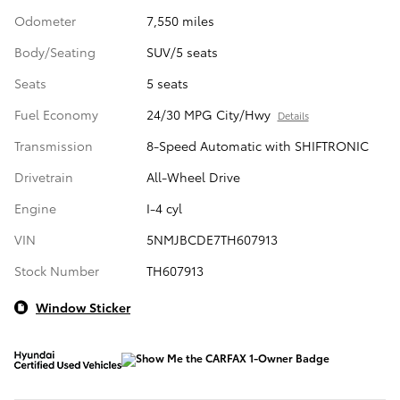
Odometer
7,550 miles
Body/Seating
SUV/5 seats
Seats
5 seats
Fuel Economy
24/30 MPG City/Hwy
Details
Transmission
8-Speed Automatic with SHIFTRONIC
Drivetrain
All-Wheel Drive
Engine
I-4 cyl
VIN
5NMJBCDE7TH607913
Stock Number
TH607913
Window Sticker