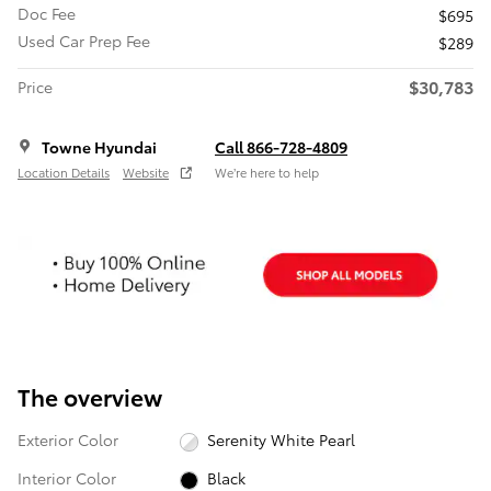
Doc Fee
$695
Used Car Prep Fee
$289
$30,783
Price
Towne Hyundai
Call 866-728-4809
Location Details
Website
We’re here to help
The overview
Exterior Color
Serenity White Pearl
Interior Color
Black