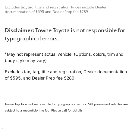
Excludes tax, tag, title and registration. Prices include Dealer
documentation of $695 and Dealer Prep fee $289.
Disclaimer:
Towne Toyota is not responsible for
typographical errors.
*
May not represent actual vehicle. (Options, colors, trim and
body style may vary)
Excludes tax, tag, title and registration, Dealer documentation
of $595. and Dealer Prep fee $289.
Towne Toyota is not responsible for typographical errors. *All pre-owned vehicles are
subject to a reconditioning fee. Please call for details.
1
Disclaimer:
Towne Toyota is not responsible for typographical errors.