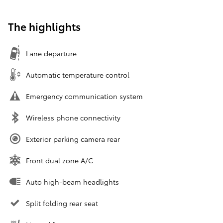
The highlights
Lane departure
Automatic temperature control
Emergency communication system
Wireless phone connectivity
Exterior parking camera rear
Front dual zone A/C
Auto high-beam headlights
Split folding rear seat