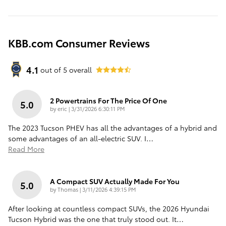
KBB.com Consumer Reviews
4.1
out of
5
overall
2 Powertrains For The Price Of One
5.0
on
by
eric
|
3/31/2026 6:30:11 PM
The 2023 Tucson PHEV has all the advantages of a hybrid and
some advantages of an all-electric SUV. I
…
Read More
A Compact SUV Actually Made For You
5.0
on
by
Thomas
|
3/11/2026 4:39:15 PM
After looking at countless compact SUVs, the 2026 Hyundai
Tucson Hybrid was the one that truly stood out. It
…