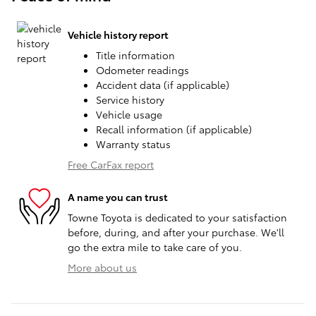
Vehicle history report
Title information
Odometer readings
Accident data (if applicable)
Service history
Vehicle usage
Recall information (if applicable)
Warranty status
Free CarFax report
A name you can trust
Towne Toyota is dedicated to your satisfaction
before, during, and after your purchase. We'll
go the extra mile to take care of you.
More about us