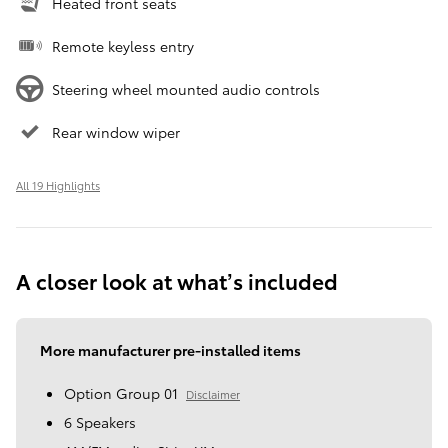
Heated front seats
Remote keyless entry
Steering wheel mounted audio controls
Rear window wiper
All 19 Highlights
A closer look at what’s included
More manufacturer pre-installed items
Option Group 01
Disclaimer
6 Speakers