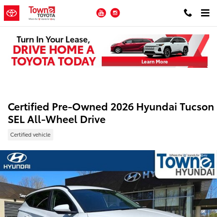
Skip to main content
YouTube
Instagram
Certified Pre-Owned 2026 Hyundai Tucson
SEL All-Wheel Drive
Certified vehicle