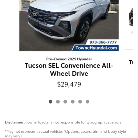
Pre-Owned 2025 Hyundai
Tuc
Tucson SEL Convenience All-
Wheel Drive
$29,479
Disclaimer:
Towne Toyota is not responsible for typographical errors.
*May not represent actual vehicle. (Options, colors, trim and body style
may vary)