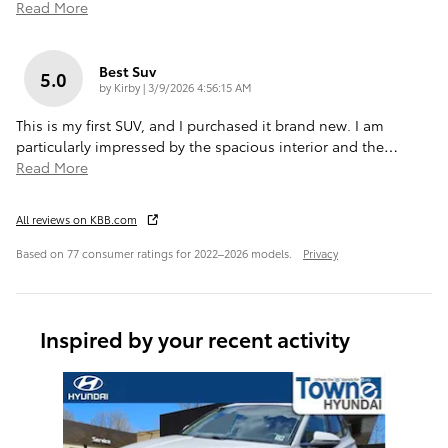
Read More
Best Suv
5.0
on
by
Kirby
|
3/9/2026 4:56:15 AM
This is my first SUV, and I purchased it brand new. I am
particularly impressed by the spacious interior and the
…
Read More
All reviews on KBB.com
Based on 77 consumer ratings for 2022–2026 models.
Privacy
Inspired by your recent activity
Slide 1 of 6