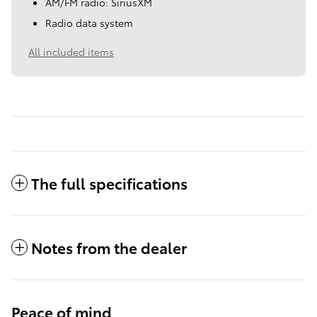
AM/FM radio: SiriusXM
Radio data system
All included items
The full specifications
Notes from the dealer
Peace of mind