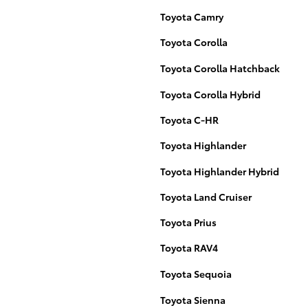
Toyota Camry
Toyota Corolla
Toyota Corolla Hatchback
Toyota Corolla Hybrid
Toyota C-HR
Toyota Highlander
Toyota Highlander Hybrid
Toyota Land Cruiser
Toyota Prius
Toyota RAV4
Toyota Sequoia
Toyota Sienna