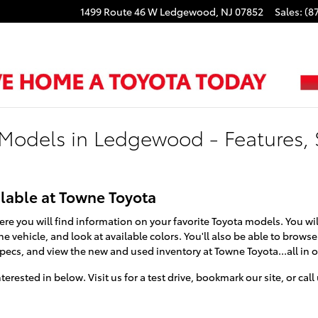
1499 Route 46 W
Ledgewood
,
NJ
07852
Sales
:
(8
Models in Ledgewood - Features, 
lable at Towne Toyota
ere you will find information on your favorite Toyota models. You will
e vehicle, and look at available colors. You'll also be able to brow
specs, and view the new and used inventory at Towne Toyota...all in 
erested in below. Visit us for a test drive, bookmark our site, or cal