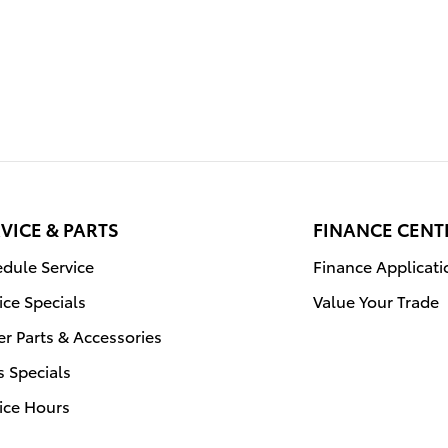
VICE & PARTS
FINANCE CENT
dule Service
Finance Applicati
ice Specials
Value Your Trade
r Parts & Accessories
s Specials
ice Hours