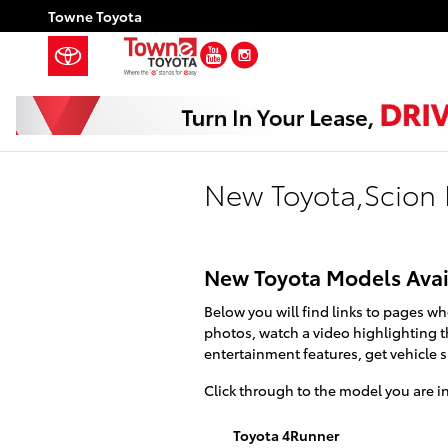
Skip to main content
Towne Toyota
YouTube
Instagram
New Toyota,Scion 
New Toyota Models Avai
Below you will find links to pages wh
photos, watch a video highlighting th
entertainment features, get vehicle 
Click through to the model you are int
Toyota 4Runner