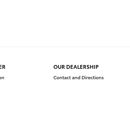
ER
OUR DEALERSHIP
on
Contact and Directions