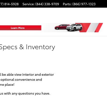
77) 814-5928
Service
:
(844) 338-9709
Parts
:
(866) 977-1323
Specs & Inventory
 be able view interior and exterior
se optional convenience and
one place!
l us with any questions you have.