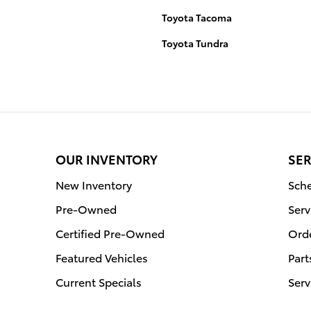
Toyota Tacoma
Toyota Tundra
OUR INVENTORY
SER
New Inventory
Sche
Pre-Owned
Serv
Certified Pre-Owned
Orde
Featured Vehicles
Part
Current Specials
Serv