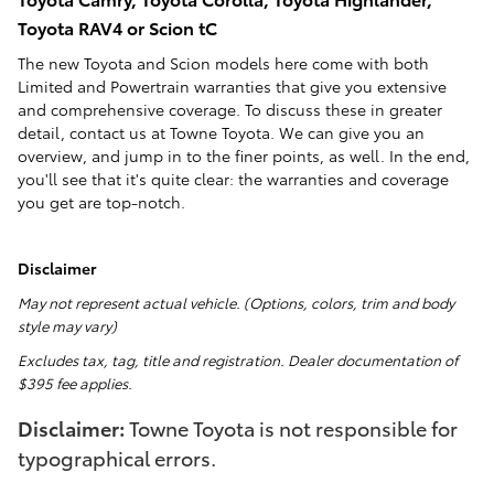
Toyota RAV4 or Scion tC
The new Toyota and Scion models here come with both
Limited and Powertrain warranties that give you extensive
and comprehensive coverage. To discuss these in greater
detail, contact us at Towne Toyota. We can give you an
overview, and jump in to the finer points, as well. In the end,
you'll see that it's quite clear: the warranties and coverage
you get are top-notch.
Disclaimer
May not represent actual vehicle. (Options, colors, trim and body
style may vary)
Excludes tax, tag, title and registration. Dealer documentation of
$395 fee applies.
Disclaimer:
Towne Toyota is not responsible for
typographical errors.