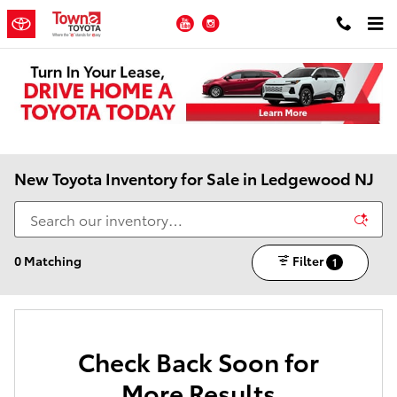
Skip to main content
YouTube
Instagram
New Toyota Inventory for Sale in Ledgewood NJ
0 Matching
Filter
1
Check Back Soon for
More Results