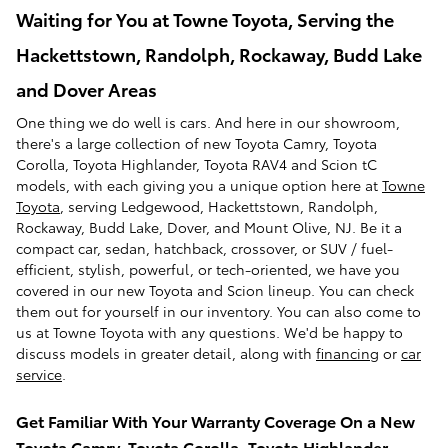
Waiting for You at Towne Toyota, Serving the
Hackettstown, Randolph, Rockaway, Budd Lake
and Dover Areas
One thing we do well is cars. And here in our showroom,
there's a large collection of new Toyota Camry, Toyota
Corolla, Toyota Highlander, Toyota RAV4 and Scion tC
models, with each giving you a unique option here at
Towne
Toyota
, serving Ledgewood, Hackettstown, Randolph,
Rockaway, Budd Lake, Dover, and Mount Olive, NJ. Be it a
compact car, sedan, hatchback, crossover, or SUV / fuel-
efficient, stylish, powerful, or tech-oriented, we have you
covered in our new Toyota and Scion lineup. You can check
them out for yourself in our inventory. You can also come to
us at Towne Toyota with any questions. We'd be happy to
discuss models in greater detail, along with
financing
or
car
service
.
Get Familiar With Your Warranty Coverage On a New
Toyota Camry, Toyota Corolla, Toyota Highlander,