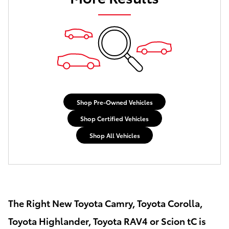
Shop Pre-Owned Vehicles
Shop Certified Vehicles
Shop All Vehicles
The Right New Toyota Camry, Toyota Corolla,
Toyota Highlander, Toyota RAV4 or Scion tC is