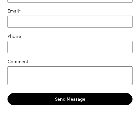
Email
*
Phone
Comments
Send Message