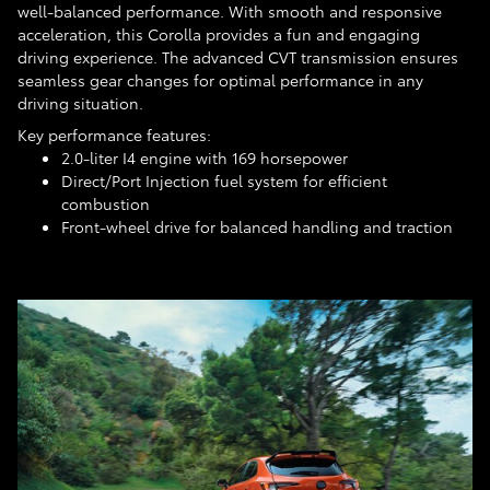
well-balanced performance. With smooth and responsive
acceleration, this Corolla provides a fun and engaging
driving experience. The advanced CVT transmission ensures
seamless gear changes for optimal performance in any
driving situation.
Key performance features:
2.0-liter I4 engine with 169 horsepower
Direct/Port Injection fuel system for efficient
combustion
Front-wheel drive for balanced handling and traction