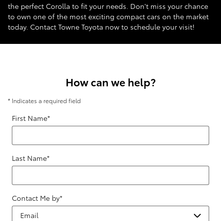
the perfect Corolla to fit your needs. Don't miss your chance
to own one of the most exciting compact cars on the market
today. Contact Towne Toyota now to schedule your visit!
How can we help?
* Indicates a required field
First Name
*
Last Name
*
Contact Me by
*