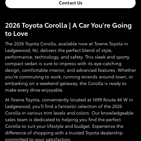
Contact Us
2026 Toyota Corolla | A Car You're Going
to Love
The 2026 Toyota Corolla, available now at Towne Toyota in
Ledgewood, NJ, delivers the perfect blend of style,
performance, technology, and safety. This sleek and sporty
compact sedan is sure to impress with its eye-catching
design, comfortable interior, and advanced features. Whether
you're commuting to work, running errands around town, or
embarking on a weekend getaway, the Corolla is ready to
make every drive enjoyable.
At Towne Toyota, conveniently located at 1499 Route 46 W in
Ledgewood, you'll find a fantastic selection of the 2026
Corolla in various trim levels and colors. Our knowledgeable
sales team is dedicated to helping you find the perfect
Corolla to suit your lifestyle and budget. Experience the
difference of shopping with a trusted Toyota dealership
committed to your satisfaction.