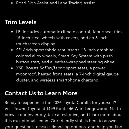
Road Sign Assist and Lane Tracing Assist
Trim Levels
LE: Includes automatic climate control, fabric seat trim,
16-inch steel wheels with covers, and an 8-inch
touchscreen display.
SE: Adds sport fabric seat inserts, 18-inch graphite-
colored alloy wheels, Smart Key System with push
button start, and a leather-wrapped steering wheel.
XSE: Boasts SofTex/fabric sport seats, a power
moonroof, heated front seats, a 7-inch digital gauge
cluster, and wireless smartphone charging.
Contact Us to Learn More
Ready to experience the 2026 Toyota Corolla for yourself?
Visit Towne Toyota at 1499 Route 46 W in Ledgewood, NJ, to
browse our inventory, take a test drive, and learn more about
this exceptional sedan. Our friendly staff is here to answer
your questions, discuss financing options, and help you find