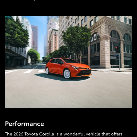
Performance
The 2026 Toyota Corolla is a wonderful vehicle that offers