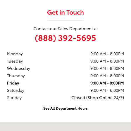
Get in Touch
Contact our Sales Department at
(888) 392-5695
Monday
9:00 AM - 8:00PM
Tuesday
9:00 AM - 8:00PM
Wednesday
9:00 AM - 8:00PM
Thursday
9:00 AM - 8:00PM
Friday
9:00 AM - 8:00PM
Saturday
9:00 AM - 6:00PM
Sunday
Closed (Shop Online 24/7)
See All Department Hours
Visit us at: 1499 Route 46 W Ledgewood, NJ 07852