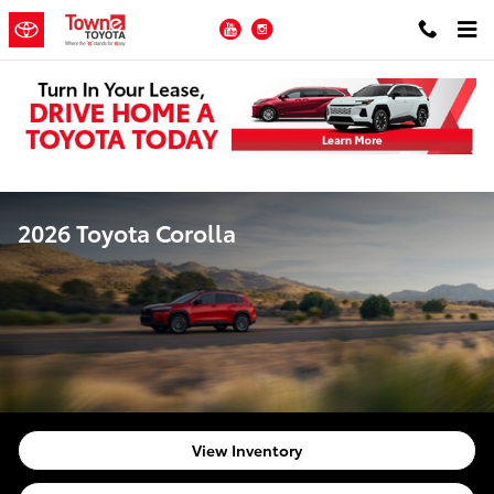
Skip to main content
YouTube
Instagram
2026 Toyota Corolla
View Inventory