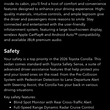
inside its cabin, you'll find a host of comfort and convenience
features designed to enhance your driving experience. High-
quality materials, intuitive controls, and ample legroom give
the driver and passengers more reasons to smile. Stay
connected and entertained with the user-friendly
infotainment system, featuring a large touchscreen display,
wireless Apple CarPlay® and Android Auto™ compatibility,
and available JBL® premium audio.
Safety
Your safety is a top priority in the 2026 Toyota Corolla. This
sedan comes standard with Toyota Safety Sense, a suite of
advanced driver-assistance features that help protect you
and your loved ones on the road. From the Pre-Collision
System with Pedestrian Detection to Lane Departure Alert
with Steering Assist, the Corolla has your back in various
driving situations.
Key safety features:
Blind Spot Monitor with Rear Cross-Traffic Alert
Full-Speed Range Dynamic Radar Cruise Control