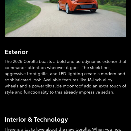
Exterior
The 2026 Corolla boasts a bold and aerodynamic exterior that
commands attention wherever it goes. The sleek lines,
aggressive front grille, and LED lighting create a modern and
sophisticated look. Available features like 18-inch alloy
wheels and a power tilt/slide moonroof add an extra touch of
style and functionality to this already impressive sedan.
Interior & Technology
There is a lot to love about the new Corolla. When you hop