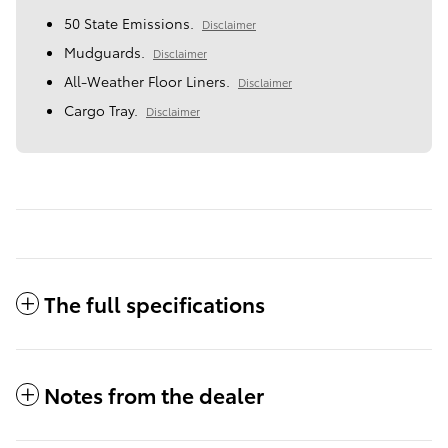
50 State Emissions.
Disclaimer
Mudguards.
Disclaimer
All-Weather Floor Liners.
Disclaimer
Cargo Tray.
Disclaimer
The full specifications
Notes from the dealer