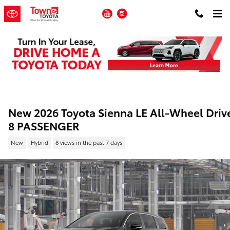
Skip to main content
YouTube
Instagram
New 2026 Toyota Sienna LE All-Wheel Driv
8 PASSENGER
New
Hybrid
8 views in the past 7 days