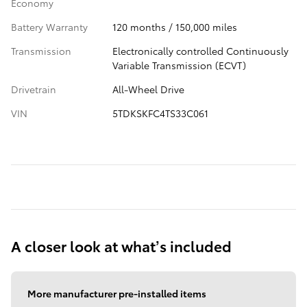
Economy
Battery Warranty
120 months / 150,000 miles
Transmission
Electronically controlled Continuously
Variable Transmission (ECVT)
Drivetrain
All-Wheel Drive
VIN
5TDKSKFC4TS33C061
A closer look at what’s included
More manufacturer pre-installed items