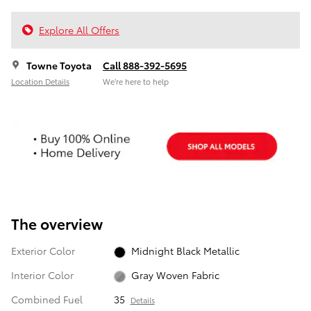
Explore All Offers
Towne Toyota
Call 888-392-5695
Location Details
We’re here to help
The overview
Exterior Color
Midnight Black Metallic
Interior Color
Gray Woven Fabric
Combined Fuel
35
Details