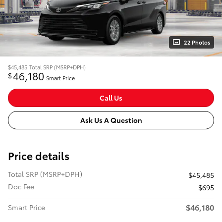
22 Photos
$45,485
Total SRP (MSRP+DPH)
46,180
$
Smart Price
Call Us
Ask Us A Question
Price details
Total SRP (MSRP+DPH)
$45,485
Doc Fee
$695
$46,180
Smart Price