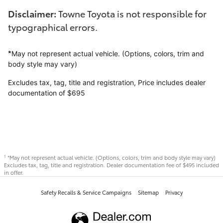
Disclaimer:
Towne Toyota is not responsible for
typographical errors.
*
May not represent actual vehicle. (Options, colors, trim and
body style may vary)
Excludes tax, tag, title and registration,
Price includes dealer
documentation of $695
*May not represent actual vehicle. (Options, colors, trim and body style may vary)
1
Excludes tax, tag, title and registration. Dealer documentation fee of $495 included
in offer.
Safety Recalls & Service Campaigns
Sitemap
Privacy