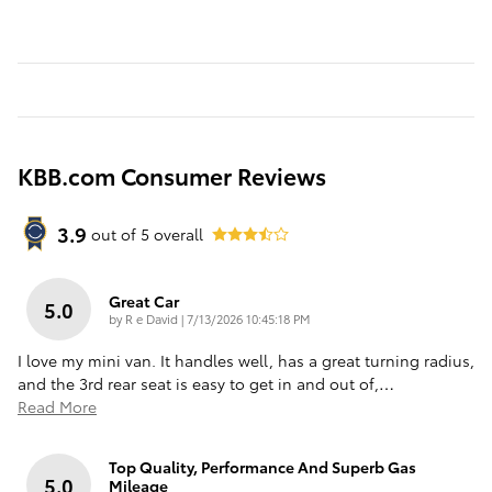
KBB.com Consumer Reviews
3.9
out of
5
overall
Great Car
5.0
on
by
R e David
|
7/13/2026 10:45:18 PM
I love my mini van. It handles well, has a great turning radius,
and the 3rd rear seat is easy to get in and out of,
…
Read More
Top Quality, Performance And Superb Gas
5.0
Mileage