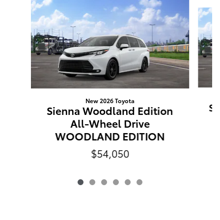
Slide 1 of 6
New 2026 Toyota
Si
Sienna Woodland Edition
All-Wheel Drive
WOODLAND EDITION
$54,050