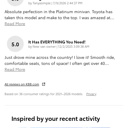
on
by
Tanyasimple
|
7/9/2026 2:44:37 PM
Absolute perfection in the Platinum minivan. Toyota has
taken this model and make to the top. I was amazed at
…
Read More
It Has EVERYTHING You Need!
5.0
on
by
New van owner
|
12/2/2025 3:09:38 AM
Just drove mine across the country! I love it! Smooth ride,
comfortable seats, tons of space! I often get over 40
…
Read More
All reviews on KBB.com
Based on 36 consumer ratings for 2021–2026 models.
Privacy
Inspired by your recent activity