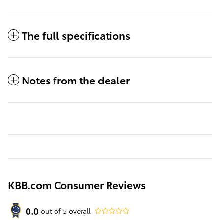
The full specifications
Notes from the dealer
KBB.com Consumer Reviews
0.0
out of
5
overall