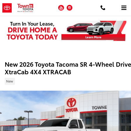
Skip to main content
YouTube
Instagram
New 2026 Toyota Tacoma SR 4-Wheel Driv
XtraCab 4X4 XTRACAB
New