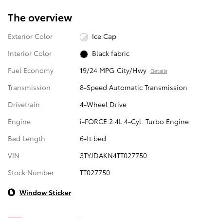
The overview
Exterior Color
Ice Cap
Interior Color
Black fabric
Fuel Economy
19/24 MPG City/Hwy
Details
Transmission
8-Speed Automatic Transmission
Drivetrain
4-Wheel Drive
Engine
i-FORCE 2.4L 4-Cyl. Turbo Engine
Bed Length
6-ft bed
VIN
3TYJDAKN4TT027750
Stock Number
TT027750
Window Sticker