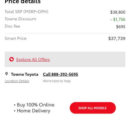
Price details
Total SRP (MSRP+DPH)
$38,800
Towne Discount
- $1,756
Doc Fee
$695
$37,739
Smart Price
Explore All Offers
Towne Toyota
Call 888-392-5695
Location Details
We’re here to help