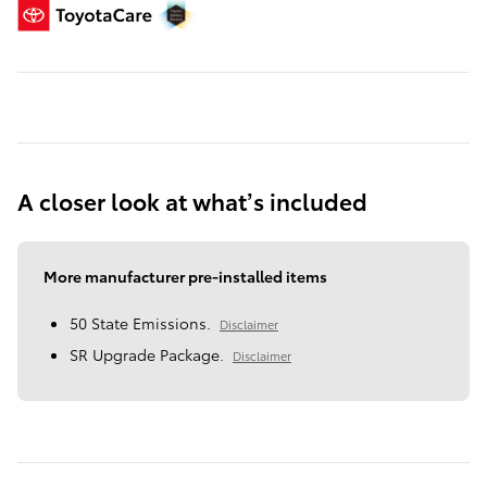
A closer look at what’s included
More manufacturer pre-installed items
50 State Emissions.
Disclaimer
SR Upgrade Package.
Disclaimer