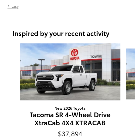
Privacy
Inspired by your recent activity
Slide 1 of 6
New 2026 Toyota
T
Tacoma SR 4-Wheel Drive
XtraCab 4X4 XTRACAB
$37,894