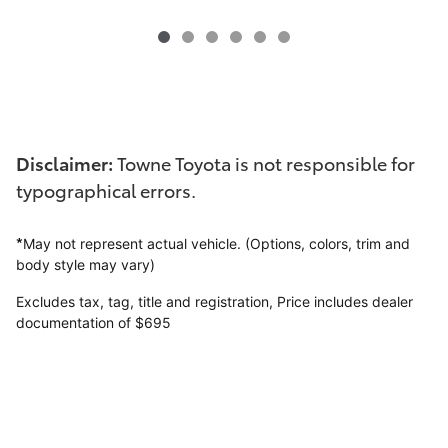
Disclaimer:
Towne Toyota is not responsible for
typographical errors.
*
May not represent actual vehicle. (Options, colors, trim and
body style may vary)
Excludes tax, tag, title and registration,
Price includes dealer
documentation of $695