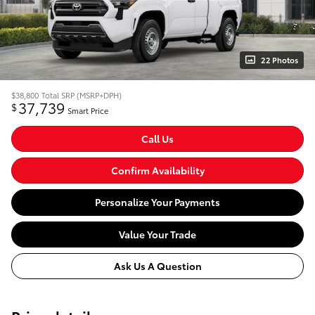
22 Photos
$38,800
Total SRP (MSRP+DPH)
37,739
$
Smart Price
Call Us
Confirm Availability
Personalize Your Payments
Value Your Trade
Ask Us A Question