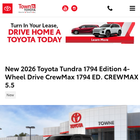
Skip to main content
YouTube
Instagram
New 2026 Toyota Tundra 1794 Edition 4-
Wheel Drive CrewMax 1794 ED. CREWMAX
5.5
New