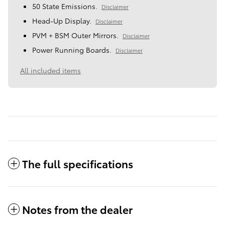
50 State Emissions.
Disclaimer
Head-Up Display.
Disclaimer
PVM + BSM Outer Mirrors.
Disclaimer
Power Running Boards.
Disclaimer
All included items
The full specifications
Notes from the dealer