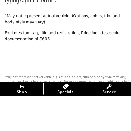
*
May not represent actual vehicle. (Options, colors, trim and
body style may vary)
Excludes tax, tag, title and registration,
Price includes dealer
documentation of $695
*May not represent actual vehicle. (Options, colors, trim and body style may vary)
1
Excludes tax, tag, title and registration. Dealer documentation fee of $495 included
in offer.
Shop
Specials
Service
Safety Recalls & Service Campaigns
Sitemap
Privacy