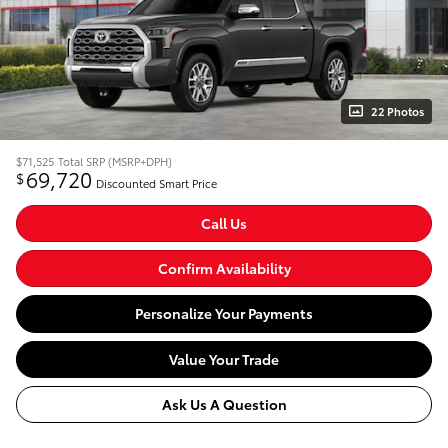
22 Photos
$71,525
Total SRP (MSRP+DPH)
69,720
$
Discounted Smart Price
Call Us
Confirm Availability
Personalize Your Payments
Value Your Trade
Ask Us A Question