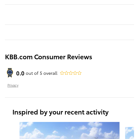
KBB.com Consumer Reviews
0.0
out of
5
overall
Privacy
Inspired by your recent activity
Slide 1 of 6