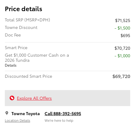
Price details
Total SRP (MSRP+DPH)
$71,525
Towne Discount
- $1,500
Doc Fee
$695
Smart Price
$70,720
Get $1,000 Customer Cash on a
$1,000
2026 Tundra
Details
$69,720
Discounted Smart Price
Explore All Offers
Towne Toyota
Call 888-392-5695
Location Details
We’re here to help