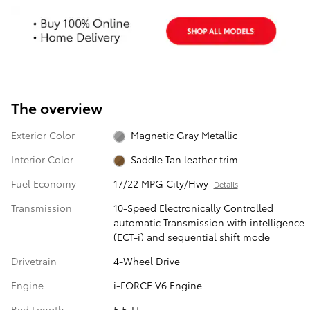
The overview
Exterior Color
Magnetic Gray Metallic
Interior Color
Saddle Tan leather trim
Fuel Economy
17/22 MPG City/Hwy
Details
Transmission
10-Speed Electronically Controlled
automatic Transmission with intelligence
(ECT-i) and sequential shift mode
Drivetrain
4-Wheel Drive
Engine
i-FORCE V6 Engine
Bed Length
5.5-Ft.