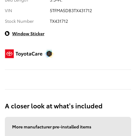
VIN
5TFMA5DB3TX431712
Stock Number
TX431712
Window Sticker
A closer look at what’s included
More manufacturer pre-installed items