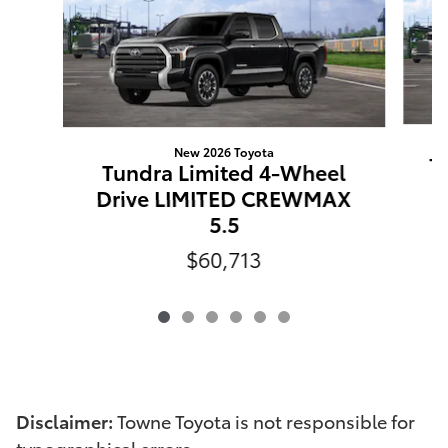
New 2026 Toyota
T
Tundra Limited 4-Wheel
Drive LIMITED CREWMAX
5.5
$60,713
Disclaimer:
Towne Toyota is not responsible for
typographical errors.