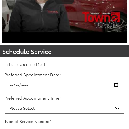
Schedule Service
* Indicates a required field
Preferred Appointment Date
*
Preferred Appointment Time
*
Type of Service Needed
*