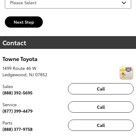
Next Step
Contact
Towne Toyota
1499 Route 46 W
Ledgewood
,
NJ
07852
Sales
Call
(888) 392-5695
Service
Call
(877) 399-4479
Parts
Call
(888) 377-9758