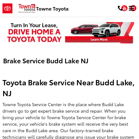
Skip to main content
You
Towne Toyota
Brake Service Budd Lake NJ
Toyota Brake Service Near Budd Lake,
NJ
Towne Toyota Service Center is the place where Budd Lake
drivers go to get expert brake service and repair. When you
bring your vehicle to Towne Toyota Service Center for brake
service, your vehicle's brake system will receive the very best
care in the Budd Lake area. Our factory-trained brake
technicians will carefully diagnose any issue your brake system