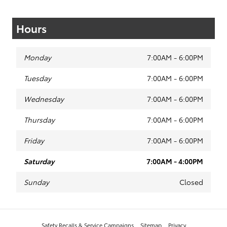
Hours
Monday
7:00AM - 6:00PM
Tuesday
7:00AM - 6:00PM
Wednesday
7:00AM - 6:00PM
Thursday
7:00AM - 6:00PM
Friday
7:00AM - 6:00PM
Saturday
7:00AM - 4:00PM
Sunday
Closed
Safety Recalls & Service Campaigns
Sitemap
Privacy