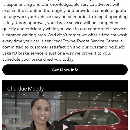
is experiencing and our knowledgeable service advisors will
explain the situation thoroughly and provide a complete quote
for any work your vehicle may need in order to keep it operating
safely. Upon approval, your brake service will be completed
quickly and efficiently while you wait in our comfortable service
customer waiting area. And don't forget we offer a free car wash
every time your car is serviced! Towne Toyota Service Center is
committed to customer satisfaction and our outstanding Budd
Lake NJ brake service is just one way we prove it to you.
Schedule your brake check-up today!
Get More Info
Chardae Moody